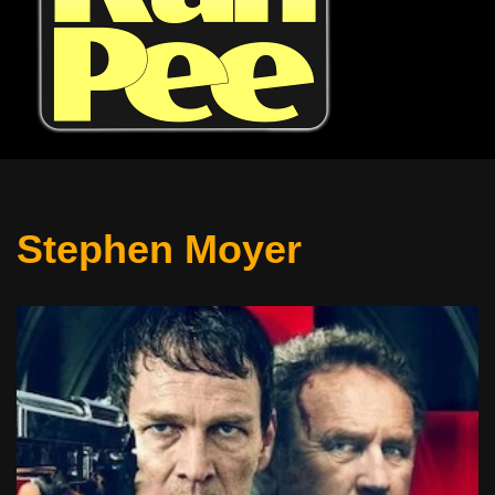
Stephen Moyer