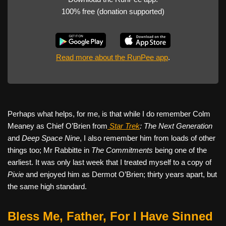
100% free (donation supported)
Read more about the RunPee app
.
Perhaps what helps, for me, is that while I do remember Colm
Meaney as Chief O’Brien from
Star Trek
: The Next Generation
and
Deep Space Nine
, I also remember him from loads of other
things too; Mr Rabbitte in
The Commitments
being one of the
earliest. It was only last week that I treated myself to a copy of
Pixie
and enjoyed him as Dermot O’Brien; thirty years apart, but
the same high standard.
Bless Me, Father, For I Have Sinned