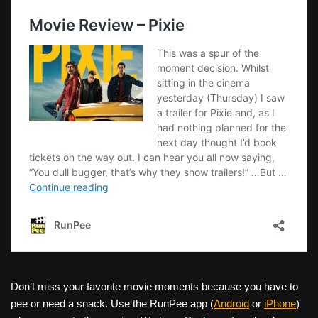
Don’t miss your favorite movie moments because you have to
pee or need a snack. Use the RunPee app (
Android
or
iPhone
)