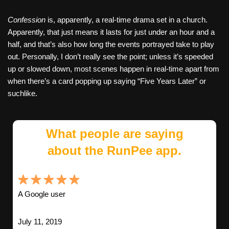
Confession
is, apparently, a real-time drama set in a church.
Apparently, that just means it lasts for just under an hour and a
half, and that’s also how long the events portrayed take to play
out. Personally, I don’t really see the point; unless it’s speeded
up or slowed down, most scenes happen in real-time apart from
when there’s a card popping up saying “Five Years Later” or
suchlike.
What people are saying
about the RunPee app.
A Google user
July 11, 2019