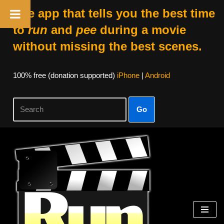
The app that tells you the best time
to
run
and
pee
during a movie
without missing the best scenes.
100% free (donation supported)
iPhone
|
Android
Go
Skip
to
content