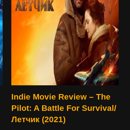
Indie Movie Review – The
Pilot: A Battle For Survival/
Летчик (2021)