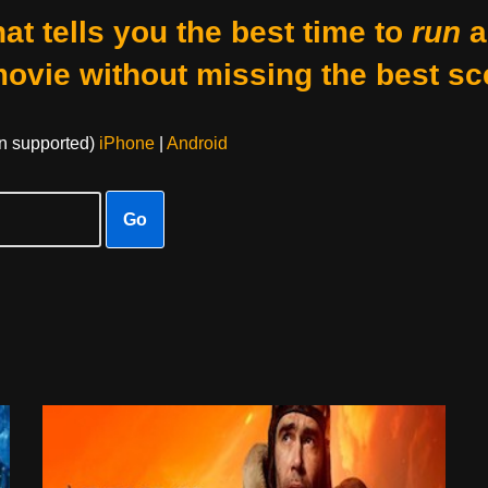
at tells you the best time to
run
a
movie without missing the best sc
on supported)
iPhone
|
Android
Go