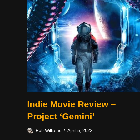
Indie Movie Review –
Project ‘Gemini’
Rob Williams
April 5, 2022