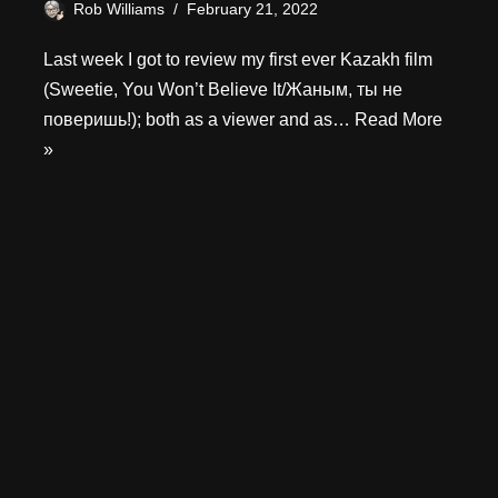
Rob Williams
February 21, 2022
Last week I got to review my first ever Kazakh film
(Sweetie, You Won’t Believe It/Жаным, ты не
поверишь!); both as a viewer and as…
Read More
»