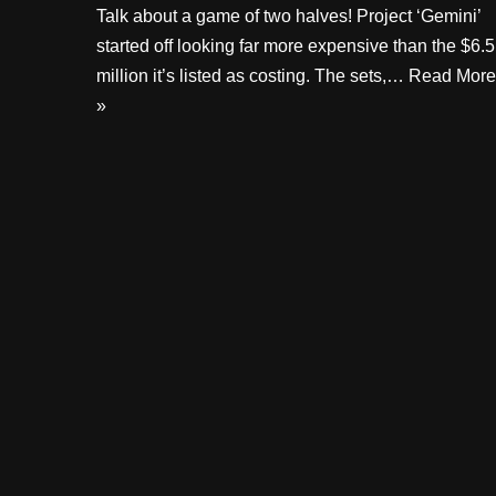
Talk about a game of two halves! Project ‘Gemini’
started off looking far more expensive than the $6.5
million it’s listed as costing. The sets,…
Read More
»