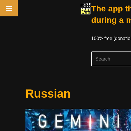
The app th
during a 
100% free (donati
Skip
Russian
to
content