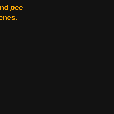
nd
pee
enes.