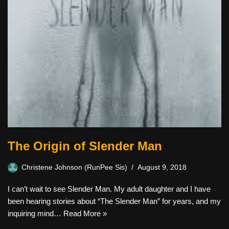
The Origin of Slender Man
Christene Johnson (RunPee Sis)
August 9, 2018
I can’t wait to see Slender Man. My adult daughter and I have
been hearing stories about “The Slender Man” for years, and my
inquiring mind…
Read More »