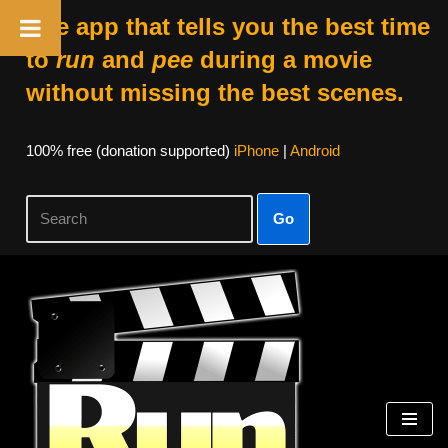
The app that tells you the best time
to
run
and
pee
during a movie
without missing the best scenes.
100% free (donation supported)
iPhone
|
Android
Go
Skip
to
content