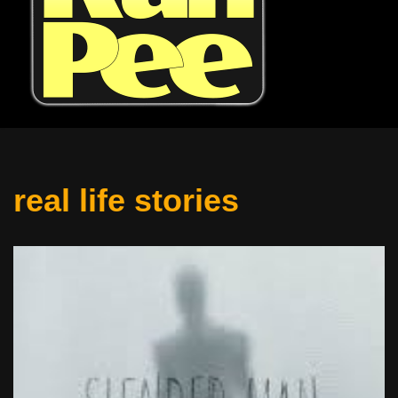
real life stories