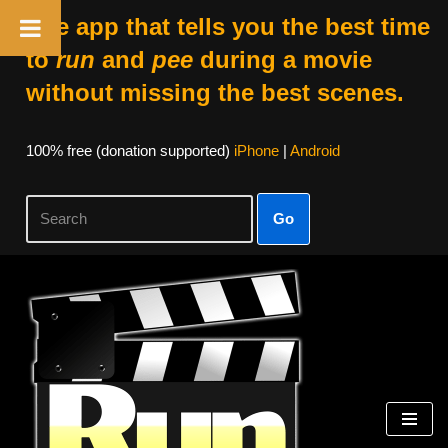
The app that tells you the best time
to
run
and
pee
during a movie
without missing the best scenes.
100% free (donation supported)
iPhone
|
Android
Go
Skip
to
content