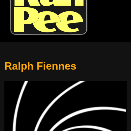
Ralph Fiennes