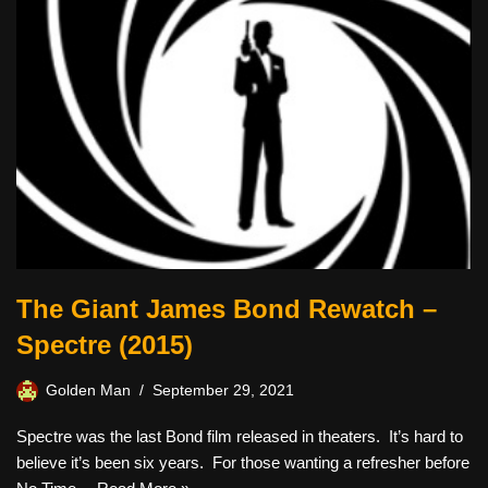
The Giant James Bond Rewatch –
Spectre (2015)
Golden Man
September 29, 2021
Spectre was the last Bond film released in theaters. It’s hard to
believe it’s been six years. For those wanting a refresher before