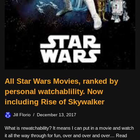
All Star Wars Movies, ranked by
personal watchablility. Now
including Rise of Skywalker
Jill Florio
December 13, 2017
What is rewatchability? It means I can put in a movie and watch
it all the way through for fun, over and over and over…
Read