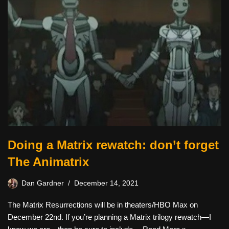
Doing a Matrix rewatch: don’t forget
The Animatrix
Dan Gardner
December 14, 2021
The Matrix Resurrections will be in theaters/HBO Max on
December 22nd. If you’re planning a Matrix trilogy rewatch—I