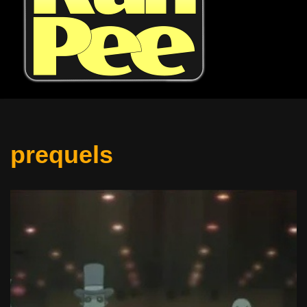
prequels