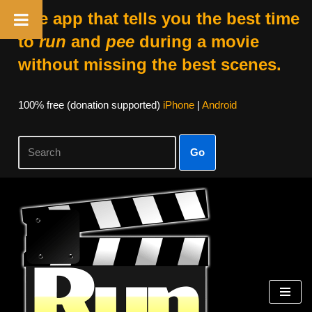
The app that tells you the best time
to
run
and
pee
during a movie
without missing the best scenes.
100% free (donation supported)
iPhone
|
Android
Go
Skip
to
content