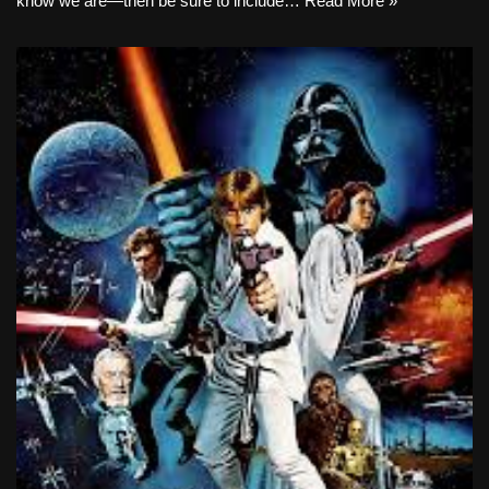
know we are—then be sure to include…
Read More »