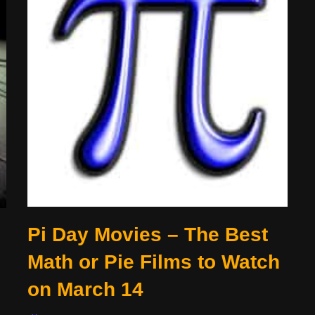
Pi Day Movies – The Best
Math or Pie Films to Watch
on March 14