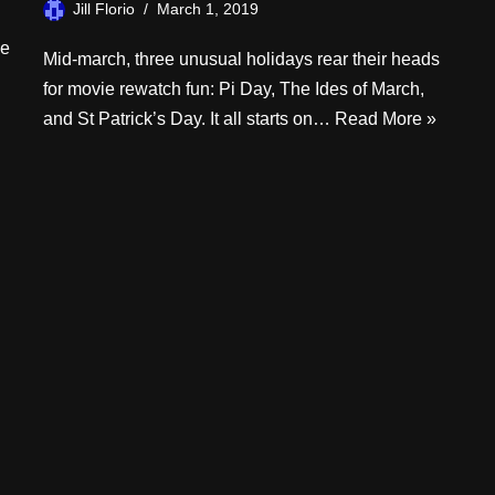
Jill Florio
March 1, 2019
he
Mid-march, three unusual holidays rear their heads
for movie rewatch fun: Pi Day, The Ides of March,
and St Patrick’s Day. It all starts on…
Read More »