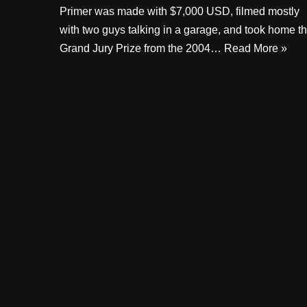
Primer was made with $7,000 USD, filmed mostly
with two guys talking in a garage, and took home t
Grand Jury Prize from the 2004…
Read More »