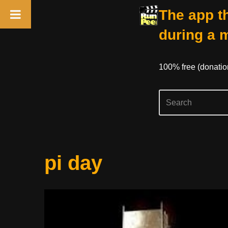
The app th
during a 
100% free (donati
Skip
pi day
to
content