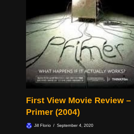
First View Movie Review –
Primer (2004)
Jill Florio
September 4, 2020