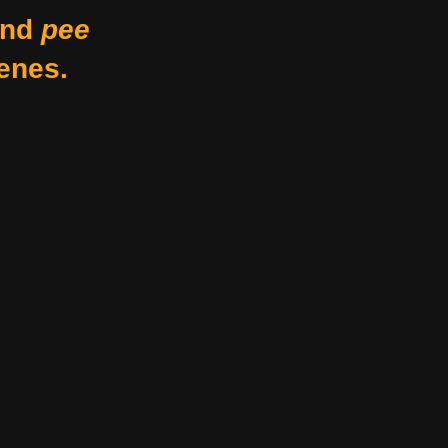
nd
pee
enes.