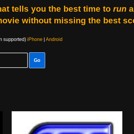
at tells you the best time to
run
a
movie without missing the best sc
on supported)
iPhone
|
Android
Go