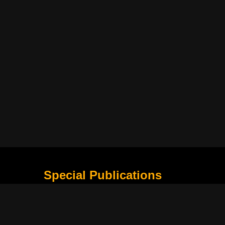
Special Publications
What Is Holding the Philippine Football League B
Harapan Indonesia di Piala Asia Berikutnya