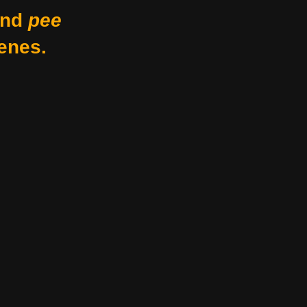
nd
pee
enes.