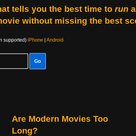
at tells you the best time to
run
a
movie without missing the best sc
on supported)
iPhone
|
Android
Go
Are Modern Movies Too
Long?