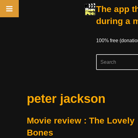
The app th
during a 
100% free (donati
Skip
peter jackson
to
content
Movie review : The Lovely
Bones