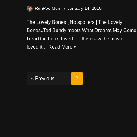
RunPee Mom
January 14, 2010
The Lovely Bones [ No spoilers ] The Lovely
Bones..Ted Bundy meets What Dreams May Come
I read the book..loved it…then saw the movie…
loved it…
Read More »
« Previous
1
2