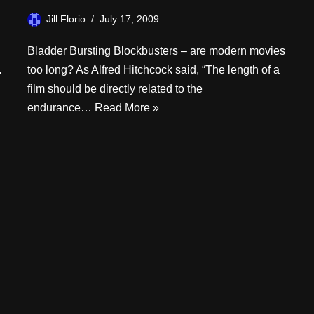
Jill Florio
July 17, 2009
Bladder Bursting Blockbusters – are modern movies
.
too long? As Alfred Hitchcock said, “The length of a
film should be directly related to the
endurance…
Read More »