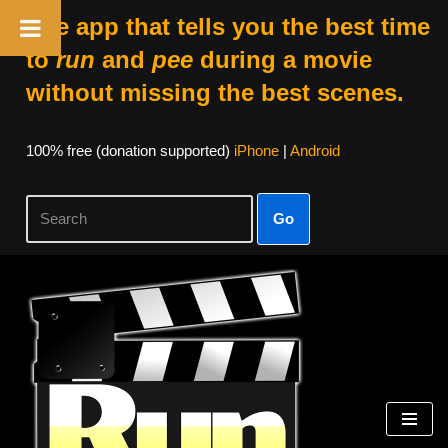
The app that tells you the best time
to
run
and
pee
during a movie
without missing the best scenes.
100% free (donation supported)
iPhone
|
Android
Go
Skip
to
content