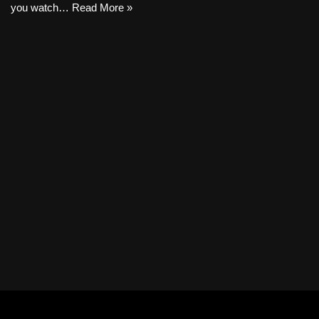
you watch…
Read More »