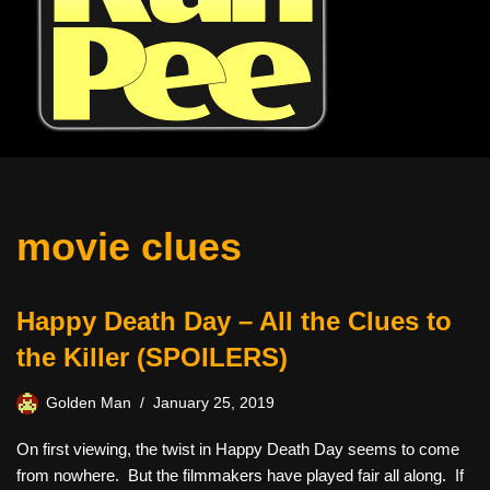
movie clues
Happy Death Day – All the Clues to
the Killer (SPOILERS)
Golden Man
January 25, 2019
On first viewing, the twist in Happy Death Day seems to come
from nowhere. But the filmmakers have played fair all along. If