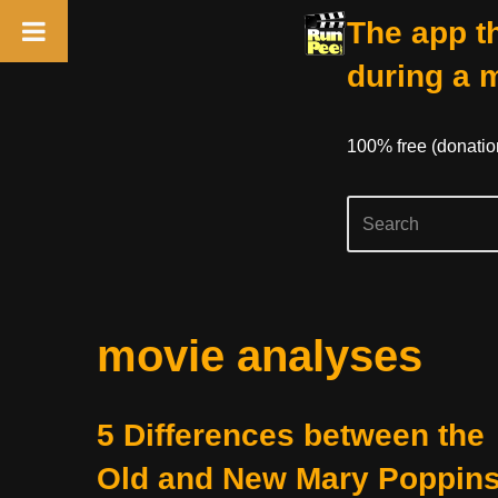
The app th
during a 
100% free (donati
Skip
movie analyses
to
content
5 Differences between the
Old and New Mary Poppin