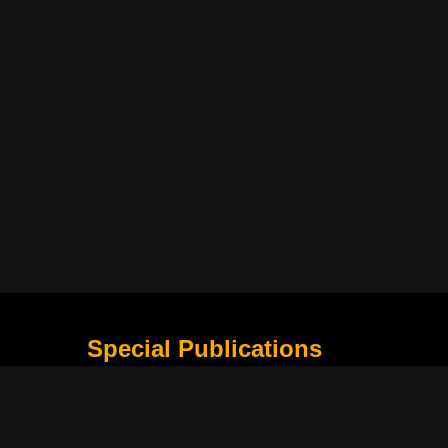
Special Publications
What Is Holding the Philippine Football League B
Harapan Indonesia di Piala Asia Berikutnya