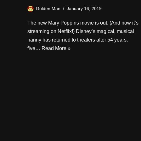
Golden Man
January 16, 2019
The new Mary Poppins movie is out. (And now it’s
streaming on Netflix!) Disney’s magical, musical
nanny has returned to theaters after 54 years,
five…
Read More »