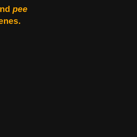
nd
pee
enes.