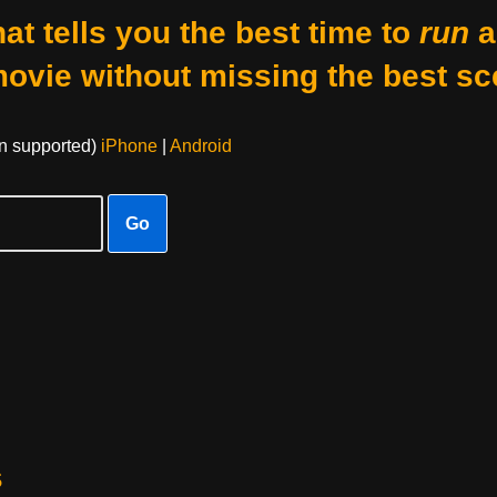
at tells you the best time to
run
a
movie without missing the best sc
on supported)
iPhone
|
Android
Go
s