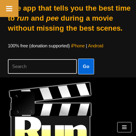
The app that tells you the best time
to
run
and
pee
during a movie
without missing the best scenes.
100% free (donation supported)
iPhone
|
Android
Go
Skip
to
content