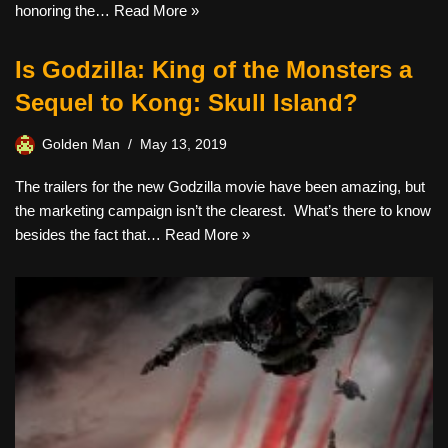
honoring the…
Read More »
Is Godzilla: King of the Monsters a
Sequel to Kong: Skull Island?
Golden Man
May 13, 2019
The trailers for the new Godzilla movie have been amazing, but
the marketing campaign isn’t the clearest. What’s there to know
besides the fact that…
Read More »