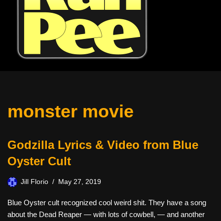
monster movie
Godzilla Lyrics & Video from Blue
Oyster Cult
Jill Florio
May 27, 2019
Blue Oyster cult recognized cool weird shit. They have a song
about the Dead Reaper — with lots of cowbell, — and another