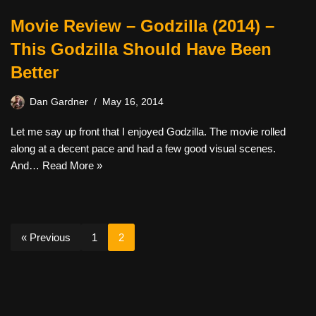
Movie Review – Godzilla (2014) –
This Godzilla Should Have Been
Better
Dan Gardner
May 16, 2014
Let me say up front that I enjoyed Godzilla. The movie rolled
along at a decent pace and had a few good visual scenes.
And…
Read More »
« Previous
1
2