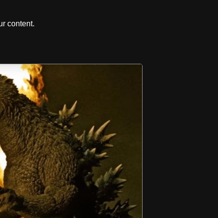
r content.