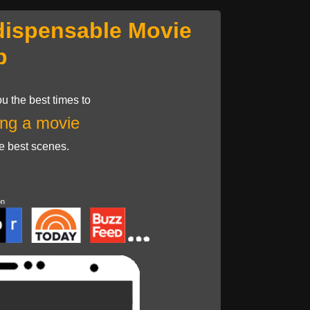
dispensable Movie
p
u the best times to
ng a movie
he best scenes.
on