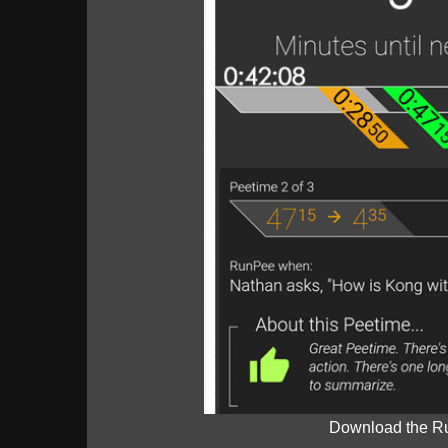
Download the R