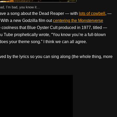
bad, I’m bad, you know it…
 have a song about the Dead Reaper — with
lots of cowbell
, —
 With a new Godzilla film out
centering the Monsterverse
he coolness that Blue Oyster Cult produced in 1977, titled —
 Tube prophetically wrote, “You know you’re a full-blown
oes your theme song.” I think we can all agree.
owed by the lyrics so you can sing along (the whole thing, more