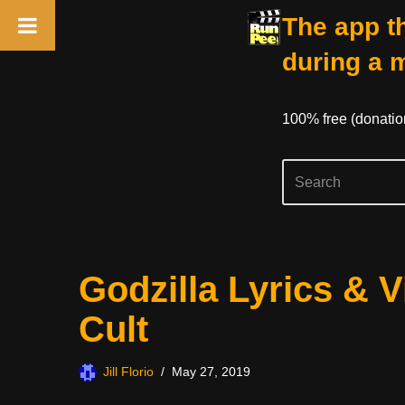
The app th
during a 
100% free (donati
Skip
Godzilla Lyrics & 
to
content
Cult
Jill Florio
May 27, 2019