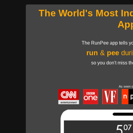
The World's Most In
Ap
The RunPee app tells yo
run
&
pee
duri
so you don't miss t
As seen 