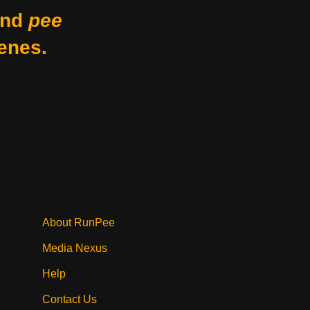
nd
pee
enes.
About RunPee
Media Nexus
Help
Contact Us