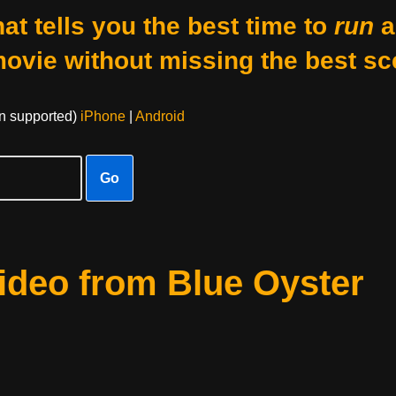
at tells you the best time to
run
a
movie without missing the best sc
on supported)
iPhone
|
Android
Go
Video from Blue Oyster