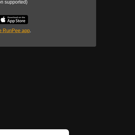
on supported)
he RunPee app
.