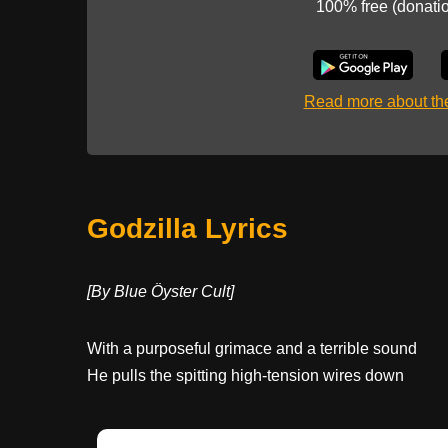
100% free (donati
Read more about t
Godzilla Lyrics
[By Blue Öyster Cult]
With a purposeful grimace and a terrible sound
He pulls the spitting high-tension wires down