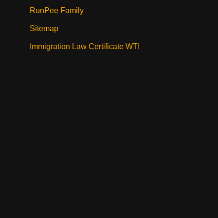
RunPee Family
Sitemap
Immigration Law Certificate WTI