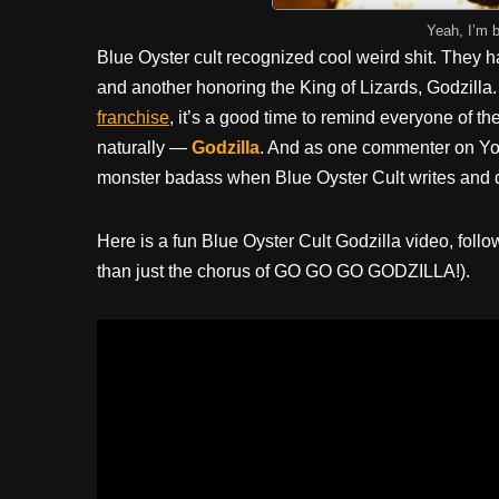
Yeah, I’m 
Blue Oyster cult recognized cool weird shit. They
and another honoring the King of Lizards, Godzilla.
franchise
, it’s a good time to remind everyone of t
naturally —
Godzilla
. And as one commenter on You
monster badass when Blue Oyster Cult writes and d
Here is a fun Blue Oyster Cult Godzilla video, foll
than just the chorus of GO GO GO GODZILLA!).