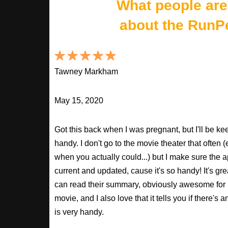
What people are
about the RunP
Tawney Markham
May 15, 2020
Got this back when I was pregnant, but I'll be keepi
handy. I don't go to the movie theater that often
when you actually could...) but I make sure the a
current and updated, cause it's so handy! It's gr
can read their summary, obviously awesome for
movie, and I also love that it tells you if there's 
is very handy.