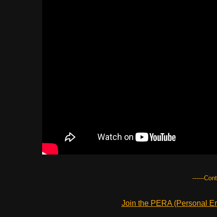
------Con
Join the PERA (Personal Ent