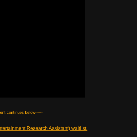
tent continues below------
ertainment Research Assistant) waitlist.