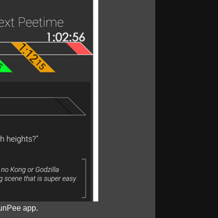
unPee app.