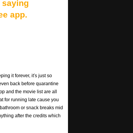
 saying
ee app.
ng it forever, it's just so
 (even back before quarantine
pp and the movie list are all
eat for running late cause you
 bathroom or snack breaks mid
anything after the credits which