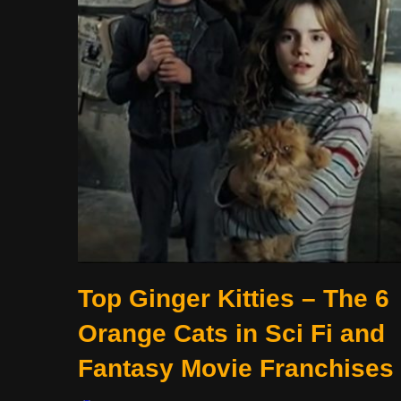
Top Ginger Kitties – The 6
Orange Cats in Sci Fi and
Fantasy Movie Franchises