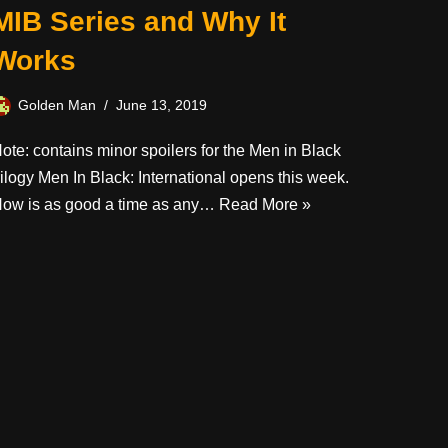
MIB Series and Why It
Works
Golden Man
June 13, 2019
ote: contains minor spoilers for the Men in Black
rilogy Men In Black: International opens this week.
ow is as good a time as any…
Read More »