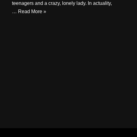
teenagers and a crazy, lonely lady. In actuality,
…
Read More »