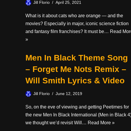
Jill Florio
April 25, 2021
What is it about cats who are orange — and the
movies? Especially in major, iconic science fiction
and fantasy film franchises? It must be…
Read Mor
»
Men In Black Theme Song
– Forget Me Nots Remix –
Will Smith Lyrics & Video
Jill Florio
June 12, 2019
So, on the eve of viewing and getting Peetimes for
the new Men In Black International (Men in Black 4)
we thought we’d revisit Will…
Read More »