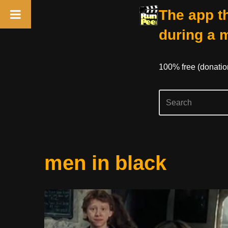
The app th
during a 
100% free (donati
Skip
men in black
to
content