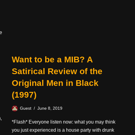
e
Want to be a MIB? A
Satirical Review of the
Original Men in Black
(1997)
Guest
June 8, 2019
,
*Flash* Everyone listen now: what you may think
you just experienced is a house party with drunk