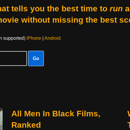
at tells you the best time to
run
a
movie without missing the best sc
on supported)
iPhone
|
Android
Go
All Men In Black Films,
Ranked