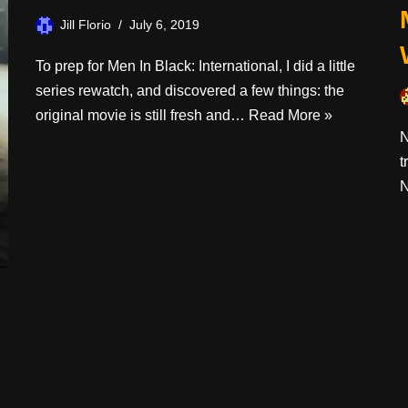
Jill Florio
July 6, 2019
To prep for Men In Black: International, I did a little
series rewatch, and discovered a few things: the
original movie is still fresh and…
Read More »
N
t
N