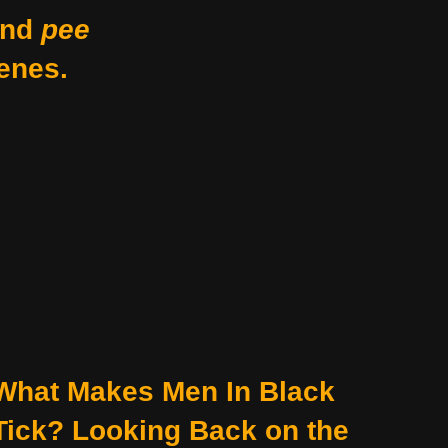
nd
pee
enes.
What Makes Men In Black
Tick? Looking Back on the