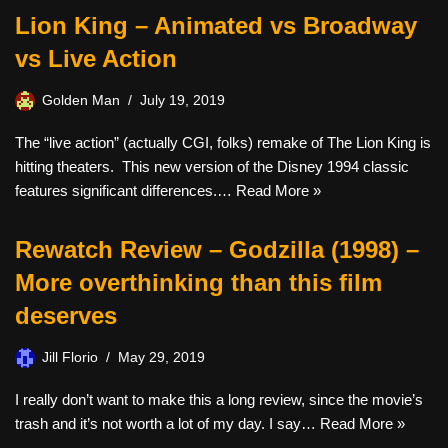
Lion King – Animated vs Broadway
vs Live Action
Golden Man
July 19, 2019
The “live action” (actually CGI, folks) remake of The Lion King is
hitting theaters. This new version of the Disney 1994 classic
features significant differences.…
Read More »
Rewatch Review – Godzilla (1998) –
More overthinking than this film
deserves
Jill Florio
May 29, 2019
I really don’t want to make this a long review, since the movie’s
trash and it’s not worth a lot of my day. I say…
Read More »