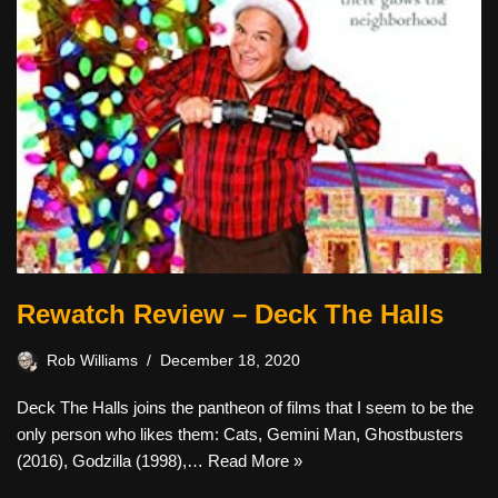
Rewatch Review – Deck The Halls
Rob Williams
December 18, 2020
Deck The Halls joins the pantheon of films that I seem to be the
only person who likes them: Cats, Gemini Man, Ghostbusters
(2016), Godzilla (1998),…
Read More »