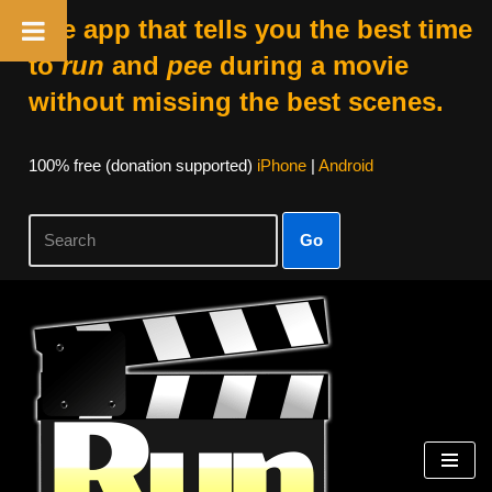
The app that tells you the best time
to
run
and
pee
during a movie
without missing the best scenes.
100% free (donation supported)
iPhone
|
Android
Go
Skip
to
content