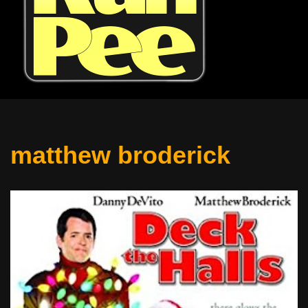
matthew broderick