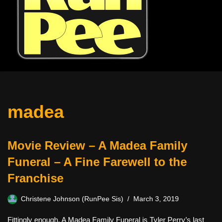
madea
Movie Review – A Madea Family
Funeral – A Fine Farewell to the
Franchise
Christene Johnson (RunPee Sis)
March 3, 2019
Fittingly enough, A Madea Family Funeral is Tyler Perry’s last