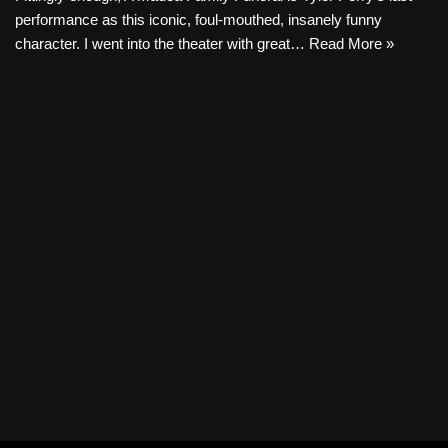
performance as this iconic, foul-mouthed, insanely funny
character. I went into the theater with great…
Read More »