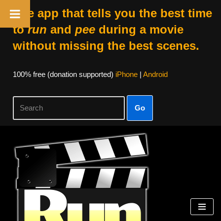
The app that tells you the best time
to
run
and
pee
during a movie
without missing the best scenes.
100% free (donation supported)
iPhone
|
Android
Go
Skip
to
content