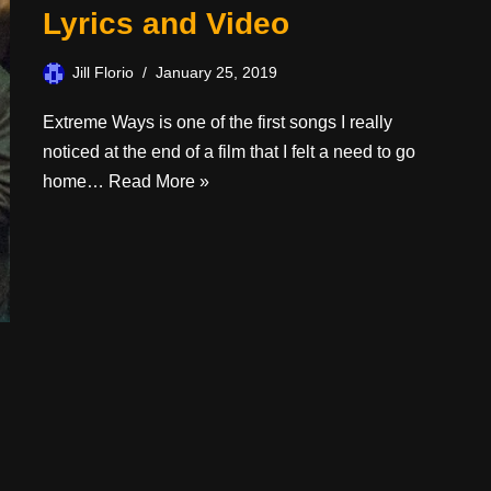
Lyrics and Video
Jill Florio
January 25, 2019
Extreme Ways is one of the first songs I really
noticed at the end of a film that I felt a need to go
home…
Read More »