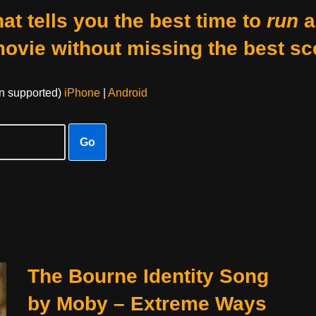
at tells you the best time to
run
a
movie without missing the best sc
on supported)
iPhone
|
Android
Go
The Bourne Identity Song
by Moby – Extreme Ways