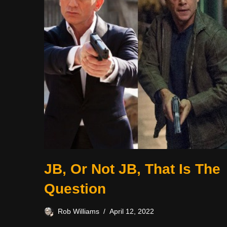
JB, Or Not JB, That Is The
Question
Rob Williams
April 12, 2022