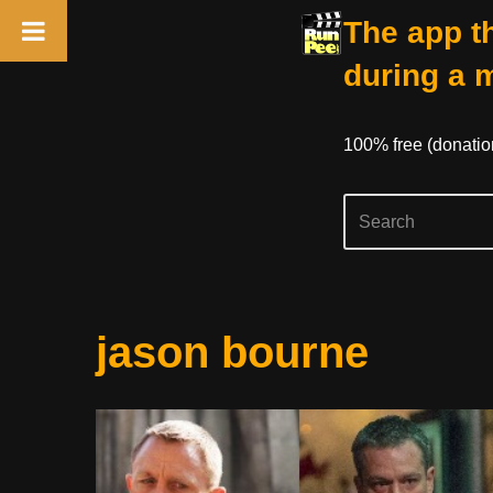
The app th
during a 
100% free (donati
Skip
jason bourne
to
content