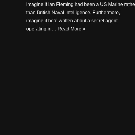
Imagine if Ian Fleming had been a US Marine rathe
than British Naval Intelligence. Furthermore,
imagine if he’d written about a secret agent
operating in…
Read More »