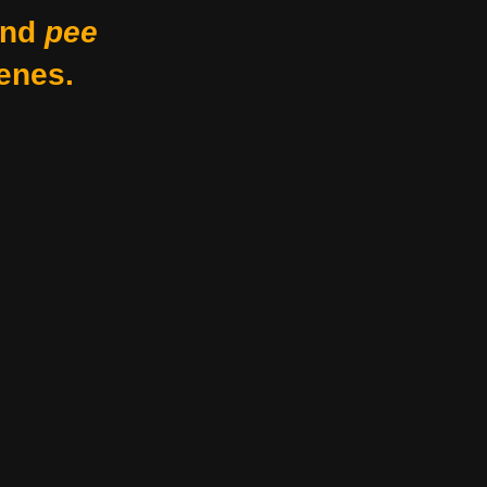
nd
pee
enes.