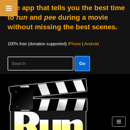
The app that tells you the best time
to
run
and
pee
during a movie
without missing the best scenes.
100% free (donation supported)
iPhone
|
Android
Go
Skip
to
content