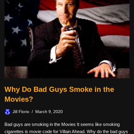
Why Do Bad Guys Smoke in the
Movies?
Jill Florio
March 9, 2020
Bad guys are smoking in the Movies It seems like smoking
cigarettes is movie code for Villain Ahead. Why do the bad guys