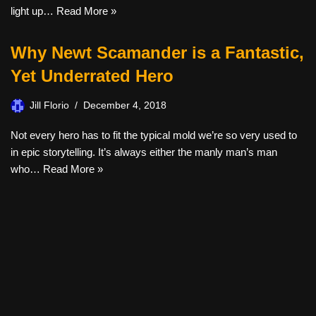
light up…
Read More »
Why Newt Scamander is a Fantastic,
Yet Underrated Hero
Jill Florio
December 4, 2018
Not every hero has to fit the typical mold we’re so very used to
in epic storytelling. It’s always either the manly man’s man
who…
Read More »