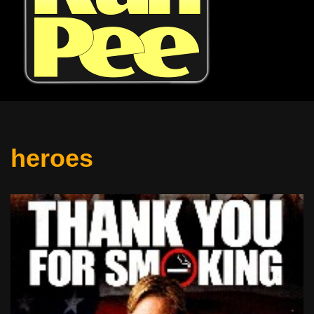
heroes