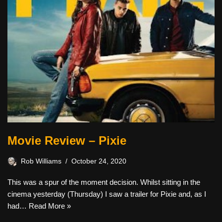
Movie Review – Pixie
Rob Williams
October 24, 2020
This was a spur of the moment decision. Whilst sitting in the
cinema yesterday (Thursday) I saw a trailer for Pixie and, as I
had…
Read More »