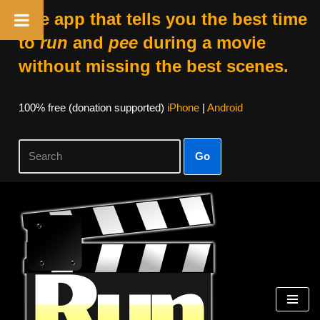
The app that tells you the best time
to
run
and
pee
during a movie
without missing the best scenes.
100% free (donation supported)
iPhone
|
Android
Go
Skip
to
content