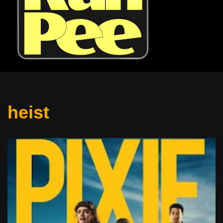
heist