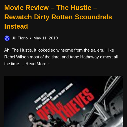
Movie Review – The Hustle –
Rewatch Dirty Rotten Scoundrels
Instead
Jill Florio
May 11, 2019
Ah, The Hustle. It looked so winsome from the trailers. I like
Rebel Wilson most of the time, and Anne Hathaway almost all
the time.…
Read More »