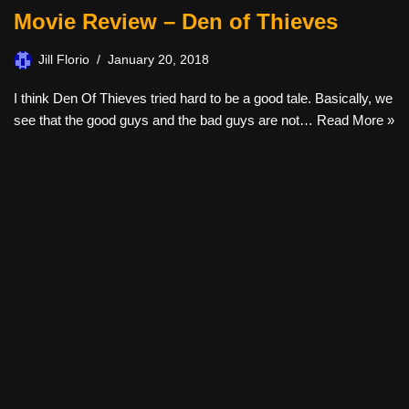
Movie Review – Den of Thieves
Jill Florio
January 20, 2018
I think Den Of Thieves tried hard to be a good tale. Basically, we
see that the good guys and the bad guys are not…
Read More »