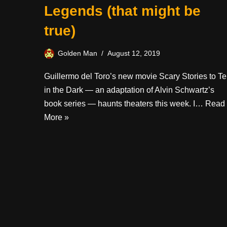
Legends (that might be
true)
Golden Man
August 12, 2019
Guillermo del Toro’s new movie Scary Stories to Tel
in the Dark — an adaptation of Alvin Schwartz’s
book series — haunts theaters this week. I…
Read
More »