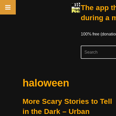
The app th
during a 
100% free (donati
Skip
haloween
to
content
More Scary Stories to Tell
in the Dark – Urban