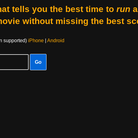
at tells you the best time to
run
a
movie without missing the best sc
on supported)
iPhone
|
Android
Go