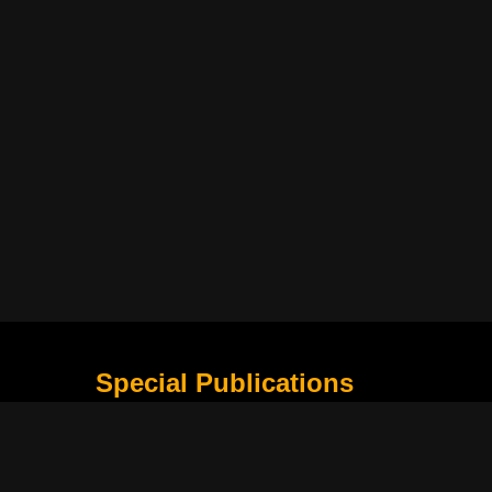
Special Publications
What Is Holding the Philippine Football League B
Harapan Indonesia di Piala Asia Berikutnya