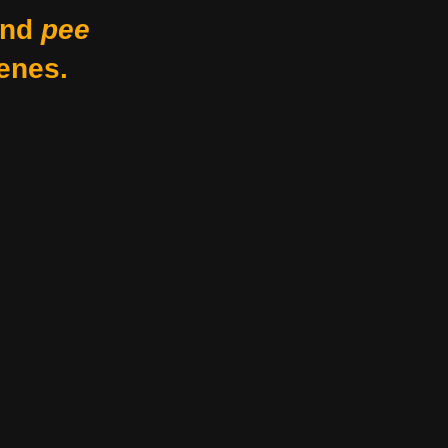
nd
pee
enes.