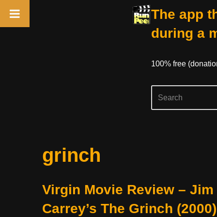
The app th
during a 
100% free (donati
Skip
grinch
to
content
Virgin Movie Review – Jim
Carrey’s The Grinch (2000)