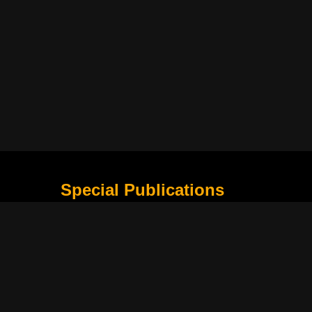
Special Publications
What Is Holding the Philippine Football League B
Harapan Indonesia di Piala Asia Berikutnya
How Movie Scenes Shape Public Awareness of E
Classic Movies That Still Influence Modern Cinem