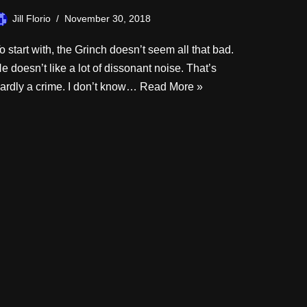
Jill Florio
November 30, 2018
o start with, the Grinch doesn’t seem all that bad.
e doesn’t like a lot of dissonant noise. That’s
ardly a crime. I don’t know…
Read More »