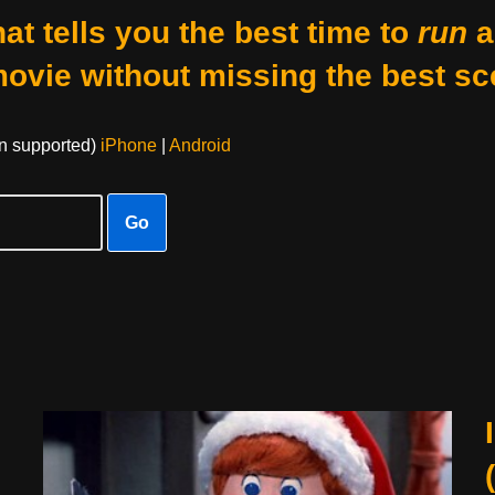
at tells you the best time to
run
a
movie without missing the best sc
on supported)
iPhone
|
Android
Go