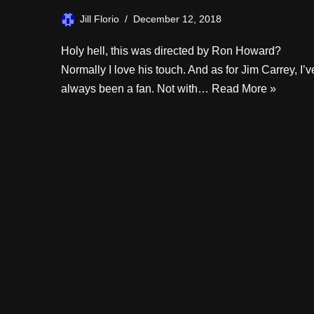
Jill Florio
December 12, 2018
Holy hell, this was directed by Ron Howard?
Normally I love his touch. And as for Jim Carrey, I’v
always been a fan. Not with…
Read More »