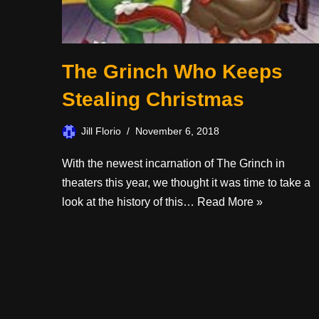
The Grinch Who Keeps
Stealing Christmas
Jill Florio
November 6, 2018
With the newest incarnation of The Grinch in
theaters this year, we thought it was time to take a
look at the history of this…
Read More »