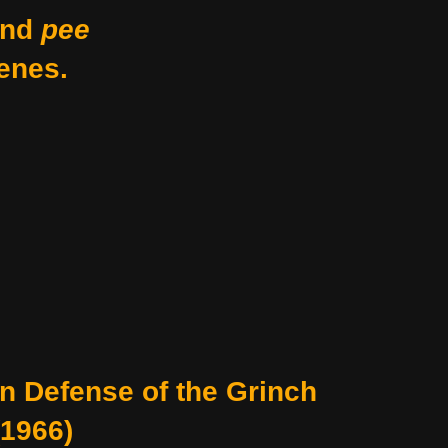
nd
pee
enes.
In Defense of the Grinch
(1966)