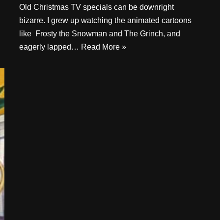
Old Christmas TV specials can be downright
bizarre. I grew up watching the animated cartoons
like Frosty the Snowman and The Grinch, and
eagerly lapped…
Read More »