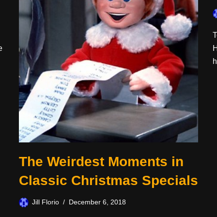
T
e
H
h
The Weirdest Moments in
Classic Christmas Specials
Jill Florio
December 6, 2018