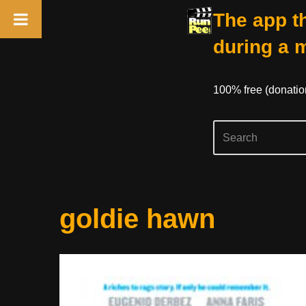
The app th
during a 
100% free (donati
Skip
goldie hawn
to
content