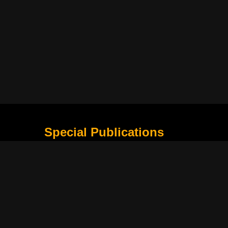
Special Publications
What Is Holding the Philippine Football League B
Harapan Indonesia di Piala Asia Berikutnya
How Movie Scenes Shape Public Awareness of E
Classic Movies That Still Influence Modern Cinem