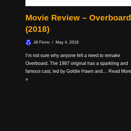
Movie Review – Overboard
(2018)
Jill Florio
May 4, 2018
I’m not sure why anyone felt a need to remake
Overboard. The 1987 original has a sparkling and
famous cast, led by Goldie Hawn and…
Read Mor
»