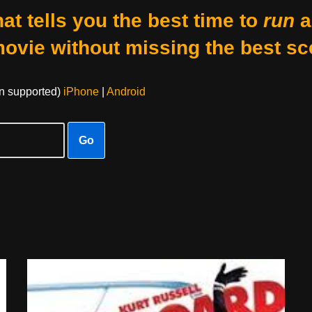
at tells you the best time to
run
a
movie without missing the best sc
on supported)
iPhone
|
Android
Go