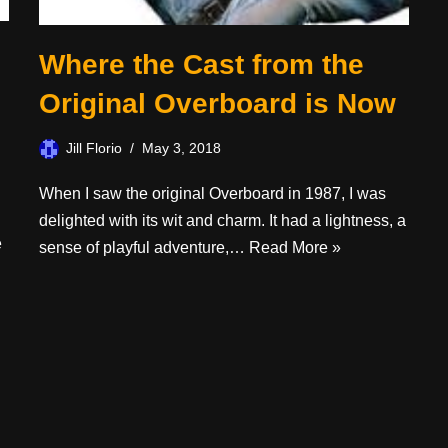
Where the Cast from the
Original Overboard is Now
Jill Florio
May 3, 2018
When I saw the original Overboard in 1987, I was
delighted with its wit and charm. It had a lightness, a
e
sense of playful adventure,…
Read More »