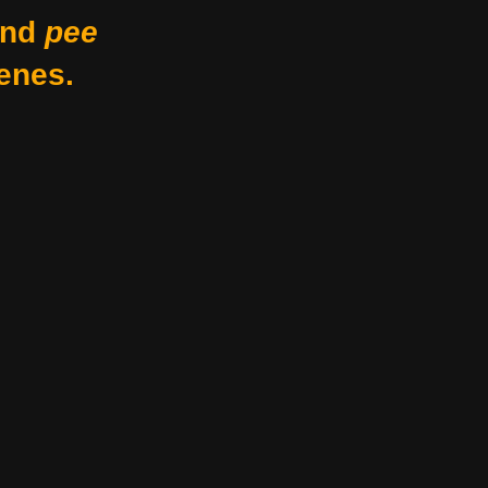
nd
pee
enes.