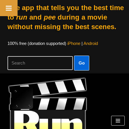
The app that tells you the best time
to
run
and
pee
during a movie
without missing the best scenes.
100% free (donation supported)
iPhone
|
Android
Go
Skip
to
content