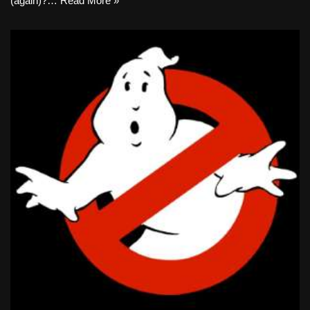
(again)?…
Read More »