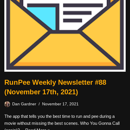
RunPee Weekly Newsletter #88
(November 17th, 2021)
Dan Gardner
November 17, 2021
The app that tells you the best time to run and pee during a
movie without missing the best scenes. Who You Gonna Call