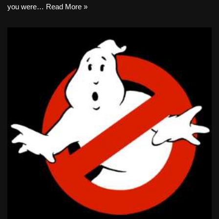
you were…
Read More »