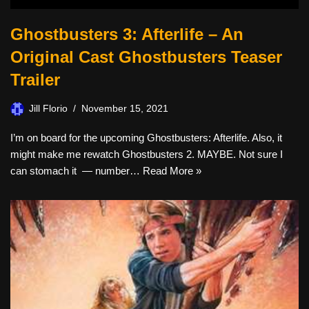
Ghostbusters 3: Afterlife – An
Original Cast Ghostbusters Teaser
Trailer
Jill Florio
November 15, 2021
I’m on board for the upcoming Ghostbusters: Afterlife. Also, it
might make me rewatch Ghostbusters 2. MAYBE. Not sure I
can stomach it — number…
Read More »