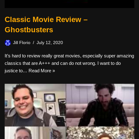
Classic Movie Review –
Ghostbusters
Jill Florio
July 12, 2020
It’s hard to review really great movies, especially super amazing
classics that are A+++ and can do not wrong. I want to do
justice to…
Read More »