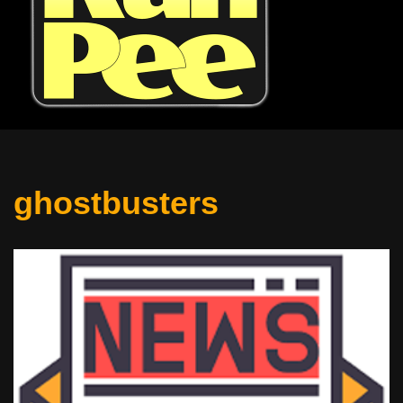
ghostbusters