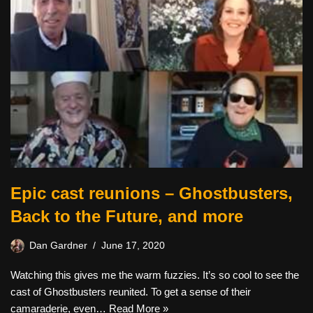
Epic cast reunions – Ghostbusters,
Back to the Future, and more
Dan Gardner
June 17, 2020
Watching this gives me the warm fuzzies. It’s so cool to see the
cast of Ghostbusters reunited. To get a sense of their
camaraderie, even…
Read More »