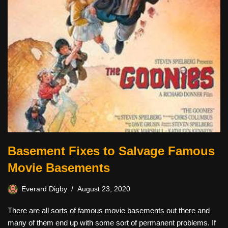
Basement Fixes to Salvage Famous
Movie Basements
Everard Digby
August 23, 2020
There are all sorts of famous movie basements out there and
many of them end up with some sort of permanent problems. If