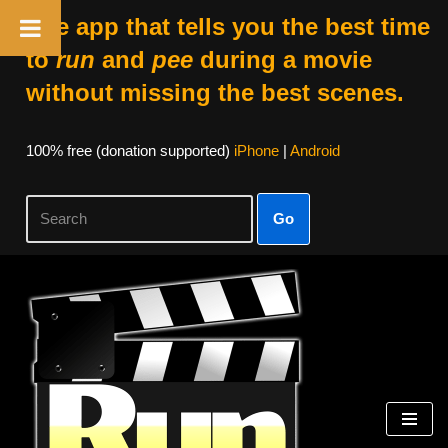
The app that tells you the best time
to
run
and
pee
during a movie
without missing the best scenes.
100% free (donation supported)
iPhone
|
Android
Go
Skip
to
content