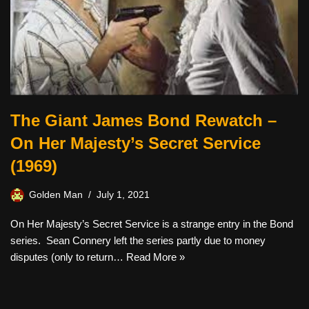
The Giant James Bond Rewatch –
On Her Majesty’s Secret Service
(1969)
Golden Man
July 1, 2021
On Her Majesty’s Secret Service is a strange entry in the Bond
series. Sean Connery left the series partly due to money
disputes (only to return…
Read More »