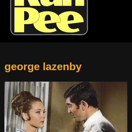
george lazenby