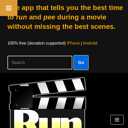
The app that tells you the best time
to
run
and
pee
during a movie
without missing the best scenes.
100% free (donation supported)
iPhone
|
Android
Go
Skip
to
content