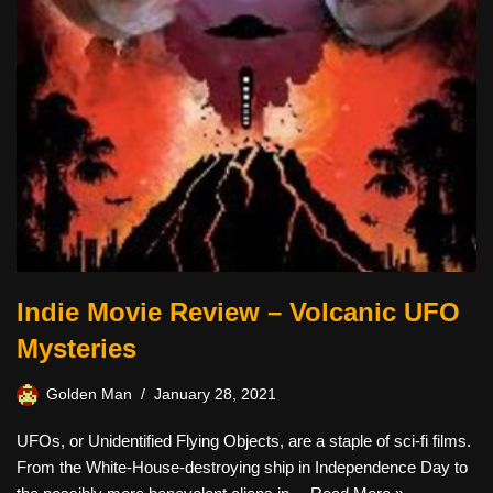
Indie Movie Review – Volcanic UFO
Mysteries
Golden Man
January 28, 2021
UFOs, or Unidentified Flying Objects, are a staple of sci-fi films.
From the White-House-destroying ship in Independence Day to