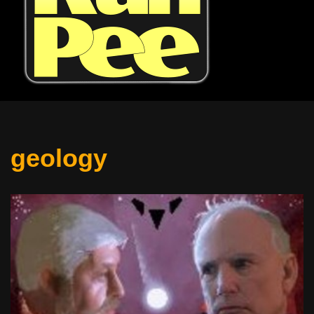
geology