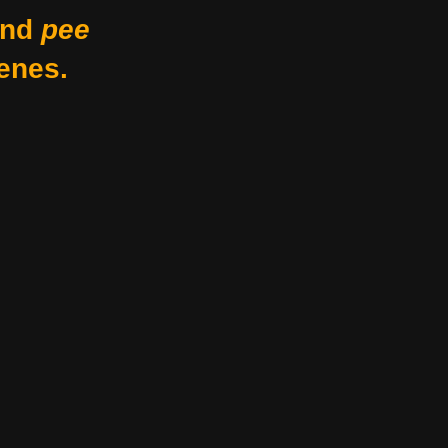
nd
pee
enes.