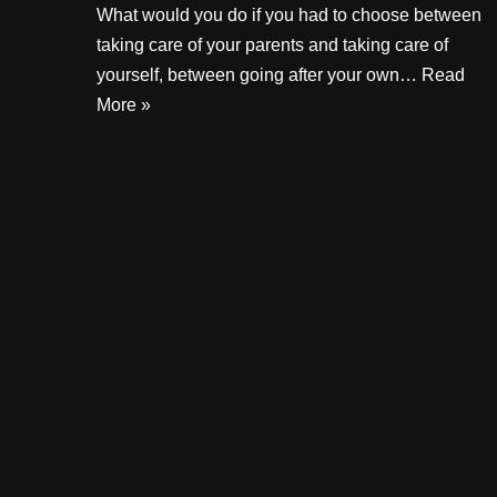
What would you do if you had to choose between
taking care of your parents and taking care of
yourself, between going after your own…
Read
More »