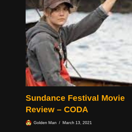
Sundance Festival Movie
Review – CODA
Golden Man
March 13, 2021