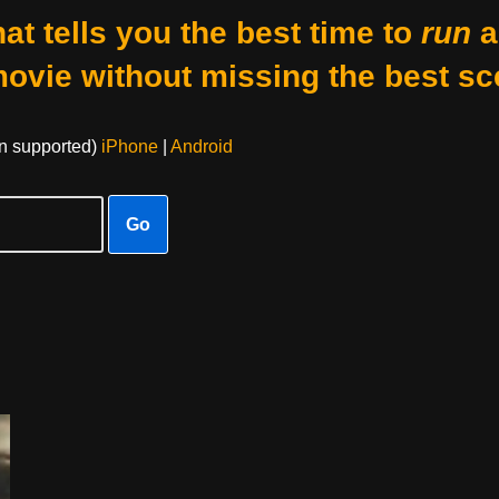
at tells you the best time to
run
a
movie without missing the best sc
on supported)
iPhone
|
Android
Go