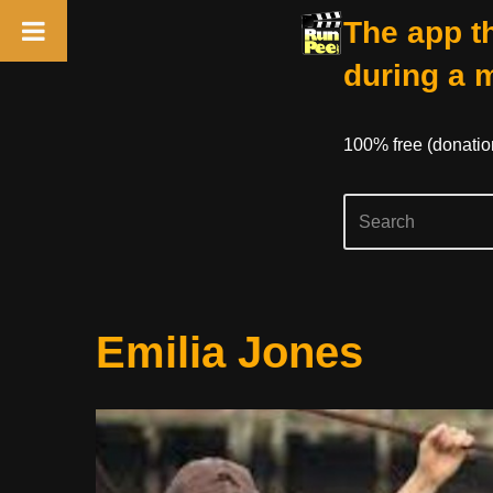
The app th
during a 
100% free (donati
Skip
Emilia Jones
to
content