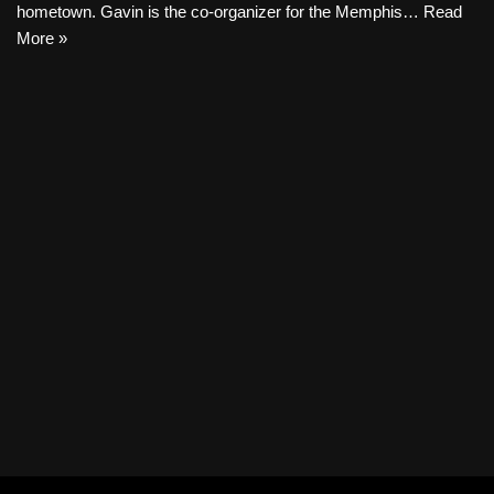
hometown. Gavin is the co-organizer for the Memphis…
Read
More »