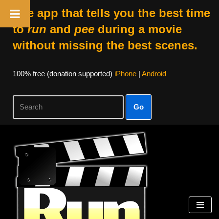
The app that tells you the best time
to
run
and
pee
during a movie
without missing the best scenes.
100% free (donation supported)
iPhone
|
Android
Go
Skip
to
content