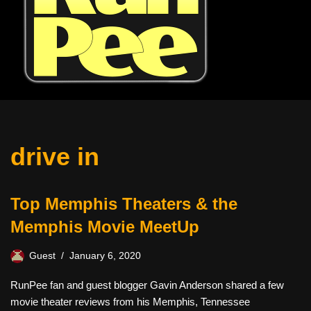
drive in
Top Memphis Theaters & the
Memphis Movie MeetUp
Guest
January 6, 2020
RunPee fan and guest blogger Gavin Anderson shared a few
movie theater reviews from his Memphis, Tennessee