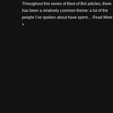
Throughout this series of Best of Brit articles, there
has been a relatively common theme; a lot of the
people I’ve spoken about have spent…
Read More
»