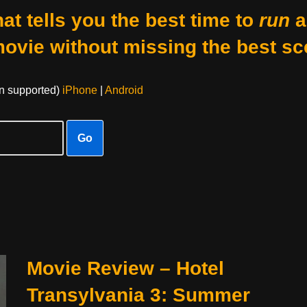
at tells you the best time to
run
a
movie without missing the best sc
on supported)
iPhone
|
Android
Go
Movie Review – Hotel
Transylvania 3: Summer