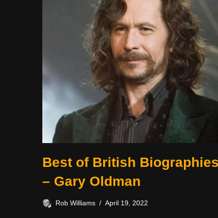
Best of British Biographie
– Gary Oldman
Rob Williams
April 19, 2022