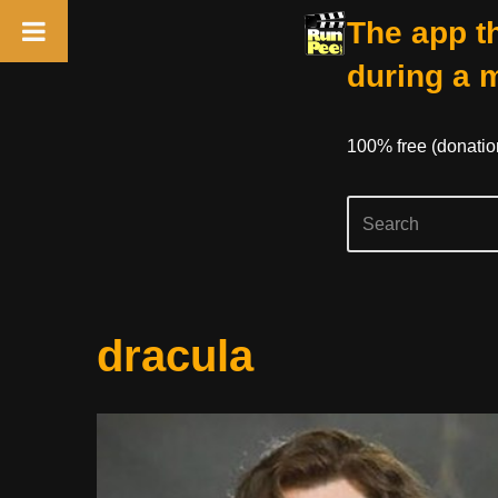
The app th
during a 
100% free (donati
Skip
dracula
to
content