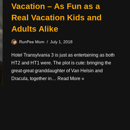
Vacation – As Fun as a
Real Vacation Kids and
Adults Alike
RunPee Mom
July 1, 2018
Hotel Transylvania 3 is just as entertaining as both
HT2 and HT1 were. The plot is cute: bringing the
great-great granddaughter of Van Helsin and
Dracula, together in…
Read More »
s