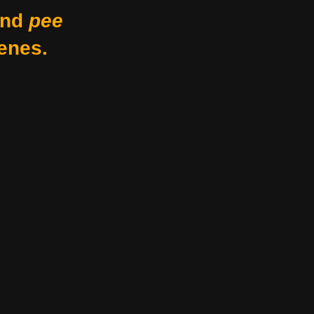
nd
pee
enes.