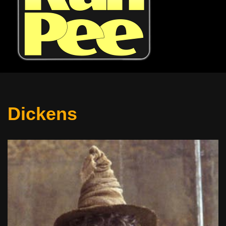
Dickens