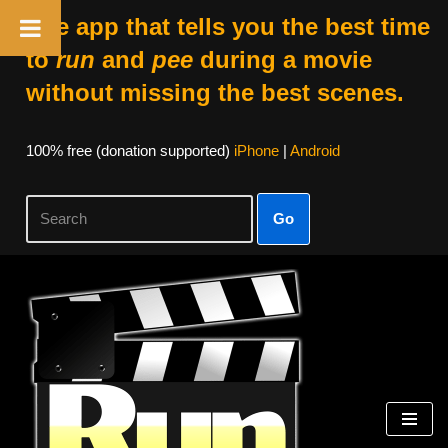
The app that tells you the best time
to
run
and
pee
during a movie
without missing the best scenes.
100% free (donation supported)
iPhone
|
Android
Go
Skip
to
content