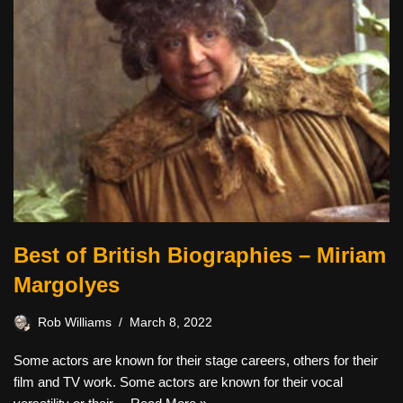
Best of British Biographies – Miriam
Margolyes
Rob Williams
March 8, 2022
Some actors are known for their stage careers, others for their
film and TV work. Some actors are known for their vocal