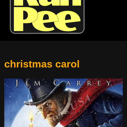
christmas carol