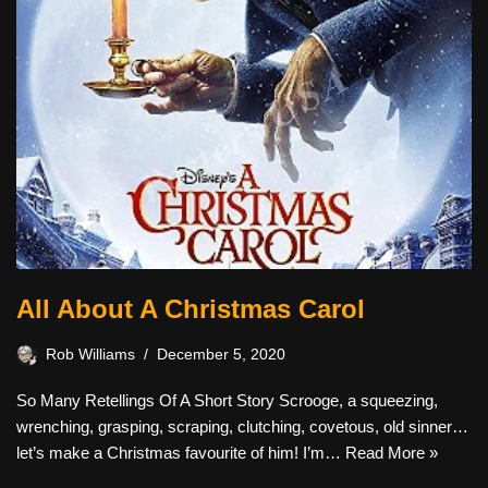
All About A Christmas Carol
Rob Williams
December 5, 2020
So Many Retellings Of A Short Story Scrooge, a squeezing,
wrenching, grasping, scraping, clutching, covetous, old sinner…
let’s make a Christmas favourite of him! I’m…
Read More »