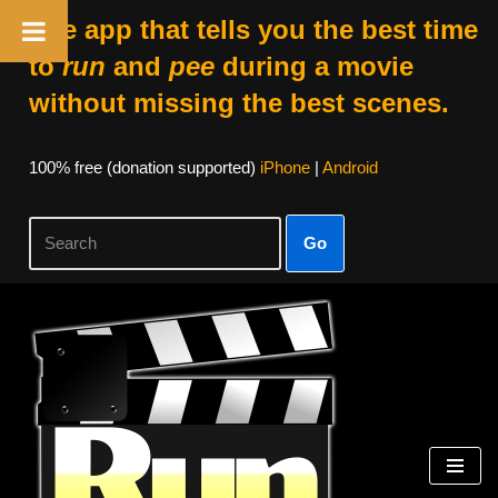
The app that tells you the best time
to
run
and
pee
during a movie
without missing the best scenes.
100% free (donation supported)
iPhone
|
Android
Go
Skip
to
content