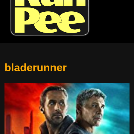
bladerunner