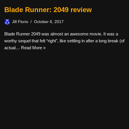
Blade Runner: 2049 review
Jill Florio
October 6, 2017
Blade Runner 2049 was almost an awesome movie. It was a
worthy sequel that felt “right”, like settling in after a long break (of
actual…
Read More »