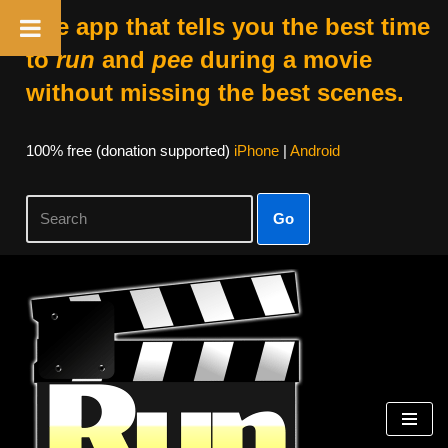
The app that tells you the best time
to
run
and
pee
during a movie
without missing the best scenes.
100% free (donation supported)
iPhone
|
Android
Go
Skip
to
content