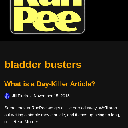
bladder busters
What is a Day-Killer Article?
Jill Florio
November 15, 2018
Sometimes at RunPee we get a little carried away. We’ll start
out writing a simple movie article, and it ends up being so long,
or…
Read More »