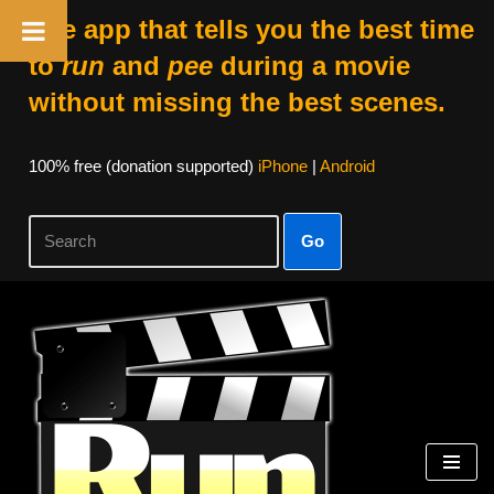
The app that tells you the best time
to
run
and
pee
during a movie
without missing the best scenes.
100% free (donation supported)
iPhone
|
Android
Go
Skip
to
content