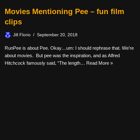
Movies Mentioning Pee – fun film
clips
Jill Florio
September 20, 2018
RunPee is about Pee. Okay…um: I should rephrase that. We’re
about movies. But pee was the inspiration, and as Alfred
Hitchcock famously said, “The length…
Read More »