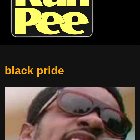
black pride