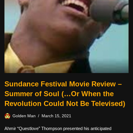
Sundance Festival Movie Review –
Summer of Soul (…Or When the
Revolution Could Not Be Televised)
Golden Man
March 15, 2021
Ahmir “Questlove” Thompson presented his anticipated