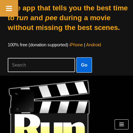
The app that tells you the best time
to
run
and
pee
during a movie
without missing the best scenes.
100% free (donation supported)
iPhone
|
Android
Go
Skip
to
content