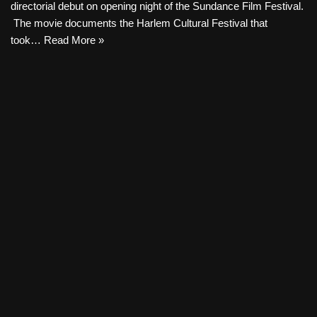
directorial debut on opening night of the Sundance Film Festival.
The movie documents the Harlem Cultural Festival that
took…
Read More »