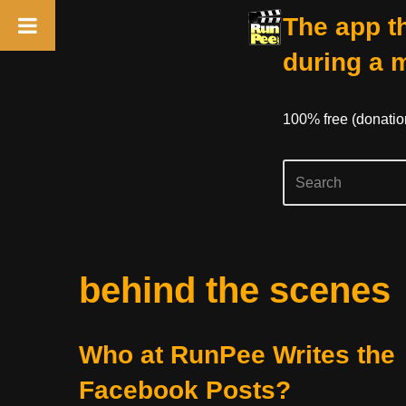
The app th
during a 
100% free (donati
Skip
behind the scenes
to
content
Who at RunPee Writes the
Facebook Posts?