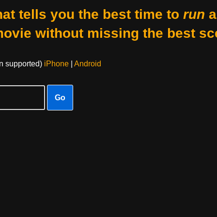
at tells you the best time to
run
a
movie without missing the best sc
on supported)
iPhone
|
Android
Go