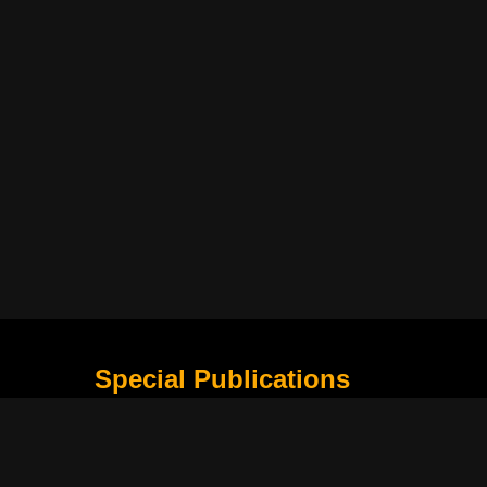
Special Publications
What Is Holding the Philippine Football League B
Harapan Indonesia di Piala Asia Berikutnya