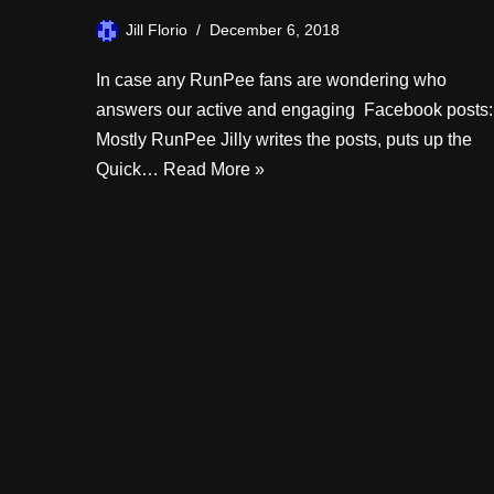
Jill Florio
December 6, 2018
In case any RunPee fans are wondering who
answers our active and engaging Facebook posts:
Mostly RunPee Jilly writes the posts, puts up the
Quick…
Read More »