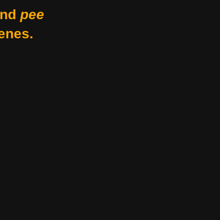
nd
pee
enes.