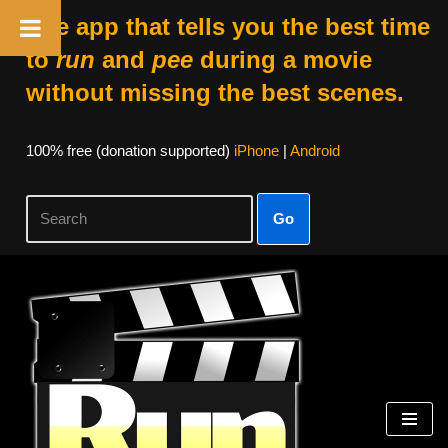
The app that tells you the best time
to
run
and
pee
during a movie
without missing the best scenes.
100% free (donation supported)
iPhone
|
Android
Go
Skip
to
content