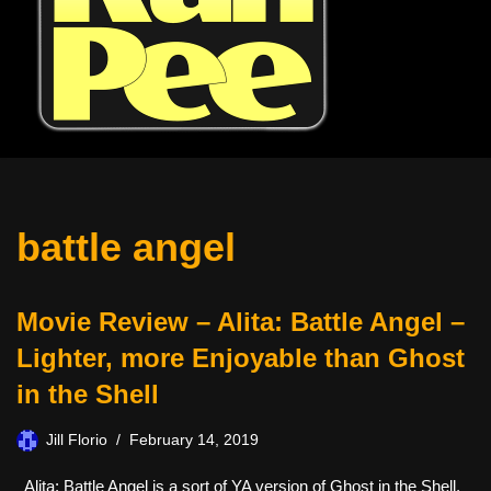
battle angel
Movie Review – Alita: Battle Angel –
Lighter, more Enjoyable than Ghost
in the Shell
Jill Florio
February 14, 2019
Alita: Battle Angel is a sort of YA version of Ghost in the Shell,