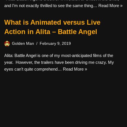
and I’m not exactly thrilled to see the same thing…
Read More »
What is Animated versus Live
Action in Alita – Battle Angel
Golden Man
February 9, 2019
Alita: Battle Angel is one of my most-anticipated films of the
year. However, the trailers have been driving me crazy. My
eyes can’t quite comprehend…
Read More »