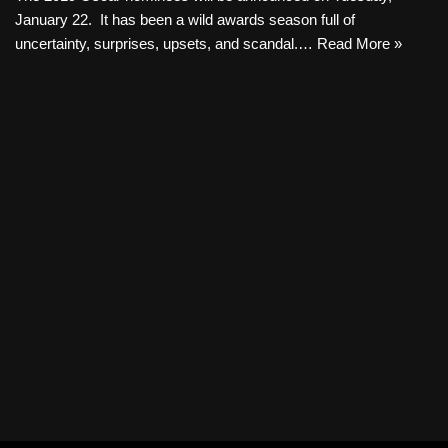
January 22. It has been a wild awards season full of
uncertainty, surprises, upsets, and scandal.…
Read More »