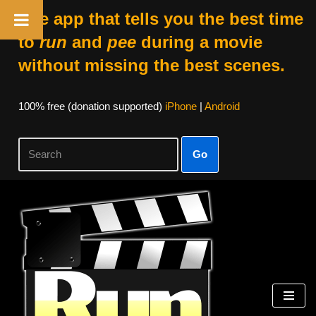
The app that tells you the best time
to
run
and
pee
during a movie
without missing the best scenes.
100% free (donation supported)
iPhone
|
Android
Go
Skip
to
content