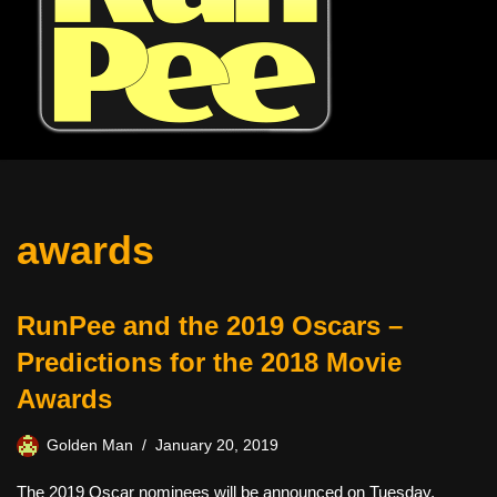
awards
RunPee and the 2019 Oscars –
Predictions for the 2018 Movie
Awards
Golden Man
January 20, 2019
The 2019 Oscar nominees will be announced on Tuesday,