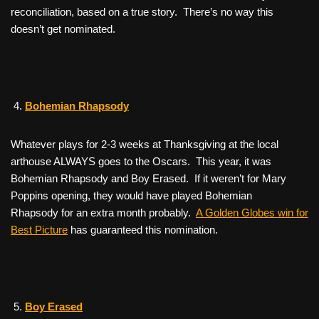
reconciliation, based on a true story. There’s no way this
doesn’t get nominated.
Bohemian Rhapsody
Whatever plays for 2-3 weeks at Thanksgiving at the local
arthouse ALWAYS goes to the Oscars. This year, it was
Bohemian Rhapsody
and
Boy Erased
. If it weren’t for Mary
Poppins opening, they would have played
Bohemian
Rhapsody
for an extra month probably.
A Golden Globes win for
Best Picture
has guaranteed this nomination.
Boy Erased