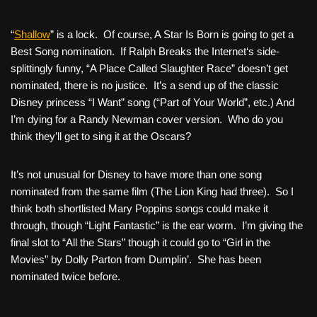
“
Shallow
” is a lock. Of course,
A Star Is Born
is going to get a
Best Song nomination. If
Ralph Breaks the Internet
‘s side-
splittingly funny, “A Place Called Slaughter Race” doesn’t get
nominated, there is no justice. It’s a send up of the classic
Disney princess “I Want” song (“Part of Your World”, etc.) And
I’m dying for a Randy Newman cover version. Who do you
think they’ll get to sing it at the Oscars?
It’s not unusual for Disney to have more than one song
nominated from the same film (
The Lion King
had three). So I
think both shortlisted Mary Poppins songs could make it
through, though “Light Fantastic” is the ear worm. I’m giving the
final slot to “All the Stars” though it could go to “Girl in the
Movies” by Dolly Parton from
Dumplin’
. She has been
nominated twice before.