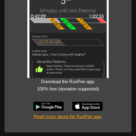
Download the RunPee app.
100% free (donation supported)
Read more about the RunPee app
.