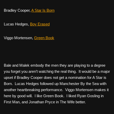
Bradley Cooper,
A Star Is Born
Lucas Hedges,
Boy Erased
Viggo Mortensen,
Green Book
Bale and Malek embody the men they are playing to a degree
you forget you aren’t watching the real thing. It would be a major
upset if Bradley Cooper does not get a nomination for
A Star is
Born
. Lucas Hedges followed up
Manchester By the Sea
with
another heartbreaking performance. Viggo Mortensen makes it
here by good will. I like
Green Book
. I liked Ryan Gosling in
First Man,
and Jonathan Pryce in
The Wife
better.