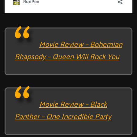
Movie Review – Bohemian
Rhapsody – Queen Will Rock You
Movie Review – Black
Panther – One Incredible Party