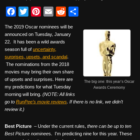
F
T
Pi
E
R
S
a
wi
nt
m
e
h
The 2019 Oscar nominees will be
c
tt
er
ail
d
ar
announced on Tuesday, January
e
er
e
di
e
22. It has been a wild awards
b
st
t
season full of
uncertainty,
surprises, upsets, and scandal
.
o
The nominations from the 2018
o
movies may bring their own share
k
of upsets and surprises. Here are
The big one: this year’s Oscar
my predictions for what Tuesday
Awards Ceremony
morning will bring.
(NOTE: All links
go to
RunPee’s movie reviews
. If there is no link, we didn’t
review it.)
Best Picture
–
Under the current rules,
there can be up to ten
Best Picture nominee
s. I’m predicting nine for this year. These