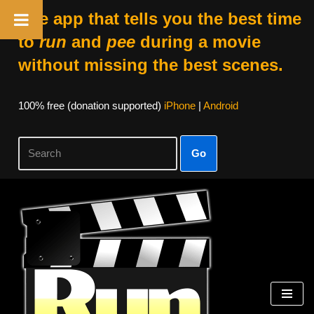
The app that tells you the best time
to
run
and
pee
during a movie
without missing the best scenes.
100% free (donation supported)
iPhone
|
Android
Go
Skip
to
content