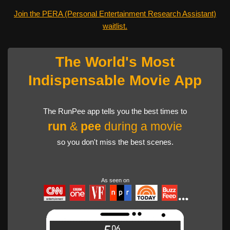
Join the PERA (Personal Entertainment Research Assistant)
waitlist.
The World's Most
Indispensable Movie App
The RunPee app tells you the best times to
run
&
pee
during a movie
so you don't miss the best scenes.
As seen on