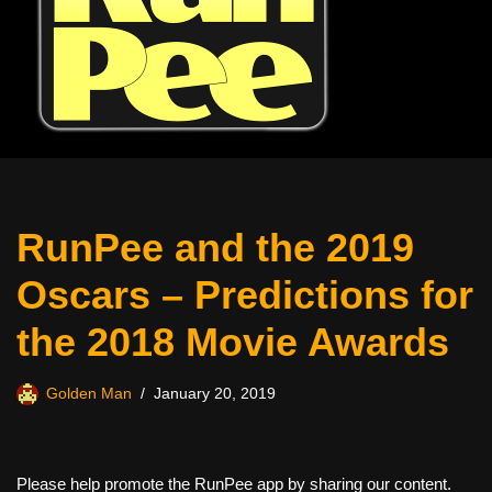
RunPee and the 2019
Oscars – Predictions for
the 2018 Movie Awards
Golden Man
January 20, 2019
Please help promote the RunPee app by sharing our content.