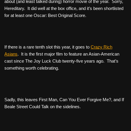
about (and least talked during) horror movie of the year. Sorry,
Hereditary
. It did well at the box office, and it’s been shortlisted
for at least one Oscar: Best Original Score.
If there is a rare tenth slot this year, it goes to
Crazy Rich
Asians
. It is the first major film to feature an Asian-American
cast since
The Joy Luck Club
twenty-five years ago. That’s
something worth celebrating.
Sadly, this leaves
First Man
,
Can You Ever Forgive Me?
, and
If
Beale Street Could Talk
on the sidelines.