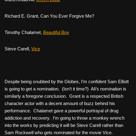
Richard E. Grant,
Can You Ever Forgive Me?
Timothy Chalamet,
Beautiful Boy
Steve Carell,
Vice
Despite being snubbed by the Globes, I’m confident Sam Elliott
is going to get a nomination. (Isn’t it time?) Ali’s nomination is
similarly a foregone conclusion. Grant is a respected British
character actor with a decent amount of buzz behind his
performance. Chalamet gave a powerful portrayal of drug
addiction and recovery. I’m going to throw a monkey wrench
into the works by predicting it will be Steve Carell rather than
Sam Rockwell who gets nominated for the movie
Vice
.