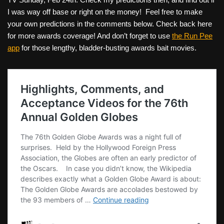
I was way off base or right on the money! Feel free to make
your own predictions in the comments below. Check back here
for more awards coverage! And don’t forget to use
the Run Pee
app
for those lengthy, bladder-busting awards bait movies.