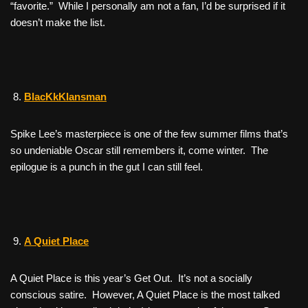
“favorite.” While I personally am not a fan, I’d be surprised if it
doesn’t make the list.
BlacKkKlansman
Spike Lee’s masterpiece is one of the few summer films that’s
so undeniable Oscar still remembers it, come winter. The
epilogue is a punch in the gut I can still feel.
A Quiet Place
A Quiet Place
is this year’s
Get Out
. It’s not a socially
conscious satire. However,
A Quiet Place
is the most talked