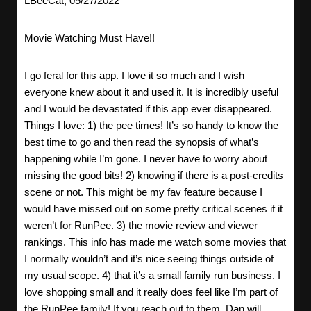
LBeeCat, 05/27/2022
Movie Watching Must Have!!
I go feral for this app. I love it so much and I wish
everyone knew about it and used it. It is incredibly useful
and I would be devastated if this app ever disappeared.
Things I love: 1) the pee times! It’s so handy to know the
best time to go and then read the synopsis of what’s
happening while I’m gone. I never have to worry about
missing the good bits! 2) knowing if there is a post-credits
scene or not. This might be my fav feature because I
would have missed out on some pretty critical scenes if it
weren’t for RunPee. 3) the movie review and viewer
rankings. This info has made me watch some movies that
I normally wouldn’t and it’s nice seeing things outside of
my usual scope. 4) that it’s a small family run business. I
love shopping small and it really does feel like I’m part of
the RunPee family! If you reach out to them, Dan will