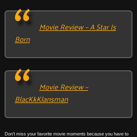
Movie Review – A Star Is
Born
Movie Review –
BlacKkKlansman
Don’t miss your favorite movie moments because you have to