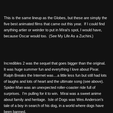
This is the same lineup as the Globes, but these are simply the
five best animated films that came out this year. If I could find
anything artier or weirder to put in
Mirai
‘s spot, I would have,
because Oscar would too. (See
My Life As a Zuchini
.)
Incredibles 2
was the sequel that goes bigger than the original.
It was huge summer fun and everything I love about Pixar.
Ralph Breaks the Internet
was…a little less fun but still had lots
of laughs and lots of heart and the ultimate song (see above).
Spider-Man
was an unexpected roller-coaster ride full of
surprises. I’m pulling for it to win.
Mirai
was a sweet anime
about family and heritage.
Isle of Dogs
was Wes Anderson’s
tale of a boy in search of his dog, in a world where dogs have
been banned.