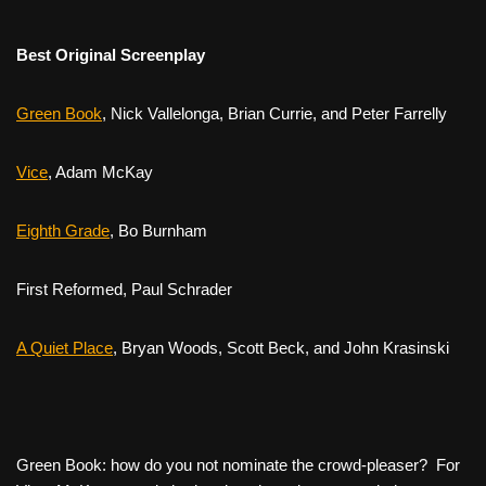
Best Original Screenplay
Green Book
,
Nick Vallelonga, Brian Currie, and Peter Farrelly
Vice
,
Adam McKay
Eighth Grade
,
Bo Burnham
First Reformed,
Paul Schrader
A Quiet Place
,
Bryan Woods, Scott Beck, and John Krasinski
Green Book
: how do you not nominate the crowd-pleaser? For