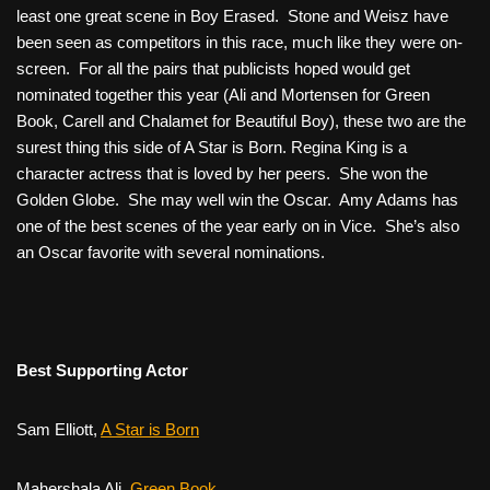
least one great scene in
Boy Erased
. Stone and Weisz have
been seen as competitors in this race, much like they were on-
screen. For all the pairs that publicists hoped would get
nominated together this year (Ali and Mortensen for
Green
Book
, Carell and Chalamet for
Beautiful Boy
), these two are the
surest thing this side of
A Star is Born
. Regina King is a
character actress that is loved by her peers. She won the
Golden Globe. She may well win the Oscar. Amy Adams has
one of the best scenes of the year early on in
Vice
. She’s also
an Oscar favorite with several nominations.
Best Supporting Actor
Sam Elliott,
A Star is Born
Mahershala Ali,
Green Book