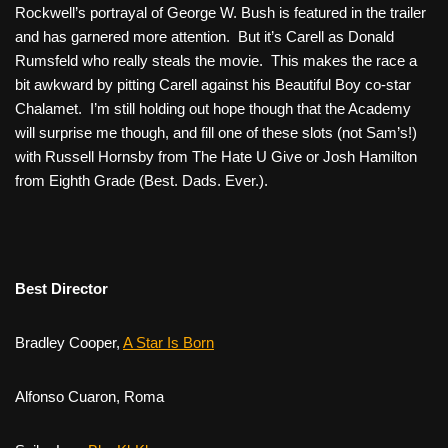
Rockwell’s portrayal of George W. Bush is featured in the trailer
and has garnered more attention. But it’s Carell as Donald
Rumsfeld who really steals the movie. This makes the race a
bit awkward by pitting Carell against his
Beautiful Boy
co-star
Chalamet. I’m still holding out hope though that the Academy
will surprise me though, and fill one of these slots (not Sam’s!)
with Russell Hornsby from
The Hate U Give
or Josh Hamilton
from
Eighth Grade
(Best. Dads. Ever.).
Best Director
Bradley Cooper,
A Star Is Born
Alfonso Cuaron,
Roma