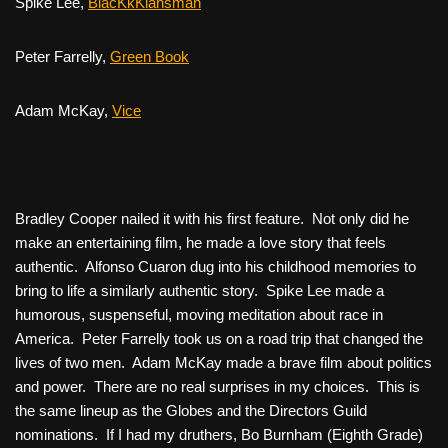
Spike Lee,
BlacKkKlansman
Peter Farrelly,
Green Book
Adam McKay,
Vice
Bradley Cooper nailed it with his first feature. Not only did he
make an entertaining film, he made a love story that feels
authentic. Alfonso Cuaron dug into his childhood memories to
bring to life a similarly authentic story. Spike Lee made a
humorous, suspenseful, moving meditation about race in
America. Peter Farrelly took us on a road trip that changed the
lives of two men. Adam McKay made a brave film about politics
and power. There are no real surprises in my choices. This is
the same lineup as the Globes and the Directors Guild
nominations. If I had my druthers, Bo Burnham (
Eighth Grade
)