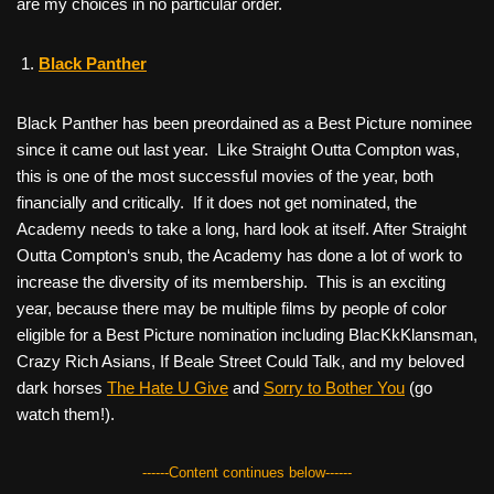
are my choices in no particular order.
Black Panther
Black Panther
has been preordained as a Best Picture nominee
since it came out last year. Like
Straight Outta Compton
was,
this is one of the most successful movies of the year, both
financially and critically. If it does not get nominated, the
Academy needs to take a long, hard look at itself. After
Straight
Outta Compton
‘s snub, the Academy has done a lot of work to
increase the diversity of its membership. This is an exciting
year, because there may be multiple films by people of color
eligible for a Best Picture nomination including
BlacKkKlansman
,
Crazy Rich Asians
,
If Beale Street Could Talk
, and my beloved
dark horses
The Hate U Give
and
Sorry to Bother You
(go
watch them!).
------Content continues below------