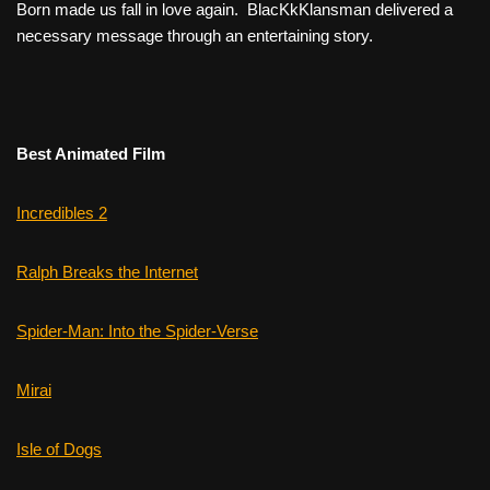
Born
made us fall in love again.
BlacKkKlansman
delivered a
necessary message through an entertaining story.
Best Animated Film
Incredibles 2
Ralph Breaks the Internet
Spider-Man: Into the Spider-Verse
Mirai
Isle of Dogs