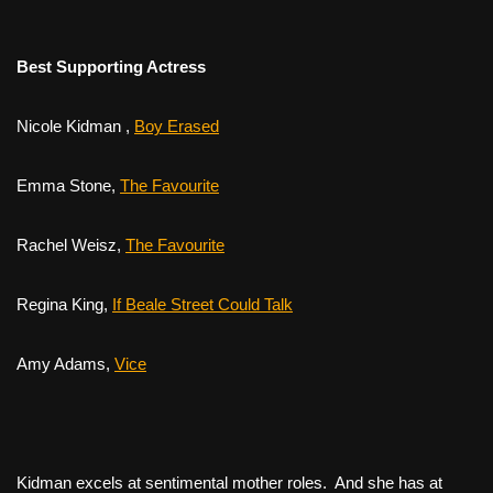
Best Supporting Actress
Nicole Kidman ,
Boy Erased
Emma Stone,
The Favourite
Rachel Weisz,
The Favourite
Regina King,
If Beale Street Could Talk
Amy Adams,
Vice
Kidman excels at sentimental mother roles. And she has at