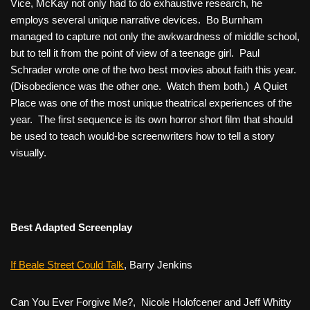
Vice
, McKay not only had to do exhaustive research, he
employs several unique narrative devices. Bo Burnham
managed to capture not only the awkwardness of middle school,
but to tell it from the point of view of a teenage girl. Paul
Schrader wrote one of the two best movies about faith this year.
(
Disobedience
was the other one. Watch them both.)
A Quiet
Place was
one of the most unique theatrical experiences of the
year. The first sequence is its own horror short film that should
be used to teach would-be screenwriters how to tell a story
visually.
Best Adapted Screenplay
If Beale Street Could Talk
, Barry Jenkins
Can You Ever Forgive Me?,
Nicole Holofcener and Jeff Whitty