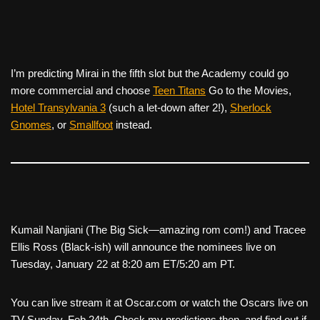
I’m predicting
Mirai
in the fifth slot but the Academy could go
more commercial and choose
Teen Titans
Go to the Movies
,
Hotel Transylvania 3
(such a let-down after 2!),
Sherlock
Gnomes
, or
Smallfoot
instead.
Kumail Nanjiani (
The Big Sick—amazing rom com!
) and Tracee
Ellis Ross (B
lack-ish
) will announce the nominees live on
Tuesday, January 22 at 8:20 am ET/5:20 am PT.
You can live stream it at Oscar.com or watch the Oscars live on
TV Sunday, Feb 24th. Check my predictions then, and find out if