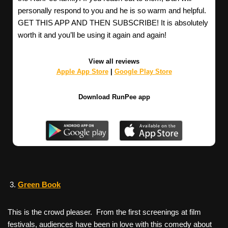
personally respond to you and he is so warm and helpful.
GET THIS APP AND THEN SUBSCRIBE! It is absolutely
worth it and you’ll be using it again and again!
View all reviews
Apple App Store
|
Google Play Store
Download RunPee app
Green Book
This is the crowd pleaser. From the first screenings at film
festivals, audiences have been in love with this comedy about