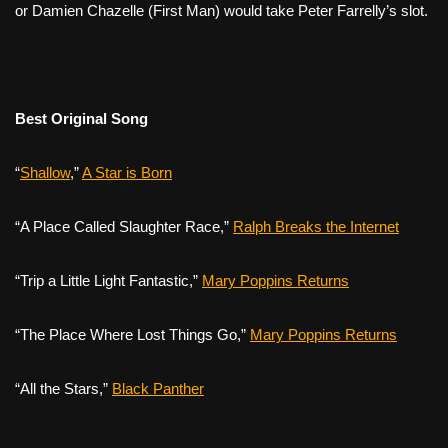
or Damien Chazelle (
First Man
) would take Peter Farrelly’s slot.
Best Original Song
“
Shallow
,”
A Star is Born
“A Place Called Slaughter Race,”
Ralph Breaks the Internet
“Trip a Little Light Fantastic,”
Mary Poppins Returns
“The Place Where Lost Things Go,”
Mary Poppins Returns
“All the Stars,”
Black Panther