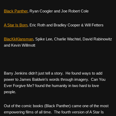
Black Panther
, Ryan Coogler and Joe Robert Cole
A Star Is Born
,
Eric Roth and Bradley Cooper & Will Fetters
BlacKkKlansman
,
Spike Lee, Charlie Wachtel, David Rabinowitz
and Kevin Willmott
Barry Jenkins didn’t just tell a story. He found ways to add
power to James Baldwin’s words through imagery.
Can You
Ever Forgive Me?
found the humanity in two hard to love
people.
Out of the comic books (Black Panther) came one of the most
empowering films of all time. The fourth version of
A Star Is