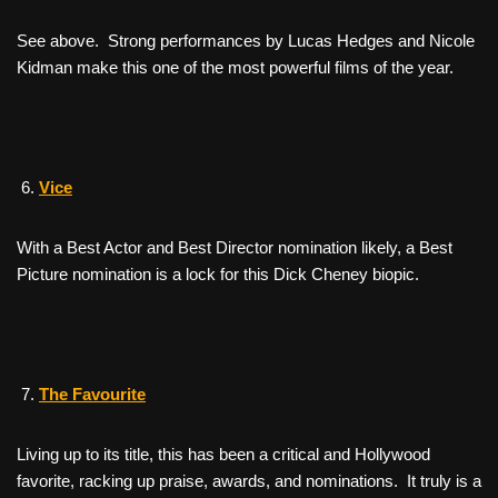
See above. Strong performances by Lucas Hedges and Nicole
Kidman make this one of the most powerful films of the year.
Vice
With a Best Actor and Best Director nomination likely, a Best
Picture nomination is a lock for this Dick Cheney biopic.
The Favourite
Living up to its title, this has been a critical and Hollywood
favorite, racking up praise, awards, and nominations. It truly is a