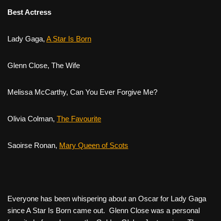
Best Actress
Lady Gaga,
A Star Is Born
Glenn Close,
The Wife
Melissa McCarthy,
Can You Ever Forgive Me?
Olivia Colman,
The Favourite
Saoirse Ronan,
Mary Queen of Scots
Everyone has been whispering about an Oscar for Lady Gaga
since
A Star Is Born
came out. Glenn Close was a personal