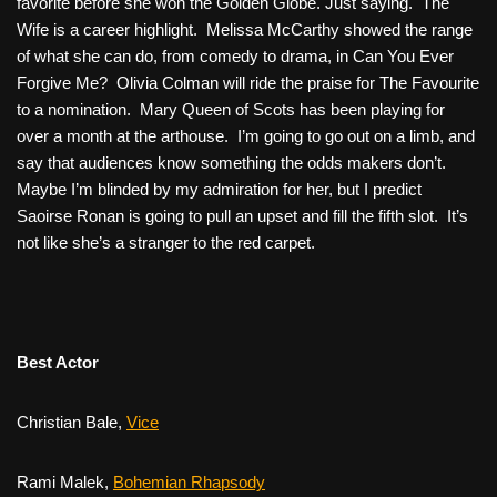
favorite before she won the Golden Globe. Just saying.
The
Wife
is a career highlight. Melissa McCarthy showed the range
of what she can do, from comedy to drama, in
Can You Ever
Forgive Me?
Olivia Colman will ride the praise for
The Favourite
to a nomination.
Mary Queen of Scots
has been playing for
over a month at the arthouse. I’m going to go out on a limb, and
say that audiences know something the odds makers don’t.
Maybe I’m blinded by my admiration for her, but I predict
Saoirse Ronan is going to pull an upset and fill the fifth slot. It’s
not like she’s a stranger to the red carpet.
Best Actor
Christian Bale,
Vice
Rami Malek,
Bohemian Rhapsody