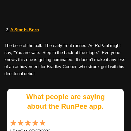
A Star Is Born
The belle of the ball. The early front runner. As RuPaul might
say, “You are safe. Step to the back of the stage.” Everyone
knows this one is getting nominated. It doesn’t make it any less
of an achievement for Bradley Cooper, who struck gold with his
directorial debut.
What people are saying
about the RunPee app.