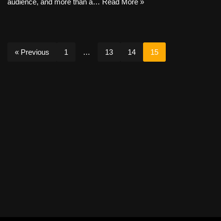
audience, and more than a…
Read More »
« Previous
1
…
13
14
15