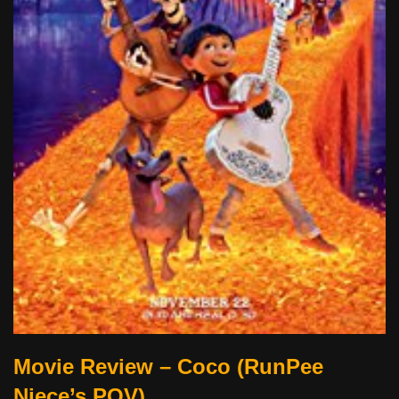
Movie Review – Coco (RunPee
Niece’s POV)