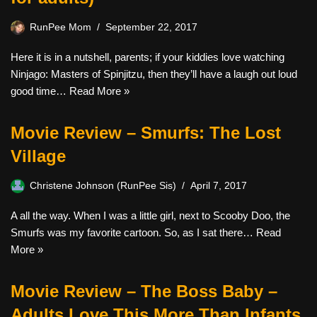
RunPee Mom
September 22, 2017
Here it is in a nutshell, parents; if your kiddies love watching
Ninjago: Masters of Spinjitzu, then they’ll have a laugh out loud
good time…
Read More »
Movie Review – Smurfs: The Lost
Village
Christene Johnson (RunPee Sis)
April 7, 2017
A all the way. When I was a little girl, next to Scooby Doo, the
Smurfs was my favorite cartoon. So, as I sat there…
Read
More »
Movie Review – The Boss Baby –
Adults Love This More Than Infants