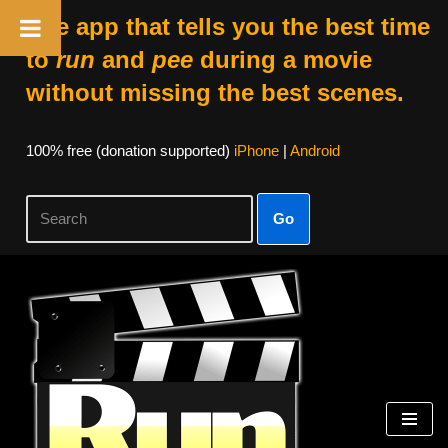
The app that tells you the best time
to
run
and
pee
during a movie
without missing the best scenes.
100% free (donation supported)
iPhone
|
Android
Go
Skip
to
content