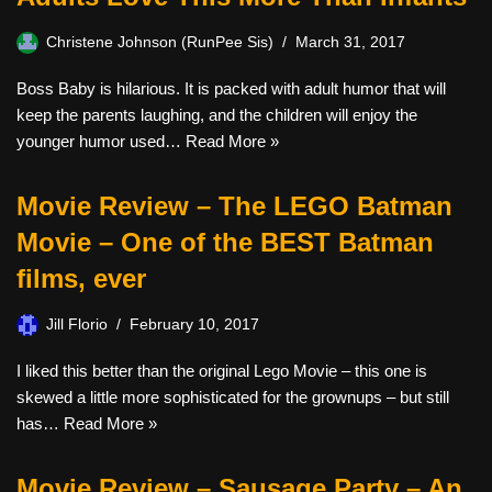
Christene Johnson (RunPee Sis)
March 31, 2017
Boss Baby is hilarious. It is packed with adult humor that will
keep the parents laughing, and the children will enjoy the
younger humor used…
Read More »
Movie Review – The LEGO Batman
Movie – One of the BEST Batman
films, ever
Jill Florio
February 10, 2017
I liked this better than the original Lego Movie – this one is
skewed a little more sophisticated for the grownups – but still
has…
Read More »
Movie Review – Sausage Party – An