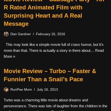
R Rated Animated Film with
Surprising Heart and A Real
Message
Dan Gardner
February 16, 2016
This may look like a simple movie full of crass humor, but it’s
more than that. There is actually a story in there about…
Read
More »
Movie Review – Turbo – Faster &
Funnier Than a Snail’s Pace
RunPee Mom
July 16, 2013
Turbo was a charming little movie about dreams and
perseverance. There was lots of laughter from the children in the