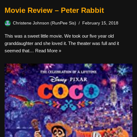
Movie Review – Peter Rabbit
Christene Johnson (RunPee Sis)
February 15, 2018
This was a sweet little movie. We took our five year old
granddaughter and she loved it. The theater was full and it
seemed that…
Read More »