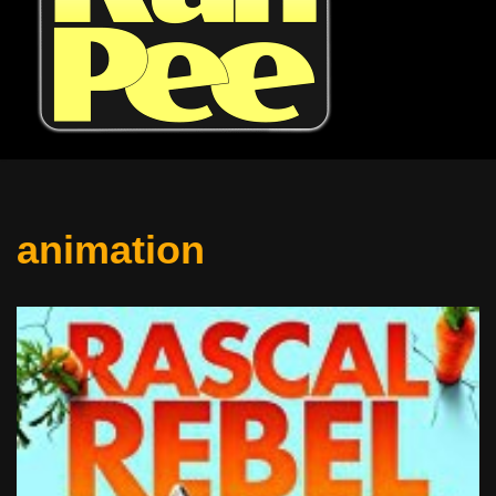
animation