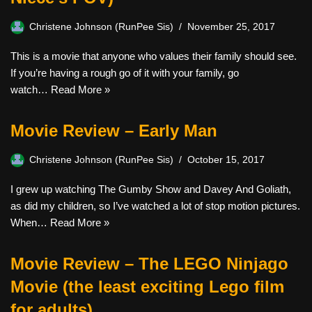
Christene Johnson (RunPee Sis)
November 25, 2017
This is a movie that anyone who values their family should see.
If you’re having a rough go of it with your family, go
watch…
Read More »
Movie Review – Early Man
Christene Johnson (RunPee Sis)
October 15, 2017
I grew up watching The Gumby Show and Davey And Goliath,
as did my children, so I’ve watched a lot of stop motion pictures.
When…
Read More »
Movie Review – The LEGO Ninjago
Movie (the least exciting Lego film
for adults)