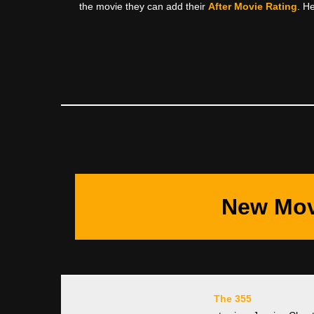
the movie they can add their
After Movie Rating
. H
New Mov
The 355