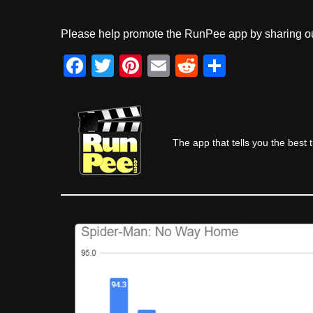
Please help promote the RunPee app by sharing ou
F
T
Pi
E
R
S
a
wi
nt
m
e
h
c
tt
er
ail
d
ar
e
er
e
di
e
The app that tells you the best 
b
st
t
o
o
k