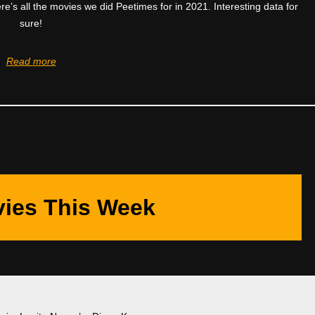
ere’s all the movies we did Peetimes for in 2021. Interesting data for
sure!
Read more
ies This Week