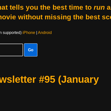
at tells you the best time to
run
a
movie without missing the best sc
on supported)
iPhone
|
Android
Go
sletter #95 (January