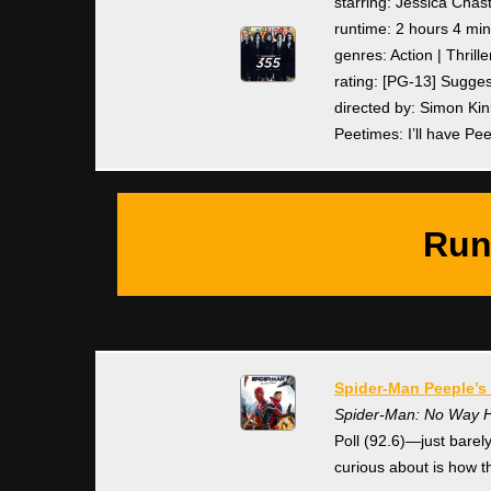
starring: Jessica Chas
runtime: 2 hours 4 mi
genres: Action | Thrille
rating: [PG-13] Sugge
directed by: Simon Ki
Peetimes: I’ll have Pe
Run
Spider-Man Peeple’s 
Spider-Man: No Way
Poll (92.6)—just bare
curious about is how t