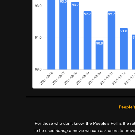
Peeple’s
For those who don’t know, the Peeple’s Poll is the 
to be used
during
a movie we can ask users to provid