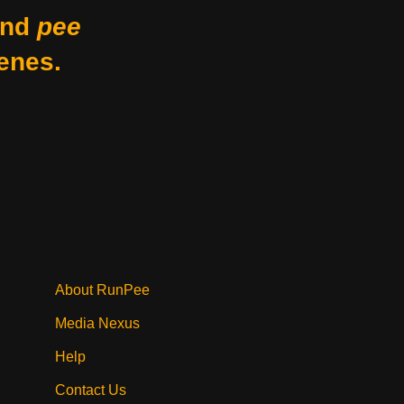
nd
pee
enes.
About RunPee
Media Nexus
Help
Contact Us