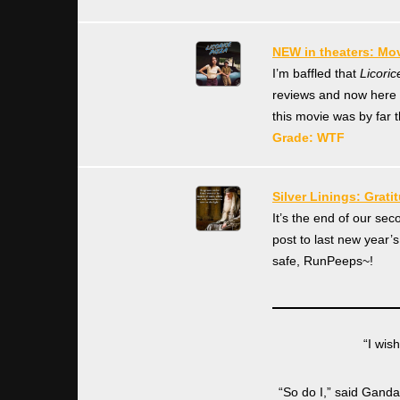
NEW in theaters: Mov
I’m baffled that
Licoric
reviews and now here I
this movie was by far 
Grade: WTF
Silver Linings: Grati
It’s the end of our se
post to last new year’
safe, RunPeeps~!
“I wis
“So do I,” said Gandal