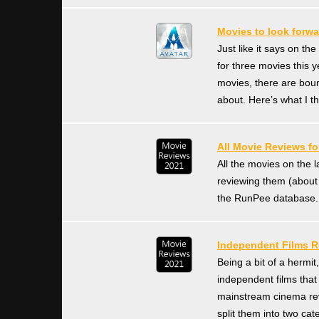
Movies to look forwa
Just like it says on th
for three movies this y
movies, there are bou
about. Here’s what I th
All Movie Reviews fo
All the movies on the 
reviewing them (about
the RunPee database. 
Independent Films R
Being a bit of a hermit
independent films that
mainstream cinema revi
split them into two cat