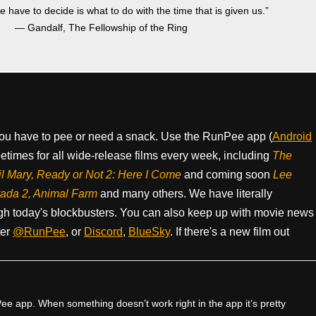
we have to decide is what to do with the time that is given us.”
― Gandalf, The Fellowship of the Ring
ou have to pee or need a snack. Use the RunPee app (
Android
times for all wide-release films every week, including
The
il Mary, Ready or Not 2: Here I Come
and coming soon
Lee
rada 2, Animal Farm
and many others. We have literally
h today's blockbusters. You can also keep up with movie news
ter
@RunPee
, or
Discord
,
BlueSky
. If there's a new film out
e app. When something doesn’t work right in the app it’s pretty