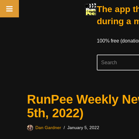
The app th
during a 
100% free (donati
Skip
RunPee Weekly New
to
content
5th, 2022)
Dan Gardner
January 5, 2022