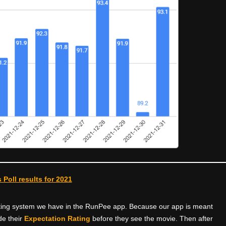
 Poll results for 2021
rating system we have in the RunPee app. Because our app is meant
e their
Expectation Rating
before they see the movie. Then after