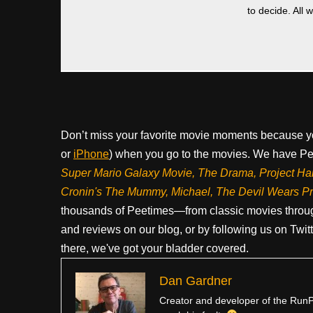
to decide. All 
Don’t miss your favorite movie moments because y
or
iPhone
) when you go to the movies. We have Pee
Super Mario Galaxy Movie, The Drama,
Project Ha
Cronin's The Mummy, Michael, The Devil Wears P
thousands of Peetimes—from classic movies throug
and reviews on our blog, or by following us on Twit
there, we've got your bladder covered.
Dan Gardner
Creator and developer of the RunPe