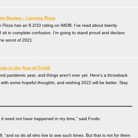
ie Review – Licorice Pizza
e Pizza
has an 8.2/10 rating on IMDB. I’ve read about twenty
 sit in complete confusion. I’m going to stand proud and declare
the worst of 2021.
tude in the Year of CoVid
cond pandemic year, and things aren’t over yet. Here’s a throwback
s with some hopeful thoughts, and wishing 2022 will be better. Stay
h it need not have happened in my time,” said Frodo.
f, “and so do all who live to see such times. But that is not for them