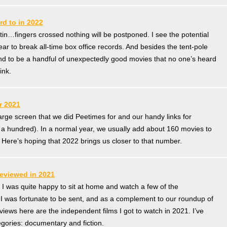
rd to in 2022
e tin…fingers crossed nothing will be postponed. I see the potential
ear to break all-time box office records. And besides the tent-pole
nd to be a handful of unexpectedly good movies that no one’s heard
ink.
r 2021
large screen that we did Peetimes for and our handy links for
 a hundred). In a normal year, we usually add about 160 movies to
Here’s hoping that 2022 brings us closer to that number.
eviewed in 2021
, I was quite happy to sit at home and watch a few of the
 I was fortunate to be sent, and as a complement to our roundup of
ews here are the independent films I got to watch in 2021. I’ve
egories: documentary and fiction.