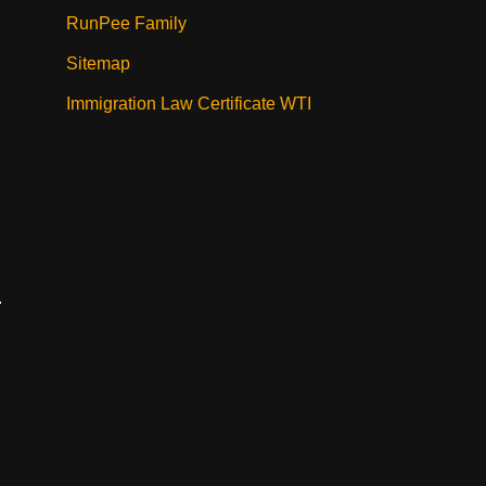
RunPee Family
Sitemap
Immigration Law Certificate WTI