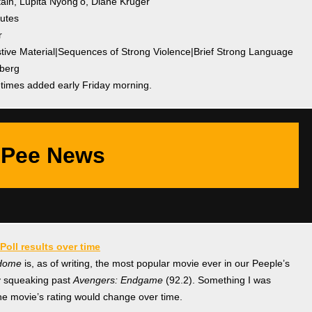
tain, Lupita Nyong’o, Diane Kruger
nutes
r
stive Material|Sequences of Strong Violence|Brief Strong Language
nberg
etimes added early Friday morning.
Pee News
Poll results over time
 Home
is, as of writing, the most popular movie ever in our Peeple’s
ly squeaking past
Avengers: Endgame
(92.2). Something I was
he movie’s rating would change over time.