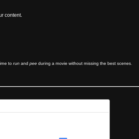
r content.
time to
run
and
pee
during a movie without missing the best scenes.