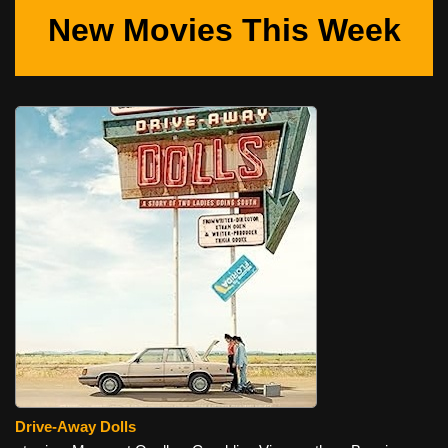
New Movies This Week
Drive-Away Dolls