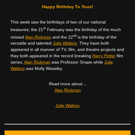
Happy Birthday To Yous!
This week saw the birthdays of two of our national
st
treasures; the 21
February was the birthday of the much
nd
missed
Alan Rickman
and the 22
is the birthday of the
versatile and talented
Julie Walters
. They have both
appeared in all manner of TV, film, and theatre projects and
they both appeared in the record breaking
Harry Potter
film
series;
Alan Rickman
was Professor Snape while
Julie
Walters
was Molly Weasley.
Read more about…
Alan Rickman
Julie Walters