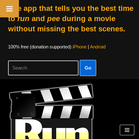
The app that tells you the best time
to
run
and
pee
during a movie
without missing the best scenes.
100% free (donation supported)
iPhone
|
Android
Go
Skip
to
content