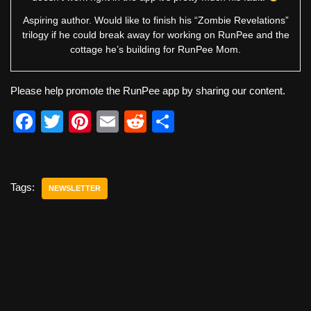
Aspiring author. Would like to finish his “Zombie Revelations”
trilogy if he could break away for working on RunPee and the
cottage he’s building for RunPee Mom.
Please help promote the RunPee app by sharing our content.
F
T
Pi
E
R
S
a
wi
nt
m
e
h
c
tt
er
ail
d
ar
e
er
e
di
e
Tags:
NEWSLETTER
b
st
t
o
o
k