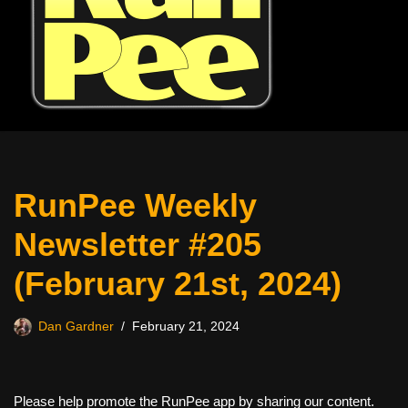
RunPee Weekly
Newsletter #205
(February 21st, 2024)
Dan Gardner
February 21, 2024
Please help promote the RunPee app by sharing our content.