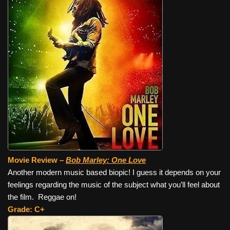
Movie Review –
Bob Marley: One Love
Another modern music based biopic! I guess it depends on your
feelings regarding the music of the subject what you’ll feel about
the film. Reggae on!
Grade: C+