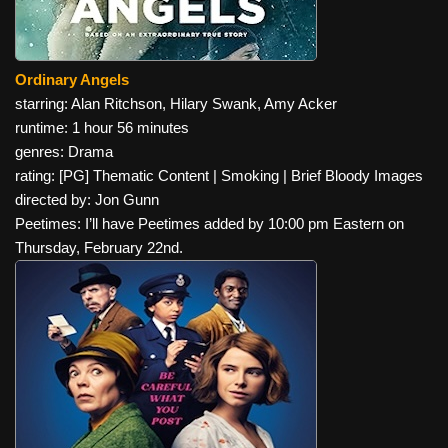
Ordinary Angels
starring: Alan Ritchson, Hilary Swank, Amy Acker
runtime: 1 hour 56 minutes
genres: Drama
rating: [PG] Thematic Content | Smoking | Brief Bloody Images
directed by: Jon Gunn
Peetimes: I’ll have Peetimes added by 10:00 pm Eastern on
Thursday, February 22nd.