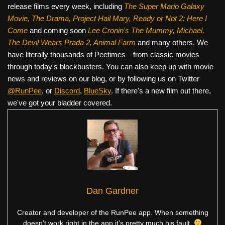
release films every week, including
The Super Mario Galaxy
Movie, The Drama,
Project Hail Mary, Ready or Not 2: Here I
Come
and coming soon
Lee Cronin's The Mummy, Michael,
The Devil Wears Prada 2, Animal Farm
and many others. We
have literally thousands of Peetimes—from classic movies
through today's blockbusters. You can also keep up with movie
news and reviews on our blog, or by following us on Twitter
@RunPee
, or
Discord
,
BlueSky
. If there's a new film out there,
we've got your bladder covered.
Dan Gardner
Creator and developer of the RunPee app. When something
doesn’t work right in the app it’s pretty much his fault.