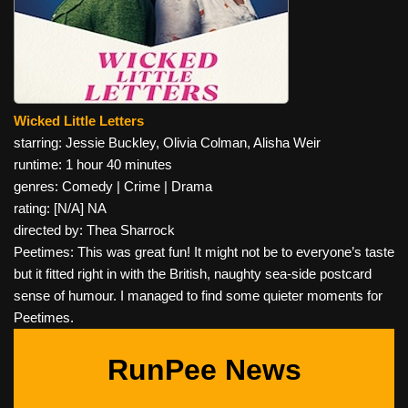
Wicked Little Letters
starring: Jessie Buckley, Olivia Colman, Alisha Weir
runtime: 1 hour 40 minutes
genres: Comedy | Crime | Drama
rating: [N/A] NA
directed by: Thea Sharrock
Peetimes: This was great fun! It might not be to everyone’s taste
but it fitted right in with the British, naughty sea-side postcard
sense of humour. I managed to find some quieter moments for
Peetimes.
RunPee News