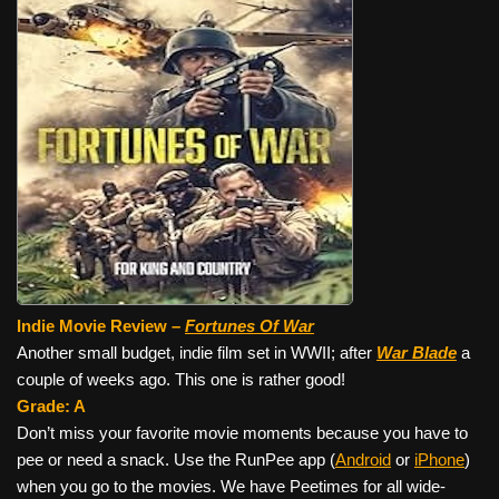
Indie Movie Review –
Fortunes Of War
Another small budget, indie film set in WWII; after
War Blade
a
couple of weeks ago. This one is rather good!
Grade: A
Don’t miss your favorite movie moments because you have to
pee or need a snack. Use the RunPee app (
Android
or
iPhone
)
when you go to the movies. We have Peetimes for all wide-