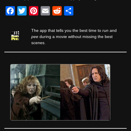
F
T
Pi
E
R
S
a
wi
nt
m
e
h
c
tt
er
ail
d
ar
The app that tells you the best time to
run
and
e
er
e
di
e
pee
during a movie without missing the best
scenes.
b
st
t
o
o
k