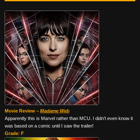
Movie Review –
Madame Web
Apparently this is Marvel rather than MCU. I didn’t even know it
was based on a comic until I saw the trailer!
Grade: F