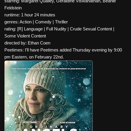
starring: Margaret Qualley, Geraldine Viswanathan, Beanie
Feldstein
runtime: 1 hour 24 minutes
genres: Action | Comedy | Thriller
rating: [R] Language | Full Nudity | Crude Sexual Content |
Some Violent Content
directed by: Ethan Coen
Peetimes: I’ll have Peetimes added Thursday evening by 9:00
pm Eastern, on February 22nd.