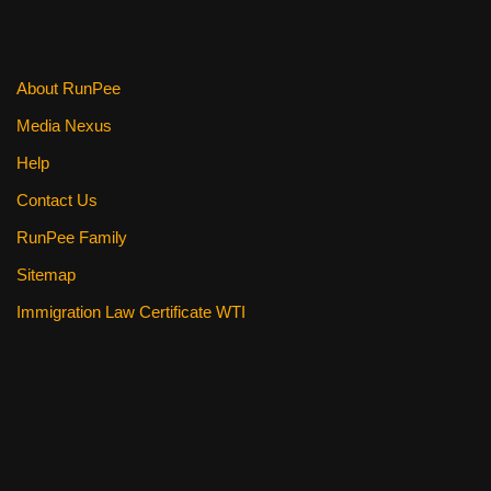
About RunPee
Media Nexus
Help
Contact Us
RunPee Family
Sitemap
Immigration Law Certificate WTI