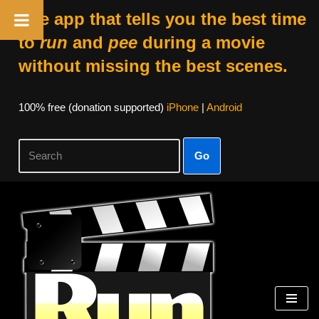
The app that tells you the best time
to
run
and
pee
during a movie
without missing the best scenes.
100% free (donation supported)
iPhone
|
Android
Go
Skip
to
content