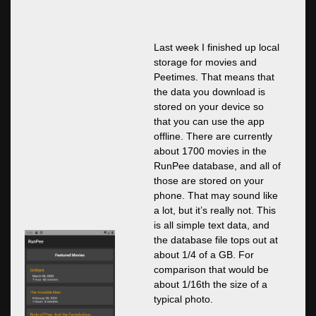
Last week I finished up local
storage for movies and
Peetimes. That means that
the data you download is
stored on your device so
that you can use the app
offline. There are currently
about 1700 movies in the
RunPee database, and all of
those are stored on your
phone. That may sound like
a lot, but it’s really not. This
is all simple text data, and
the database file tops out at
about 1/4 of a GB. For
comparison that would be
about 1/16th the size of a
typical photo.