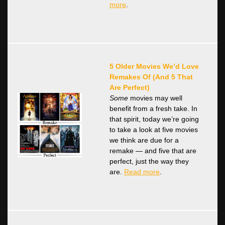
more
.
5 Older Movies We’d Love
Remakes Of (And 5 That
Are Perfect)
Some
movies may well
benefit from a fresh take. In
that spirit, today we’re going
to take a look at five movies
we think are due for a
remake — and five that are
perfect, just the way they
are.
Read more
.