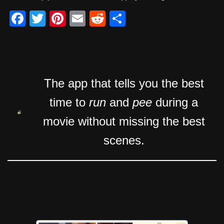
F
T
Pi
E
R
S
a
wi
nt
m
e
h
c
tt
er
ail
d
ar
e
er
e
di
e
b
st
t
The app that tells you the best
o
time to
run
and
pee
during a
o
movie without missing the best
k
scenes.