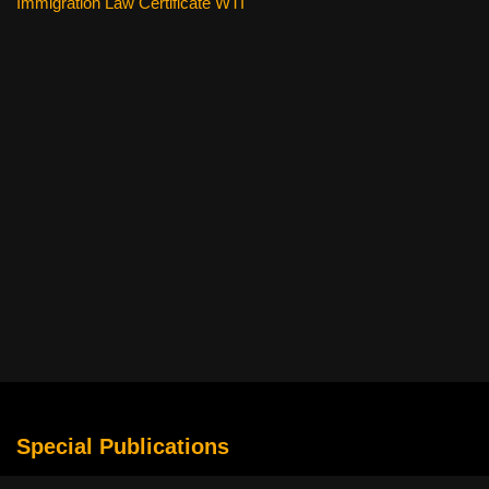
Immigration Law Certificate WTI
Special Publications