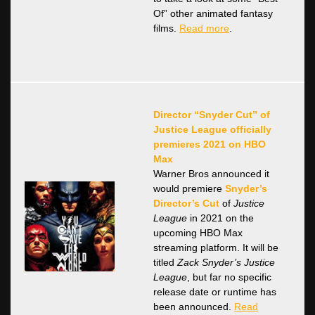
Of” other animated fantasy
films.
Read more
.
Director “Snyder Cut” of
Justice League officially
premieres 2021 on HBO
Max
Warner Bros announced it
would premiere
Snyder’s
Director’s Cut
of
Justice
League
in 2021 on the
upcoming HBO Max
streaming platform. It will be
titled
Zack Snyder’s Justice
League
, but far no specific
release date or runtime has
been announced.
Read