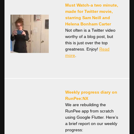
Must Watch-a two minute,
made for Twitter movie,
starring Sam Neill and
Helena Bonham Carter
Not often is a Twitter video
worthy of a blog post, but
this is just over the top
greatness. Enjoy!
Read
more
.
Weekly progress diary on
RunPee:NX
We are rebuilding the
RunPee app from scratch
using Google Flutter. Here’s
a brief report on our weekly
progress: