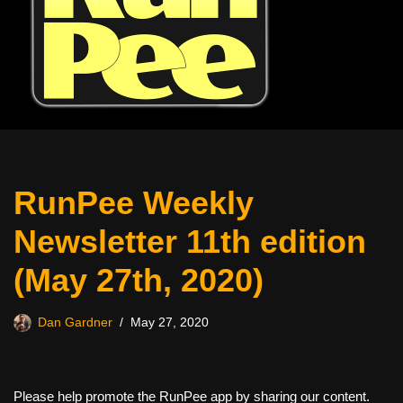
RunPee Weekly
Newsletter 11th edition
(May 27th, 2020)
Dan Gardner
May 27, 2020
Please help promote the RunPee app by sharing our content.