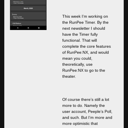
This week I’m working on
the RunPee Timer. By the
next newsletter I should
have the Timer fully
functional. That will
complete the core features
of RunPee:NX, and would
mean you could,
theoretically, use
RunPee:NX to go to the
theater.
Of course there’s still a lot
more to do. Namely the
user account, Peeple’s Poll,
and such. But I’m more and
more optimistic that