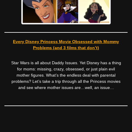
Every Disney Princess Movie Obsessed with Mommy
Problems (and 3 films that don’t)
Star Wars is all about Daddy Issues. Yet Disney has a thing
for moms: missing, crazy, obsessed, or just plain evil
mother figures. What’s the endless deal with parental
problems? Let’s take a trip through all the Princess movies
and see where mother issues are…well, an issue…