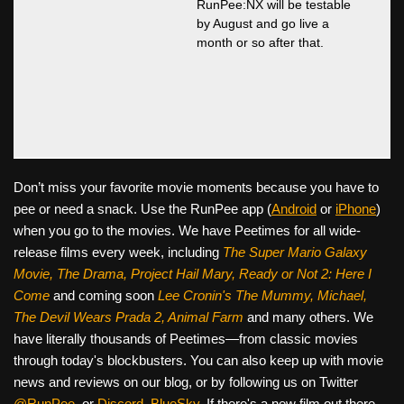
RunPee:NX will be testable
by August and go live a
month or so after that.
Don’t miss your favorite movie moments because you have to
pee or need a snack. Use the RunPee app (
Android
or
iPhone
)
when you go to the movies. We have Peetimes for all wide-
release films every week, including
The Super Mario Galaxy
Movie, The Drama,
Project Hail Mary, Ready or Not 2: Here I
Come
and coming soon
Lee Cronin's The Mummy, Michael,
The Devil Wears Prada 2, Animal Farm
and many others. We
have literally thousands of Peetimes—from classic movies
through today's blockbusters. You can also keep up with movie
news and reviews on our blog, or by following us on Twitter
@RunPee
, or
Discord
,
BlueSky
. If there's a new film out there,