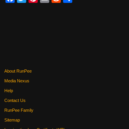
a
wi
nt
m
e
h
c
tt
er
ail
d
ar
e
er
e
di
e
b
st
t
o
o
k
About RunPee
Media Nexus
Help
Contact Us
RunPee Family
Sitemap