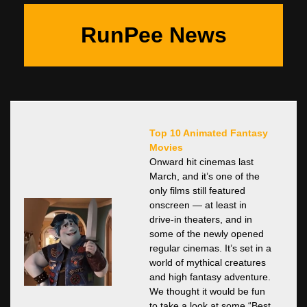
RunPee News
Top 10 Animated Fantasy
Movies
Onward hit cinemas last
March, and it’s one of the
only films still featured
onscreen — at least in
drive-in theaters, and in
some of the newly opened
regular cinemas. It’s set in a
world of mythical creatures
and high fantasy adventure.
We thought it would be fun
to take a look at some “Best