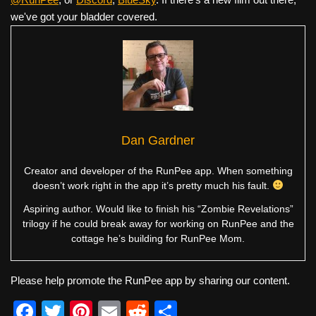
we've got your bladder covered.
Dan Gardner
Creator and developer of the RunPee app. When something
doesn’t work right in the app it’s pretty much his fault.
Aspiring author. Would like to finish his “Zombie Revelations”
trilogy if he could break away for working on RunPee and the
cottage he’s building for RunPee Mom.
Please help promote the RunPee app by sharing our content.
F
T
Pi
E
R
S