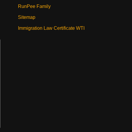
RunPee Family
Sitemap
Immigration Law Certificate WTI