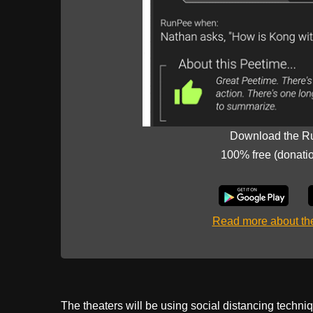
Download the R
100% free (donati
Read more about t
The theaters will be using social distancing techniq