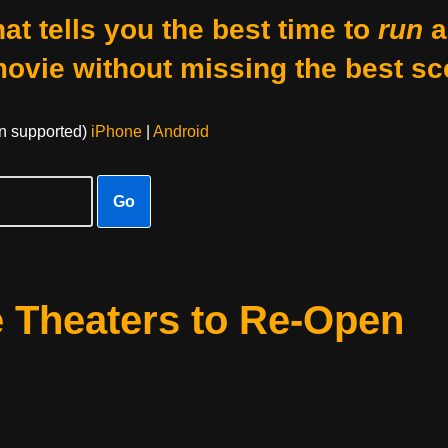
at tells you the best time to
run
a
movie without missing the best sc
on supported)
iPhone
|
Android
Go
 Theaters to Re-Open