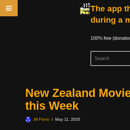
The app th
during a 
100% free (donati
Skip
New Zealand Movie
to
content
this Week
Jill Florio
May 11, 2020