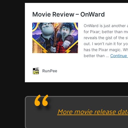
More movie release dat