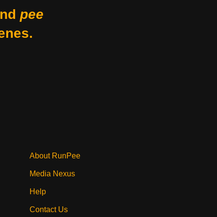
nd
pee
enes.
About RunPee
Media Nexus
Help
Contact Us