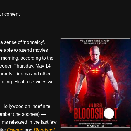
r content.
 sense of ‘normalcy’,
be able to attend movies
is morning, according to the
y reopen Thursday, May 14.
taurants, cinema and other
ncing. Health services will
h Hollywood on indefinite
ember (the soonest) —
lms released in the last few
like
Onward
and
Bloodshot
.