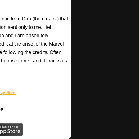
email from Dan (the creator) that
 sent only to me, I felt
n and I are absolutely
d it at the onset of the Marvel
e following the credits. Often
bonus scene...and it cracks us
ay Store
pp