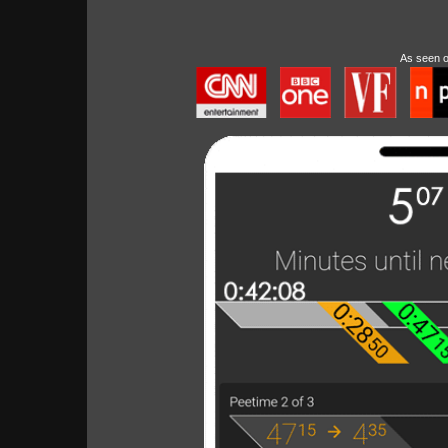
As seen 