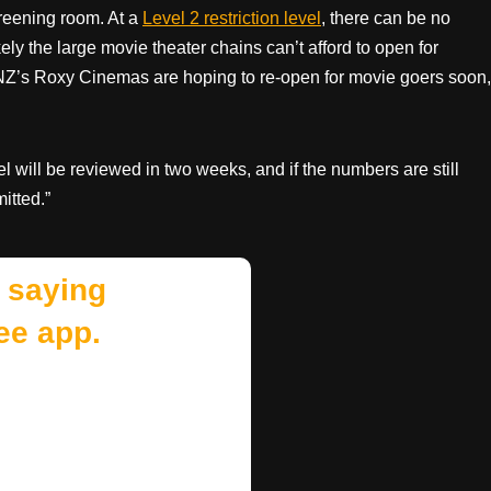
creening room. At a
Level 2 restriction level
, there can be no
ely the large movie theater chains can’t afford to open for
NZ’s Roxy Cinemas are hoping to re-open for movie goers soon,
 will be reviewed in two weeks, and if the numbers are still
itted.”
 saying
ee app.