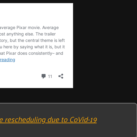
e rescheduling due to CoVid-19