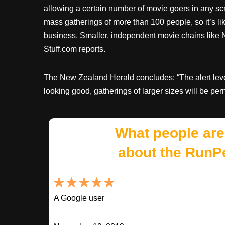
allowing a certain number of movie goers in any s
mass gatherings of more than 100 people, so it’s lik
business. Smaller, independent movie chains like 
Stuff.com reports.
The New Zealand Herald concludes: “The alert level
looking good, gatherings of larger sizes will be perm
What people are
about the RunP
A Google user