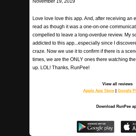
November 19, 2019
Love love love this app. And, after receiving an 
read as though it was a one-on-one communication
compelled to leave a long-overdue review. My so
addicted to this app...especially since I discovere
craze. Now we use it to confirm if there is a scen
times, we are the ONLY ones there watching the 
up. LOL! Thanks, RunPee!
View all reviews
Apple App Store
|
Google Pl
Download RunPee a