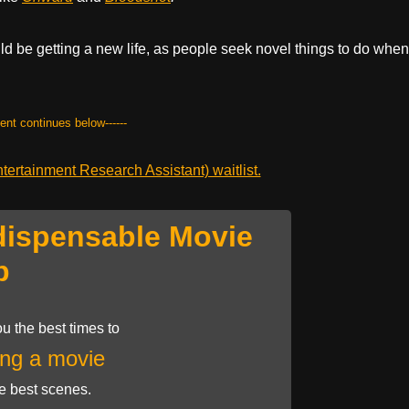
ould be getting a new life, as people seek novel things to do when
tent continues below------
ertainment Research Assistant) waitlist.
dispensable Movie
p
u the best times to
ng a movie
he best scenes.