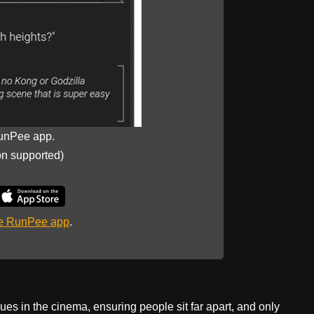
unPee app.
on supported)
he RunPee app
.
ues in the cinema, ensuring people sit far apart, and only