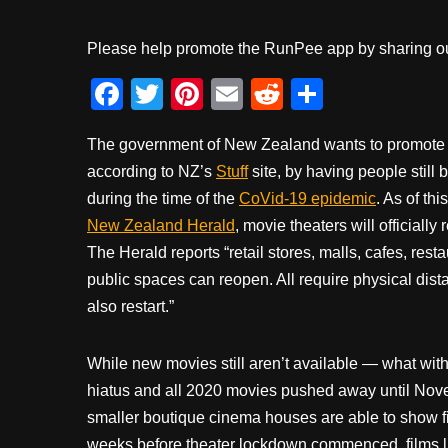
Please help promote the RunPee app by sharing ou
F
T
Pi
E
R
S
a
wi
nt
m
e
h
The government of New Zealand wants to promote a
c
tt
er
ail
d
ar
according to NZ’s
Stuff
site, by having people still 
e
er
e
di
e
during the time of the
CoVid-19 epidemic
. As of th
b
st
t
New Zealand Herald
, movie theaters will officiall
o
The Herald reports “retail stores, malls, cafes, res
o
public spaces can reopen. All require physical dista
also restart.”
k
While new movies still aren’t available — what wit
hiatus and all 2020 movies pushed away until Nov
smaller boutique cinema houses are able to show fi
weeks before theater lockdown commenced, films 