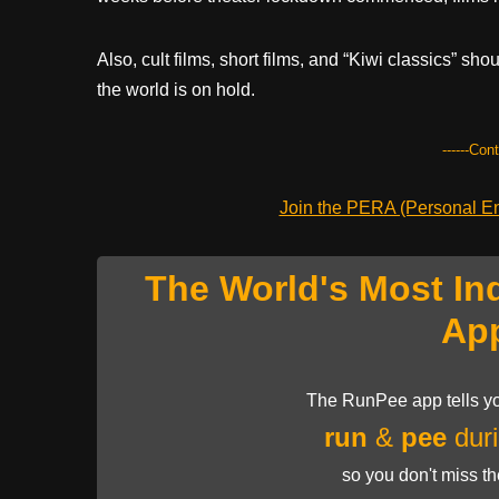
Also, cult films, short films, and “Kiwi classics” sh
the world is on hold.
------Con
Join the PERA (Personal Ent
The World's Most In
Ap
The RunPee app tells yo
run
&
pee
duri
so you don't miss t