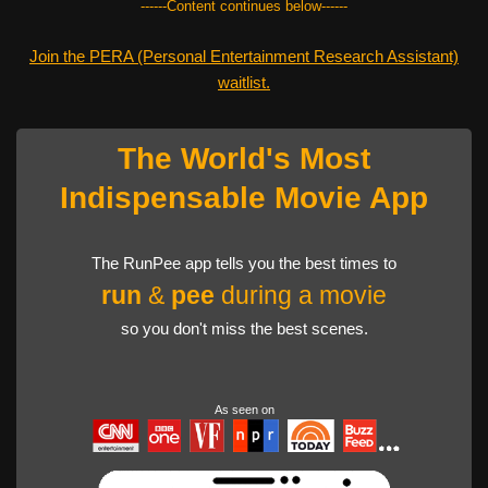
------Content continues below------
Join the PERA (Personal Entertainment Research Assistant)
waitlist.
The World's Most
Indispensable Movie App
The RunPee app tells you the best times to
run
&
pee
during a movie
so you don't miss the best scenes.
As seen on