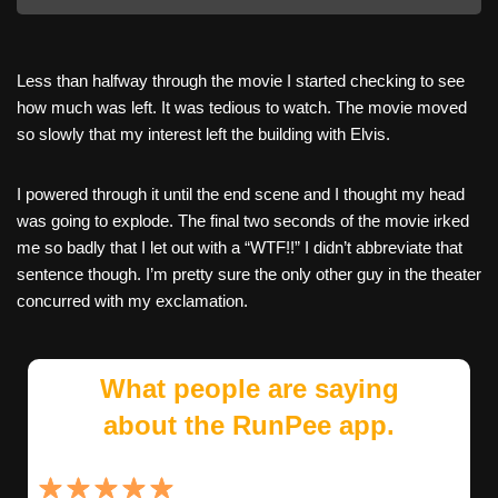
Less than halfway through the movie I started checking to see
how much was left. It was tedious to watch. The movie moved
so slowly that my interest left the building with Elvis.
I powered through it until the end scene and I thought my head
was going to explode. The final two seconds of the movie irked
me so badly that I let out with a “WTF!!” I didn’t abbreviate that
sentence though. I’m pretty sure the only other guy in the theater
concurred with my exclamation.
What people are saying
about the RunPee app.