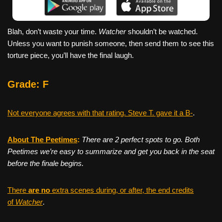
Blah, don’t waste your time.
Watcher
shouldn’t be watched.
Unless you want to punish someone, then send them to see this
torture piece, you’ll have the final laugh.
Grade: F
Not everyone agrees with that rating. Steve T. gave it a B-
.
About The Peetimes
:
There are 2 perfect spots to go. Both
Peetimes we’re easy to summarize and get you back in the seat
before the finale begins.
There
are no
extra scenes during, or after, the end credits
of
Watcher
.