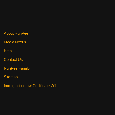
About RunPee
Media Nexus
Help
Contact Us
RunPee Family
Sitemap
Immigration Law Certificate WTI