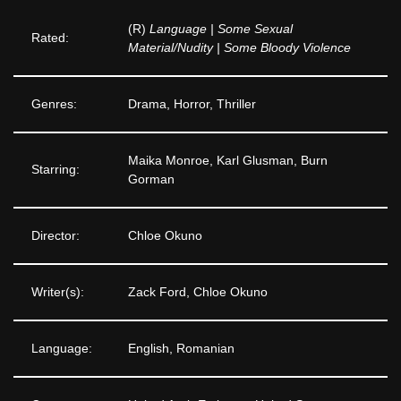
(R)
Language | Some Sexual
Rated:
Material/Nudity | Some Bloody Violence
Genres:
Drama, Horror, Thriller
Maika Monroe, Karl Glusman, Burn
Starring:
Gorman
Director:
Chloe Okuno
Writer(s):
Zack Ford, Chloe Okuno
Language:
English, Romanian