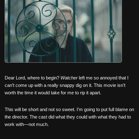
c
tt
er
ail
d
ar
e
er
e
di
e
b
st
t
o
o
k
Dear Lord, where to begin?
Watcher
left me so annoyed that I
can’t come up with a really snappy dig on it. This movie isn’t
worth the time it would take for me to rip it apart.
This will be short and not so sweet. I’m going to put full blame on
the director. The cast did what they could with what they had to
work with—not much.