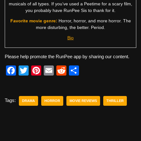
musicals of all types. If you’ve used a Peetime for a scary film,
you probably have RunPee Sis to thank for it.
Favorite movie genre:
Horror, horror, and more horror. The
more disturbing, the better. Period.
Bio
Please help promote the RunPee app by sharing our content.
F
T
Pi
E
R
S
a
wi
nt
m
e
h
c
tt
er
ail
d
ar
e
er
e
di
e
Tags:
DRAMA
HORROR
MOVIE REVIEWS
THRILLER
b
st
t
o
o
k