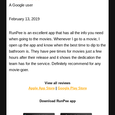
A Google user
February 13, 2019
RunPee is an excellent app that has all the info you need
when going to the movies. Whenever I go to a movie, I
open up the app and know when the best time to dip to the
bathroom is. They have pee times for movies just a few
hours after their release and it shows the dedication the
team has for the service. Definitely recommend for any
movie-goer.
View all reviews
Apple App Store
|
Google Play Store
Download RunPee app