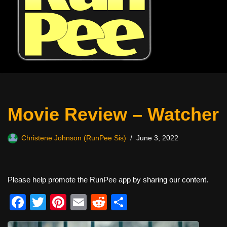
Movie Review – Watcher
Christene Johnson (RunPee Sis)
June 3, 2022
Please help promote the RunPee app by sharing our content.
F
T
Pi
E
R
S
a
wi
nt
m
e
h