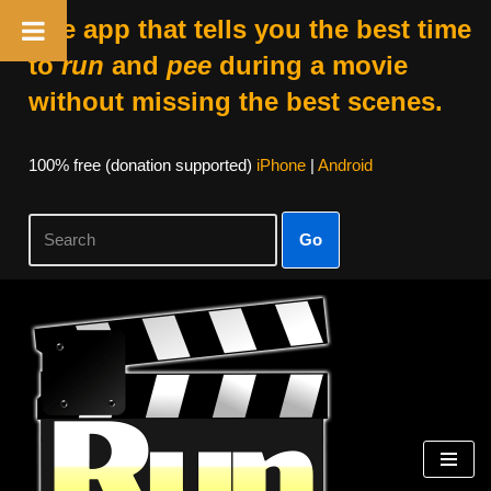
The app that tells you the best time
to
run
and
pee
during a movie
without missing the best scenes.
100% free (donation supported)
iPhone
|
Android
Go
Skip
to
content