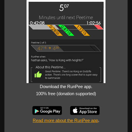
Download the RunPee app.
100% free (donation supported)
Read more about the RunPee app
.