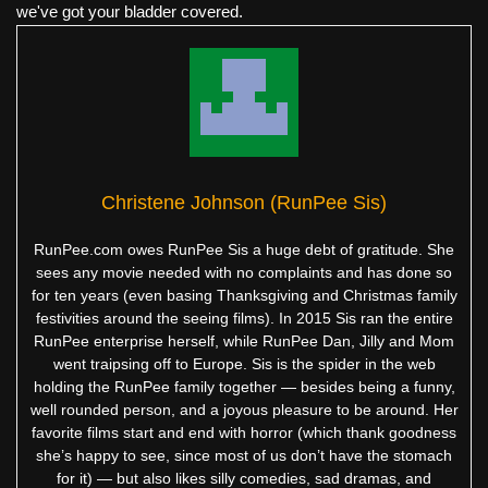
we've got your bladder covered.
Christene Johnson (RunPee Sis)
RunPee.com owes RunPee Sis a huge debt of gratitude. She
sees any movie needed with no complaints and has done so
for ten years (even basing Thanksgiving and Christmas family
festivities around the seeing films). In 2015 Sis ran the entire
RunPee enterprise herself, while RunPee Dan, Jilly and Mom
went traipsing off to Europe. Sis is the spider in the web
holding the RunPee family together — besides being a funny,
well rounded person, and a joyous pleasure to be around. Her
favorite films start and end with horror (which thank goodness
she’s happy to see, since most of us don’t have the stomach
for it) — but also likes silly comedies, sad dramas, and