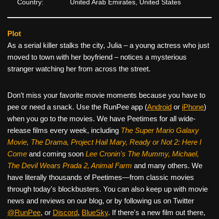
Country:
United Arab Emirates, United States
Plot
As a serial killer stalks the city, Julia – a young actress who just
moved to town with her boyfriend – notices a mysterious
stranger watching her from across the street.
Don’t miss your favorite movie moments because you have to
pee or need a snack. Use the RunPee app (
Android
or
iPhone
)
when you go to the movies. We have Peetimes for all wide-
release films every week, including
The Super Mario Galaxy
Movie, The Drama,
Project Hail Mary, Ready or Not 2: Here I
Come
and coming soon
Lee Cronin's The Mummy, Michael,
The Devil Wears Prada 2, Animal Farm
and many others. We
have literally thousands of Peetimes—from classic movies
through today's blockbusters. You can also keep up with movie
news and reviews on our blog, or by following us on Twitter
@RunPee
, or
Discord
,
BlueSky
. If there's a new film out there,