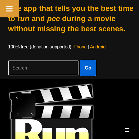
The app that tells you the best time
to
run
and
pee
during a movie
without missing the best scenes.
100% free (donation supported)
iPhone
|
Android
Go
Skip
to
content