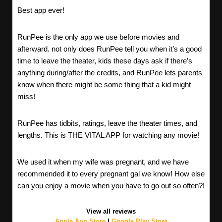
Best app ever!
RunPee is the only app we use before movies and
afterward. not only does RunPee tell you when it’s a good
time to leave the theater, kids these days ask if there’s
anything during/after the credits, and RunPee lets parents
know when there might be some thing that a kid might
miss!
RunPee has tidbits, ratings, leave the theater times, and
lengths. This is THE VITAL APP for watching any movie!
We used it when my wife was pregnant, and we have
recommended it to every pregnant gal we know! How else
can you enjoy a movie when you have to go out so often?!
View all reviews
Apple App Store
|
Google Play Store