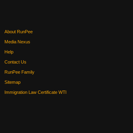
About RunPee
Media Nexus
Help
Contact Us
RunPee Family
Sitemap
Immigration Law Certificate WTI