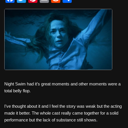
a
wi
nt
m
e
h
c
tt
er
ail
d
ar
e
er
e
di
e
b
st
t
o
o
k
Night Swim had it’s great moments and other moments were a
total belly flop.
I’ve thought about it and I feel the story was weak but the acting
made it better. The whole cast really came together for a solid
performance but the lack of substance still shows.