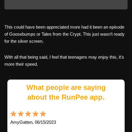
This could have been appreciated more had it been an episode
of Goosebumps or Tales from the Crypt. This just wasn’t ready
for the silver screen.
With all that being said, I feel that teenagers may enjoy this, it’s
more their speed.
What people are saying
about the RunPee app.
AmyGatten, 06/15/2023