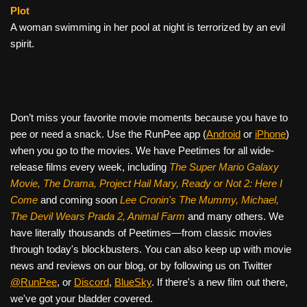
Plot
A woman swimming in her pool at night is terrorized by an evil
spirit.
Don’t miss your favorite movie moments because you have to
pee or need a snack. Use the RunPee app (
Android
or
iPhone
)
when you go to the movies. We have Peetimes for all wide-
release films every week, including
The Super Mario Galaxy
Movie, The Drama,
Project Hail Mary, Ready or Not 2: Here I
Come
and coming soon
Lee Cronin's The Mummy, Michael,
The Devil Wears Prada 2, Animal Farm
and many others. We
have literally thousands of Peetimes—from classic movies
through today's blockbusters. You can also keep up with movie
news and reviews on our blog, or by following us on Twitter
@RunPee
, or
Discord
,
BlueSky
. If there's a new film out there,
we've got your bladder covered.