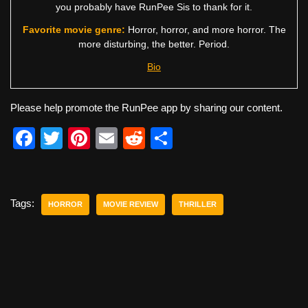
you probably have RunPee Sis to thank for it.
Favorite movie genre:
Horror, horror, and more horror. The
more disturbing, the better. Period.
Bio
Please help promote the RunPee app by sharing our content.
F
T
Pi
E
R
S
a
wi
nt
m
e
h
c
tt
er
ail
d
ar
e
er
e
di
e
Tags:
HORROR
MOVIE REVIEW
THRILLER
b
st
t
o
o
k