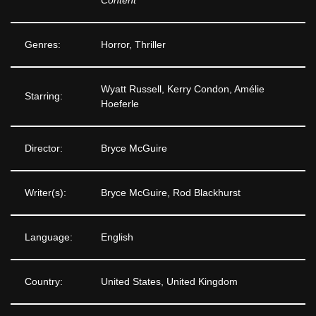
Content
Genres:
Horror, Thriller
Wyatt Russell, Kerry Condon, Amélie
Starring:
Hoeferle
Director:
Bryce McGuire
Writer(s):
Bryce McGuire, Rod Blackhurst
Language:
English
Country:
United States, United Kingdom