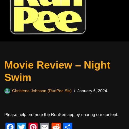
Movie Review – Night
Swim
Christene Johnson (RunPee Sis)
January 6, 2024
Please help promote the RunPee app by sharing our content.
F
T
Pi
E
R
S