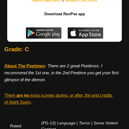
Download RunPee app
Grade: C
About The Peetimes
:
There are 2 great Peetimes. I
recommend the 1st one, in the 2nd Peetime you get your first
glimpse of the demon.
There
are no
extra scenes during, or after, the end credits
of
Night Swim
.
(PG-13)
Language | Terror | Some Violent
Rated: