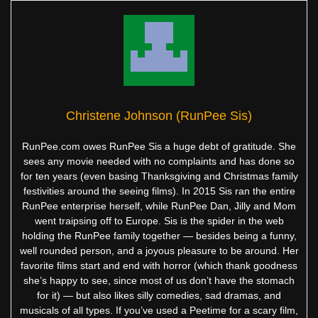
Christene Johnson (RunPee Sis)
RunPee.com owes RunPee Sis a huge debt of gratitude. She
sees any movie needed with no complaints and has done so
for ten years (even basing Thanksgiving and Christmas family
festivities around the seeing films). In 2015 Sis ran the entire
RunPee enterprise herself, while RunPee Dan, Jilly and Mom
went traipsing off to Europe. Sis is the spider in the web
holding the RunPee family together — besides being a funny,
well rounded person, and a joyous pleasure to be around. Her
favorite films start and end with horror (which thank goodness
she’s happy to see, since most of us don’t have the stomach
for it) — but also likes silly comedies, sad dramas, and
musicals of all types. If you’ve used a Peetime for a scary film,