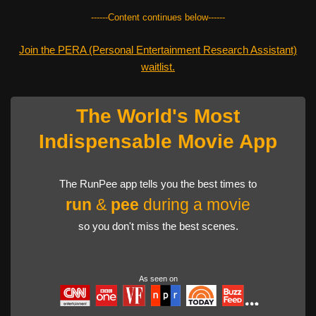
------Content continues below------
Join the PERA (Personal Entertainment Research Assistant)
waitlist.
The World's Most
Indispensable Movie App
The RunPee app tells you the best times to
run
&
pee
during a movie
so you don't miss the best scenes.
As seen on