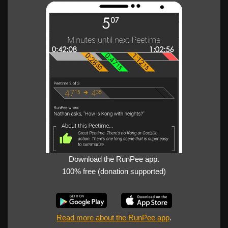
Download the RunPee app.
100% free (donation supported)
Read more about the RunPee app
.