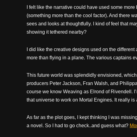
I felt like the narrative could have used some more
(something more than the cool factor). And there w
sees and looks at thoughtfully. I kind of feel that m
showing it tethered nearby?
I did like the creative designs used on the different
more than flying in a plane. The various captains ev
This future world was splendidly envisioned, whic
producers Peter Jackson, Fran Walsh, and Philippa
course we know Weaving as Elrond of Rivendell. I’
that universe to work on Mortal Engines. It really i
As far as the plot goes, I kept thinking I was missing
a novel. So I had to go check..and guess what?
Mor