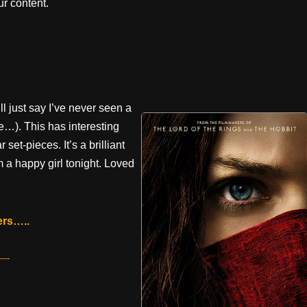
r content.
ll just say I’ve never seen a
re…). This has interesting
et-pieces. It’s a brilliant
m a happy girl tonight. Loved
ers…..
---