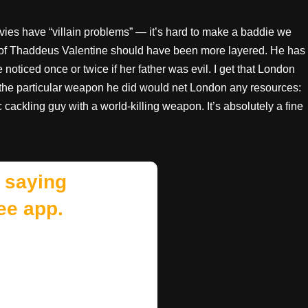
ies have “villain problems” — it’s hard to make a baddie we
er of Thaddeus Valentine should have been more layered. He has
oticed once or twice if her father was evil. I get that London
g the particular weapon he did would net London any resources:
 cackling guy with a world-killing weapon. It’s absolutely a fine
 saying
ee app.