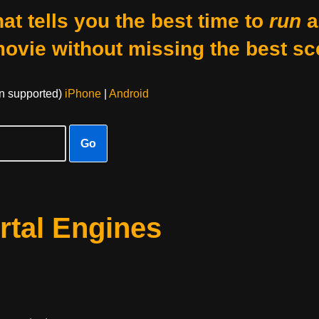
at tells you the best time to
run
a
movie without missing the best sc
on supported)
iPhone
|
Android
Go
rtal Engines