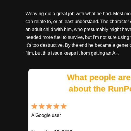
Weaving did a great job with what he had. Most mov
can relate to, or at least understand. The charact
an adult child with him, who presumably might have n
needed more fuel to survive, but I’m not sure usin
it’s too destructive. By the end he became a generic
film, but this issue keeps it from getting an A+.
What people are
about the RunP
A Google user