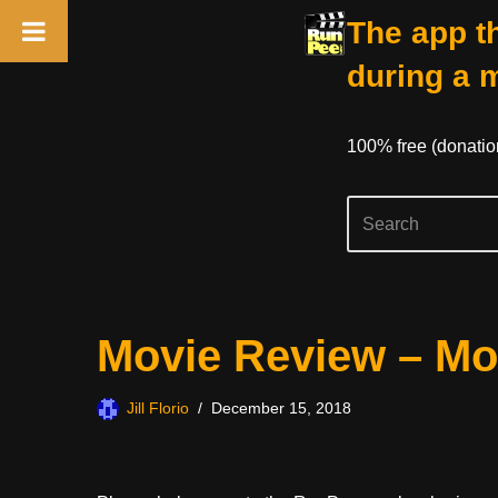
The app th
during a 
100% free (donati
Skip
Movie Review – Mo
to
content
Jill Florio
December 15, 2018