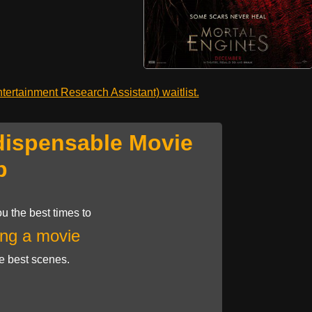
ertainment Research Assistant) waitlist.
dispensable Movie
p
u the best times to
ng a movie
he best scenes.