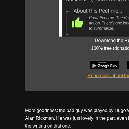
Download the R
100% free (donati
Read more about t
More goodness: the bad guy was played by Hugo Weav
Alan Rickman. He was just lovely in the part, even 
the writing on that one.