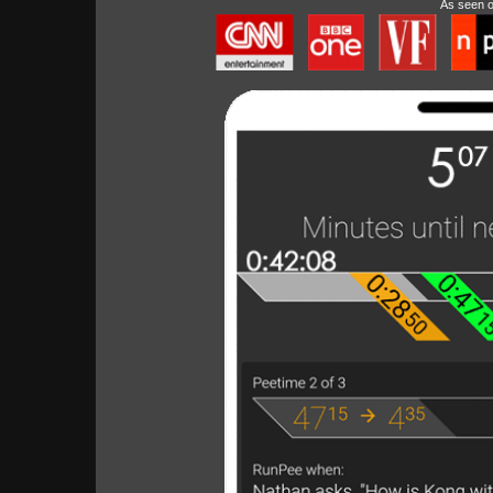
As seen 