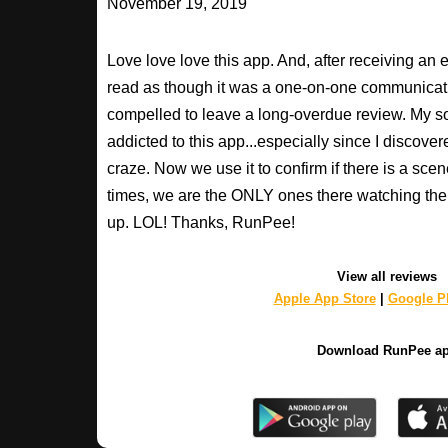
November 19, 2019
Love love love this app. And, after receiving an 
read as though it was a one-on-one communication
compelled to leave a long-overdue review. My so
addicted to this app...especially since I discovere
craze. Now we use it to confirm if there is a scen
times, we are the ONLY ones there watching the 
up. LOL! Thanks, RunPee!
View all reviews
Apple App Store
|
Google Pl
Download RunPee a