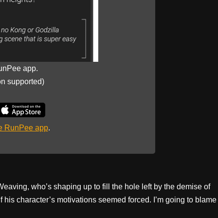
unPee app.
on supported)
he RunPee app
.
ing, who’s shaping up to fill the hole left by the demise of
if his character’s motivations seemed forced. I’m going to blame