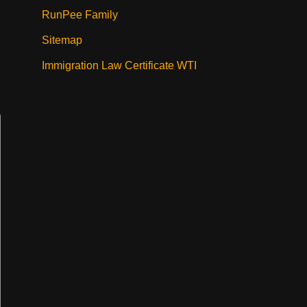
RunPee Family
Sitemap
Immigration Law Certificate WTI