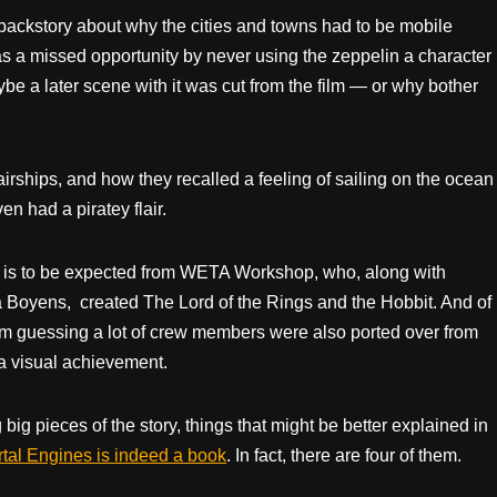
 backstory about why the cities and towns had to be mobile
as a missed opportunity by never using the zeppelin a character
aybe a later scene with it was cut from the film — or why bother
 airships, and how they recalled a feeling of sailing on the ocean
en had a piratey flair.
h is to be expected from WETA Workshop, who, along with
 Boyens, created The Lord of the Rings and the Hobbit. And of
m guessing a lot of crew members were also ported over from
s a visual achievement.
 big pieces of the story, things that might be better explained in
tal Engines is indeed a book
. In fact, there are four of them.