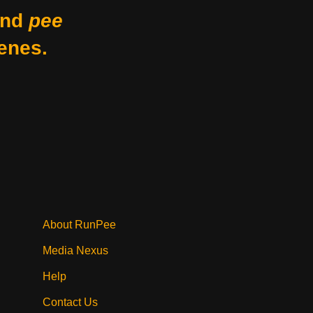
nd
pee
enes.
About RunPee
Media Nexus
Help
Contact Us