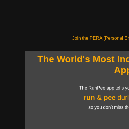
Join the PERA (Personal Ent
The World's Most In
Ap
The RunPee app tells yo
run
&
pee
duri
so you don't miss t