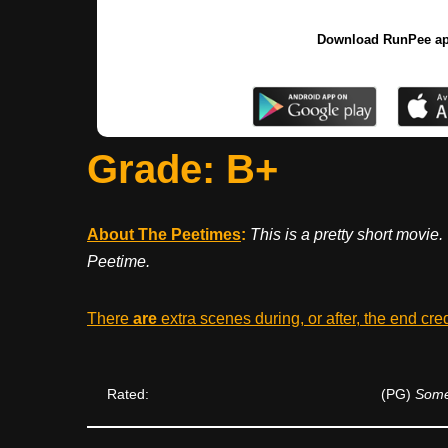
Download RunPee a
Grade: B+
About The Peetimes
:
This is a pretty short movie.
Peetime.
There
are
extra scenes during, or after, the end cre
Rated:
(PG)
Some