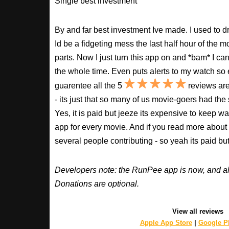
Single best investment
By and far best investment Ive made. I used to
Id be a fidgeting mess the last half hour of the m
parts. Now I just turn this app on and *bam* I ca
the whole time. Even puts alerts to my watch so e
guarentee all the 5
reviews are
- its just that so many of us movie-goers had the
Yes, it is paid but jeeze its expensive to keep 
app for every movie. And if you read more about
several people contributing - so yeah its paid b
Developers note: the RunPee app is now, and al
Donations are optional.
View all reviews
Apple App Store
|
Google Pl