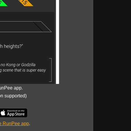
unPee app.
on supported)
he RunPee app
.