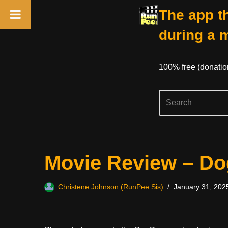
The app th
during a 
100% free (donati
Skip
Movie Review – D
to
content
Christene Johnson (RunPee Sis)
January 31, 202