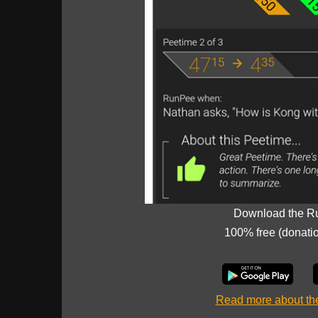
Download the R
100% free (donati
Read more about t