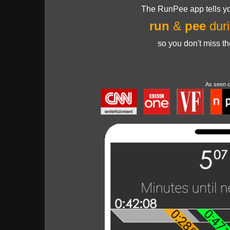
The RunPee app tells yo
run
&
pee
duri
so you don't miss t
As seen 