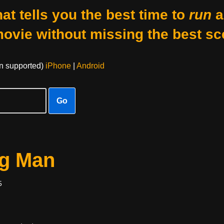
at tells you the best time to
run
a
movie without missing the best sc
on supported)
iPhone
|
Android
Go
og Man
5