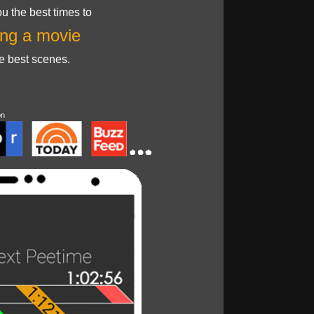
u the best times to
ng a movie
he best scenes.
on