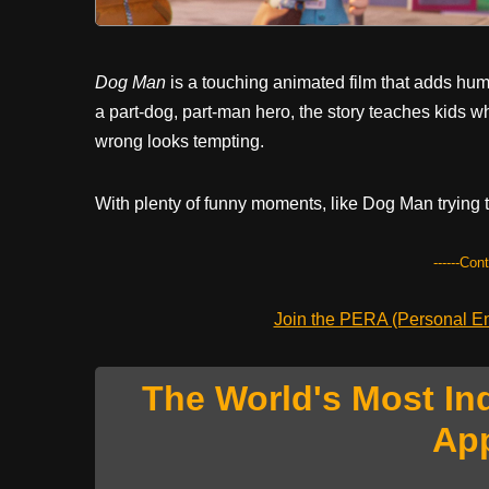
Dog Man
is a touching animated film that adds hu
a part-dog, part-man hero, the story teaches kids w
wrong looks tempting.
With plenty of funny moments, like Dog Man trying to 
------Con
Join the PERA (Personal Ent
The World's Most In
Ap