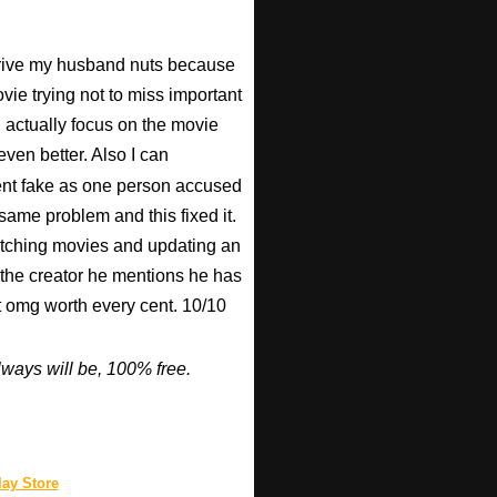
 drive my husband nuts because
ovie trying not to miss important
n actually focus on the movie
ven better. Also I can
nt fake as one person accused
 same problem and this fixed it.
watching movies and updating an
 the creator he mentions he has
ut omg worth every cent. 10/10
ways will be, 100% free.
ay Store