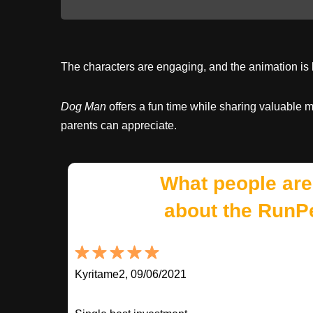
The characters are engaging, and the animation is b
Dog Man
offers a fun time while sharing valuable 
parents can appreciate.
What people are
about the RunP
Kyritame2, 09/06/2021