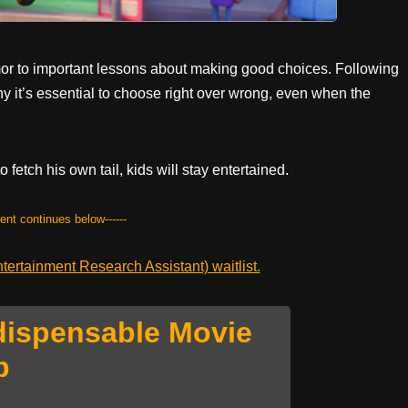
mor to important lessons about making good choices. Following
hy it’s essential to choose right over wrong, even when the
fetch his own tail, kids will stay entertained.
tent continues below------
ertainment Research Assistant) waitlist.
dispensable Movie
p