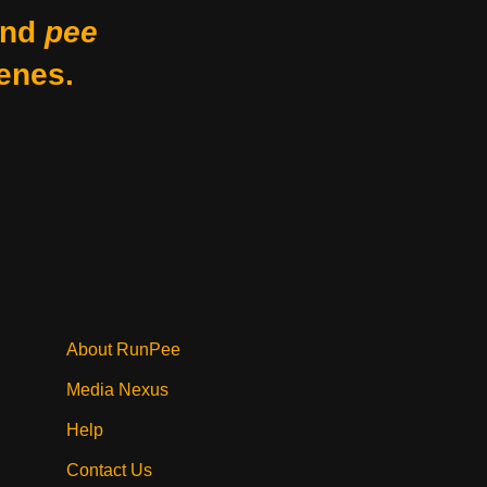
nd
pee
enes.
About RunPee
Media Nexus
Help
Contact Us