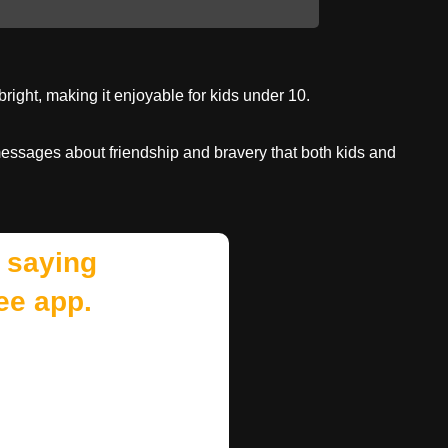
right, making it enjoyable for kids under 10.
messages about friendship and bravery that both kids and
 saying
ee app.