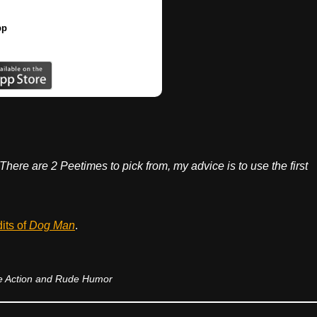
pp
 There are 2 Peetimes to pick from, my advice is to use the first
dits of
Dog Man
.
 Action and Rude Humor