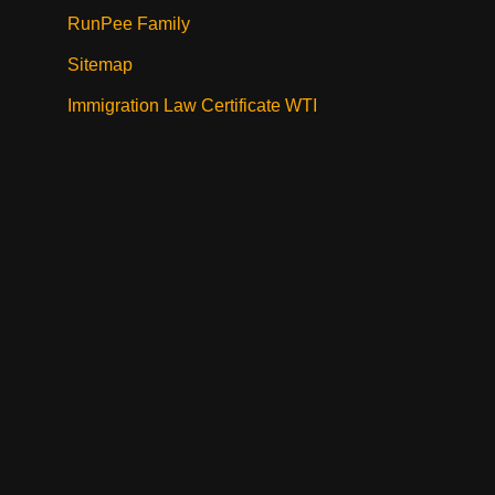
RunPee Family
Sitemap
Immigration Law Certificate WTI