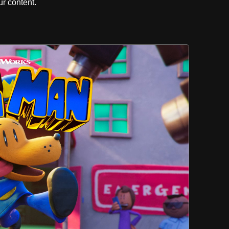
r content.