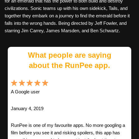
for an emerald that has the power to both build and destroy
civilizations. Sonic teams up with his own sidekick, Tails, and
together they embark on a journey to find the emerald before it
falls into the wrong hands. Being directed by Jeff Fowler, and
starring Jim Carrey, James Marsden, and Ben Schwartz.
What people are saying
about the RunPee app.
A Google user
January 4, 2019
RunPee is one of my favourite apps. No more googling a
film before you see it and risking spoilers, this app has