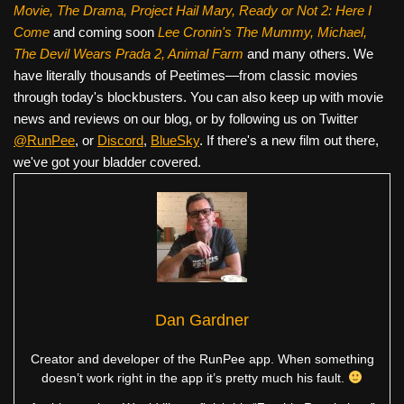
Movie, The Drama,
Project Hail Mary, Ready or Not 2: Here I
Come
and coming soon
Lee Cronin's The Mummy, Michael,
The Devil Wears Prada 2, Animal Farm
and many others. We
have literally thousands of Peetimes—from classic movies
through today's blockbusters. You can also keep up with movie
news and reviews on our blog, or by following us on Twitter
@RunPee
, or
Discord
,
BlueSky
. If there's a new film out there,
we've got your bladder covered.
Dan Gardner
Creator and developer of the RunPee app. When something
doesn’t work right in the app it’s pretty much his fault.