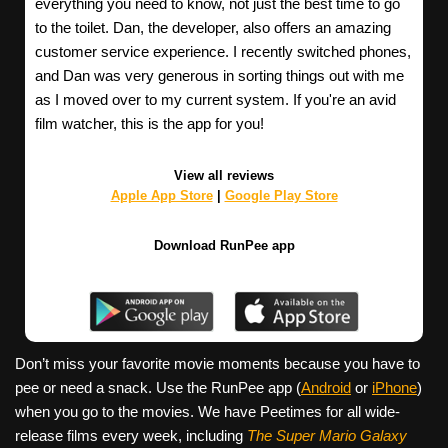
everything you need to know, not just the best time to go
to the toilet. Dan, the developer, also offers an amazing
customer service experience. I recently switched phones,
and Dan was very generous in sorting things out with me
as I moved over to my current system. If you're an avid
film watcher, this is the app for you!
View all reviews
Apple App Store
|
Google Play Store
Download RunPee app
Don’t miss your favorite movie moments because you have to
pee or need a snack. Use the RunPee app (
Android
or
iPhone
)
when you go to the movies. We have Peetimes for all wide-
release films every week, including
The Super Mario Galaxy