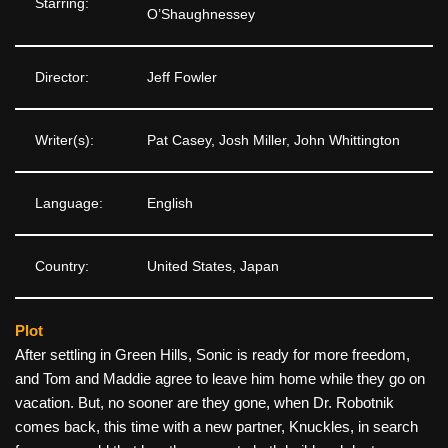
Starring:
O’Shaughnessey
Director:
Jeff Fowler
Writer(s):
Pat Casey, Josh Miller, John Whittington
Language:
English
Country:
United States, Japan
Plot
After settling in Green Hills, Sonic is ready for more freedom,
and Tom and Maddie agree to leave him home while they go on
vacation. But, no sooner are they gone, when Dr. Robotnik
comes back, this time with a new partner, Knuckles, in search