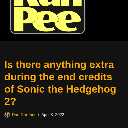
Is there anything extra
during the end credits
of Sonic the Hedgehog
2?
Dan Gardner
April 8, 2022