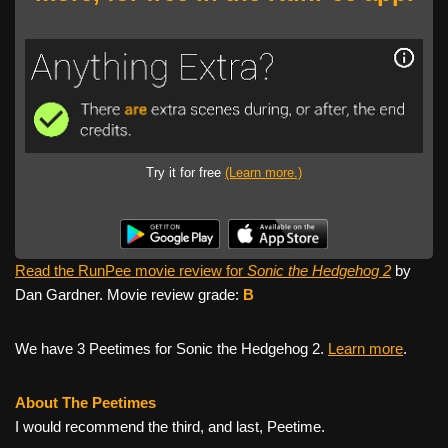
Try it for free
(Learn more.)
Read the RunPee movie review for
Sonic the Hedgehog 2
by
Dan Gardner. Movie review grade:
B
We have 3 Peetimes for Sonic the Hedgehog 2.
Learn more
.
About The Peetimes
I would recommend the third, and last, Peetime.