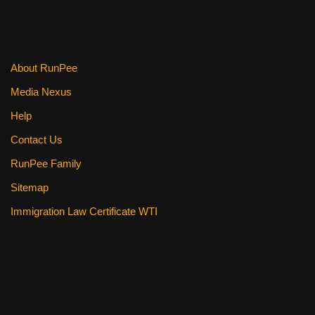
About RunPee
Media Nexus
Help
Contact Us
RunPee Family
Sitemap
Immigration Law Certificate WTI