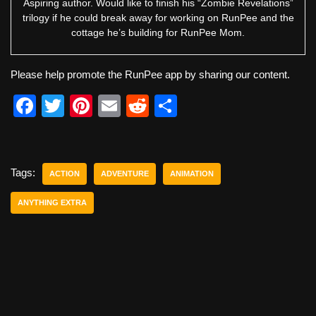
Aspiring author. Would like to finish his “Zombie Revelations”
trilogy if he could break away for working on RunPee and the
cottage he’s building for RunPee Mom.
Please help promote the RunPee app by sharing our content.
F
T
Pi
E
R
S
a
wi
nt
m
e
h
c
tt
er
ail
d
ar
e
er
e
di
e
Tags:
ACTION
ADVENTURE
ANIMATION
b
st
t
ANYTHING EXTRA
o
o
k