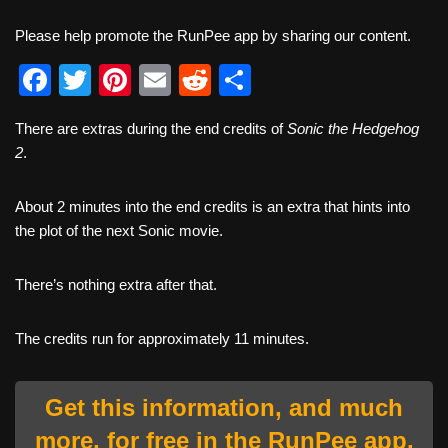
Please help promote the RunPee app by sharing our content.
F
T
Pi
E
R
S
a
wi
nt
m
e
h
There are extras during the end credits of
Sonic the Hedgehog
c
tt
er
ail
d
ar
2
.
e
er
e
di
e
b
st
t
About 2 minutes into the end credits is an extra that hints into
the plot of the next Sonic movie.
o
o
There’s nothing extra after that.
k
The credits run for approximately 11 minutes.
Get this information, and much
more, for free in the RunPee app.