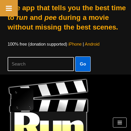
The app that tells you the best time
to
run
and
pee
during a movie
without missing the best scenes.
100% free (donation supported)
iPhone
|
Android
Go
Skip
to
content