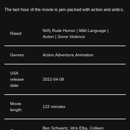
The last hour of the movie is jam-packed with action and antics.
N/A)
Rude Humor | Mild Language |
Rated:
Action | Some Violence
Genres:
Action,Adventure,Animation
USA
release
2022-04-08
date:
Movie
122 minutes
length:
Ben Schwartz, Idris Elba, Colleen