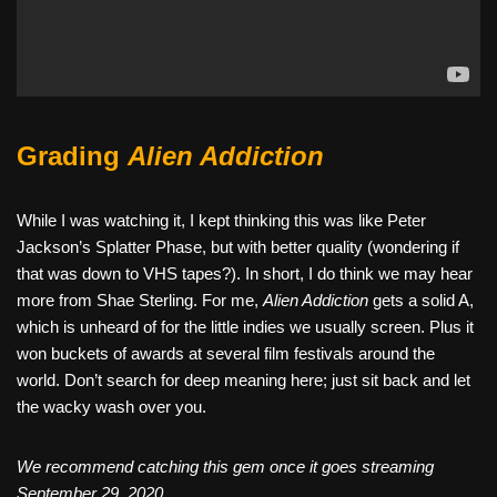
Grading
Alien Addiction
While I was watching it, I kept thinking this was like Peter
Jackson’s Splatter Phase, but with better quality (wondering if
that was down to VHS tapes?). In short, I do think we may hear
more from Shae Sterling. For me,
Alien Addiction
gets a solid A,
which is unheard of for the little indies we usually screen. Plus it
won buckets of awards at several film festivals around the
world. Don’t search for deep meaning here; just sit back and let
the wacky wash over you.
We recommend catching this gem once it goes streaming
September 29, 2020.