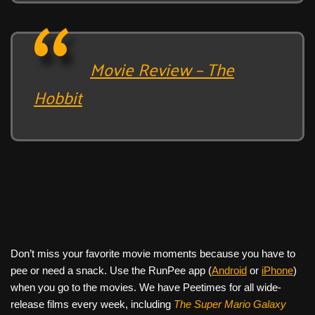
Movie Review – The
Hobbit
Don’t miss your favorite movie moments because you have to
pee or need a snack. Use the RunPee app (
Android
or
iPhone
)
when you go to the movies. We have Peetimes for all wide-
release films every week, including
The Super Mario Galaxy