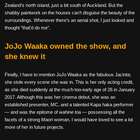
Zealand’s north island, just a bit south of Auckland. But the
shabby paintwork on the houses can’t disguise the beauty of the
surroundings. Whenever there’s an aerial shot, I just looked and
thought “that’d do me”.
JoJo Waaka owned the show, and
she knew it
Finally, I have to mention JoJo Waaka as the fabulous Jacinta;
she stole every scene she was in. This is her only acting credit,
as she died suddenly at the much-too-early age of 26 in January
2017. Although this was her cinema debut, she was an
established presenter, MC, and a talented Kapa haka performer
— and was the epitome of
wahine to
a — possessing all the
facets of a strong Maori woman. I would have loved to see a lot
more of her in future projects.