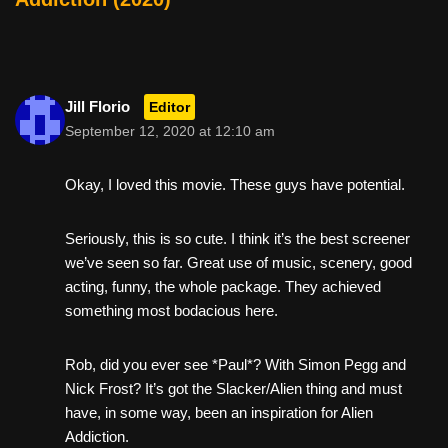
Jill Florio
Editor
September 12, 2020 at 12:10 am
Okay, I loved this movie. These guys have potential.
Seriously, this is so cute. I think it’s the best screener
we’ve seen so far. Great use of music, scenery, good
acting, funny, the whole package. They achieved
something most bodacious here.
Rob, did you ever see *Paul*? With Simon Pegg and
Nick Frost? It’s got the Slacker/Alien thing and must
have, in some way, been an inspiration for Alien
Addiction.