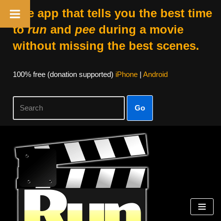
The app that tells you the best time
to
run
and
pee
during a movie
without missing the best scenes.
100% free (donation supported)
iPhone
|
Android
Go
Skip
to
content