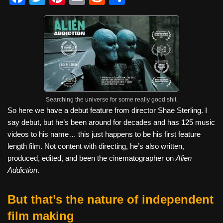
a
wi
nt
m
e
h
c
tt
er
ail
d
ar
e
er
e
di
e
b
st
t
o
o
Searching the universe for some really good shit.
k
So here we have a debut feature from director Shae Sterling. I
say debut, but he’s been around for decades and has 125 music
videos to his name… this just happens to be his first feature
length film. Not content with directing, he’s also written,
produced, edited, and been the cinematographer on
Alien
Addiction
.
But that’s the nature of independent
film making