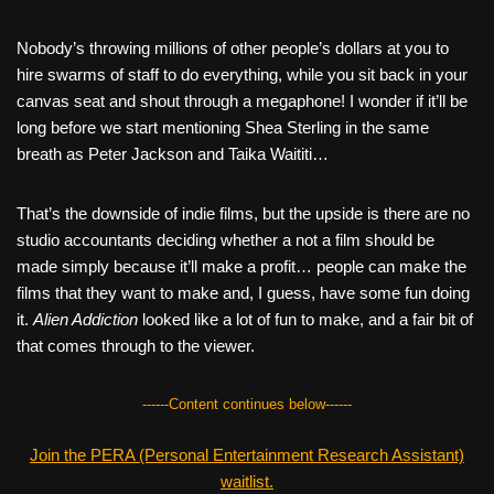
Nobody’s throwing millions of other people’s dollars at you to
hire swarms of staff to do everything, while you sit back in your
canvas seat and shout through a megaphone! I wonder if it’ll be
long before we start mentioning Shea Sterling in the same
breath as Peter Jackson and Taika Waititi…
That’s the downside of indie films, but the upside is there are no
studio accountants deciding whether a not a film should be
made simply because it’ll make a profit… people can make the
films that they want to make and, I guess, have some fun doing
it.
Alien Addiction
looked like a lot of fun to make, and a fair bit of
that comes through to the viewer.
------Content continues below------
Join the PERA (Personal Entertainment Research Assistant)
waitlist.