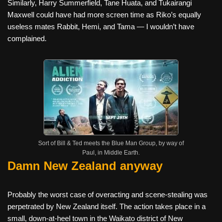
Similarly, Harry Summerfield, Tane Huata, and Tukairangi
Maxwell could have had more screen time as Riko’s equally
useless mates Rabbit, Hemi, and Tama — I wouldn’t have
complained.
Sort of Bill & Ted meets the Blue Man Group, by way of
Paul, in Middle Earth.
Damn New Zealand anyway
Probably the worst case of overacting and scene-stealing was
perpetrated by New Zealand itself. The action takes place in a
small, down-at-heel town in the Waikato district of New