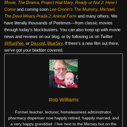
Movie, The Drama,
Project Hail Mary, Ready or Not 2: Here I
Come
and coming soon
Lee Cronin's The Mummy, Michael,
The Devil Wears Prada 2, Animal Farm
and many others. We
have literally thousands of Peetimes—from classic movies
through today's blockbusters. You can also keep up with movie
news and reviews on our blog, or by following us on Twitter
@RunPee
, or
Discord
,
BlueSky
. If there's a new film out there,
we've got your bladder covered.
Rob Williams
Former teacher, lecturer, homelessness administrator,
pharmacy dispenser now happily retired, happily married, and
a very happy granddad. I live next to the Mersey but on the