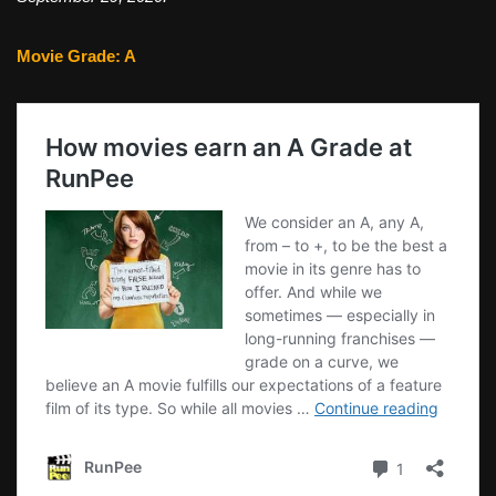
Movie Grade: A