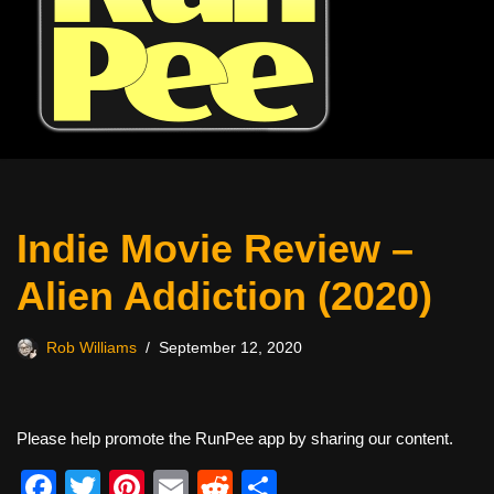
Indie Movie Review –
Alien Addiction (2020)
Rob Williams
September 12, 2020
Please help promote the RunPee app by sharing our content.
F
T
Pi
E
R
S