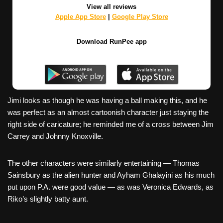
View all reviews
Apple App Store
|
Google Play Store
Download RunPee app
Jimi looks as though he was having a ball making this, and he
was perfect as an almost cartoonish character just staying the
right side of caricature; he reminded me of a cross between Jim
Carrey and Johnny Knoxville.
The other characters were similarly entertaining — Thomas
Sainsbury as the alien hunter and Ayham Ghalayini as his much
put upon P.A. were good value — as was Veronica Edwards, as
Riko’s slightly batty aunt.