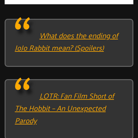
What does the ending of
JoJo Rabbit mean? (Spoilers)
LOTR: Fan Film Short of
The Hobbit – An Unexpected
Parody