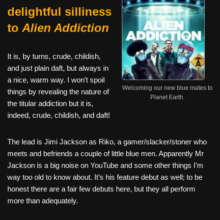
delightful silliness
to
Alien Addiction
It is, by turns, crude, childish,
and just plain daft, but always in
a nice, warm way. I won’t spoil
Welcoming our new blue mates to
things by revealing the nature of
Planet Earth.
the titular addiction but it is,
indeed, crude, childish, and daft!
The lead is Jimi Jackson as Riko, a gamer/slacker/stoner who
meets and befriends a couple of little blue men. Apparently Mr
Jackson is a big noise on YouTube and some other things I’m
way too old to know about. It’s his feature debut as well; to be
honest there are a fair few debuts here, but they all perform
more than adequately.