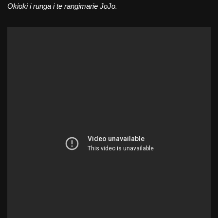
Okioki i runga i te rangimarie JoJo.