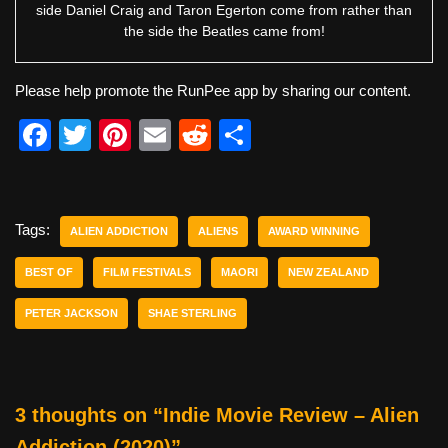
side Daniel Craig and Taron Egerton come from rather than
the side the Beatles came from!
Please help promote the RunPee app by sharing our content.
F
T
Pi
E
R
S
a
wi
nt
m
e
h
c
tt
er
ail
d
ar
e
er
e
di
e
Tags:
ALIEN ADDICTION
ALIENS
AWARD WINNING
b
st
t
BEST OF
FILM FESTIVALS
MAORI
NEW ZEALAND
o
PETER JACKSON
SHAE STERLING
o
k
3 thoughts on “Indie Movie Review – Alien
Addiction (2020)”