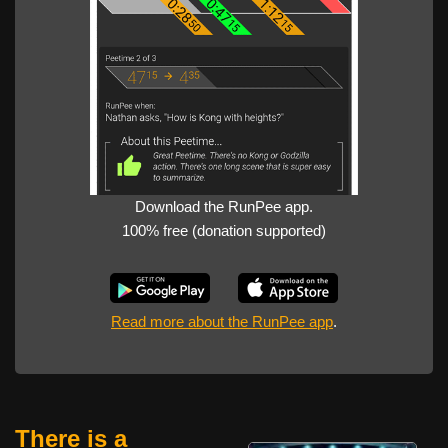
Download the RunPee app.
100% free (donation supported)
Read more about the RunPee app
.
There is a