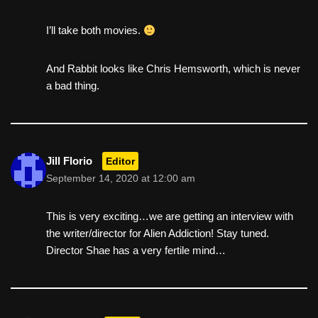
I’ll take both movies.
And Rabbit looks like Chris Hemsworth, which is never
a bad thing.
Jill Florio
Editor
September 14, 2020 at 12:00 am
This is very exciting…we are getting an interview with
the writer/director for Alien Addiction! Stay tuned.
Director Shae has a very fertile mind…