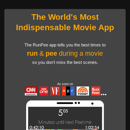
The World's Most
Indispensable Movie App
The RunPee app tells you the best times to
run
&
pee
during a movie
so you don't miss the best scenes.
As seen on