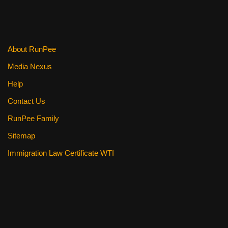
About RunPee
Media Nexus
Help
Contact Us
RunPee Family
Sitemap
Immigration Law Certificate WTI