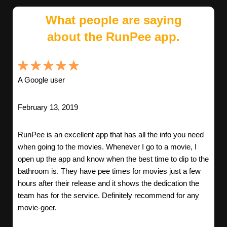
What people are saying
about the RunPee app.
A Google user
February 13, 2019
RunPee is an excellent app that has all the info you need
when going to the movies. Whenever I go to a movie, I
open up the app and know when the best time to dip to the
bathroom is. They have pee times for movies just a few
hours after their release and it shows the dedication the
team has for the service. Definitely recommend for any
movie-goer.