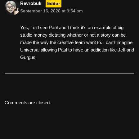
Revrobuk
Editor
September 16, 2020 at 9:54 pm
Yes, I did see Paul and I think it’s an example of big
studio money dictating whether or not a story can be
made the way the creative team want to. I can’t imagine
Universal allowing Paul to have an addiction like Jeff and
Gurgus!
Comments are closed.