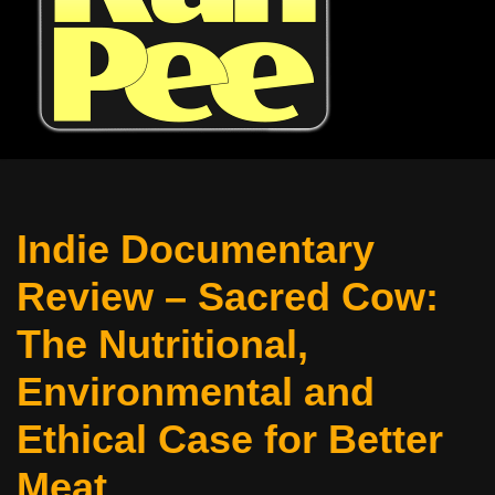
Indie Documentary
Review – Sacred Cow:
The Nutritional,
Environmental and
Ethical Case for Better
Meat