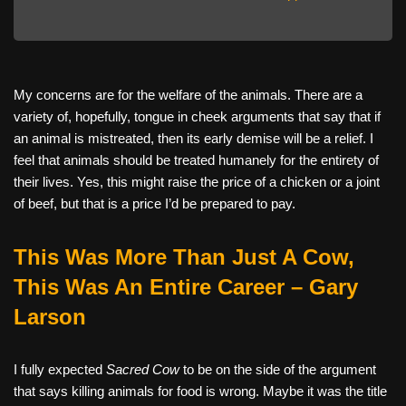
My concerns are for the welfare of the animals. There are a
variety of, hopefully, tongue in cheek arguments that say that if
an animal is mistreated, then its early demise will be a relief. I
feel that animals should be treated humanely for the entirety of
their lives. Yes, this might raise the price of a chicken or a joint
of beef, but that is a price I’d be prepared to pay.
This Was More Than Just A Cow,
This Was An Entire Career – Gary
Larson
I fully expected
Sacred Cow
to be on the side of the argument
that says killing animals for food is wrong. Maybe it was the title