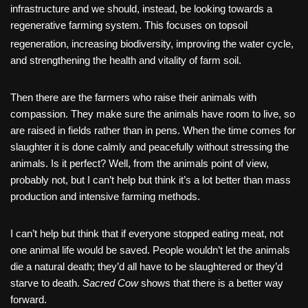
infrastructure and we should, instead, be looking towards a
regenerative farming system. This focuses on topsoil
regeneration, increasing biodiversity,
improving the water cycle,
and strengthening the health and vitality of farm soil.
Then there are the farmers who raise their animals with
compassion. They make sure the animals have room to live, so
are raised in fields rather than in pens. When the time comes for
slaughter it is done calmly and peacefully without stressing the
animals. Is it perfect? Well, from the animals point of view,
probably not, but I can’t help but think it’s a lot better than mass
production and intensive farming methods.
I can’t help but think that if everyone stopped eating meat, not
one animal life would be saved. People wouldn’t let the animals
die a natural death; they’d all have to be slaughtered or they’d
starve to death.
Sacred Cow
shows that there is a better way
forward.