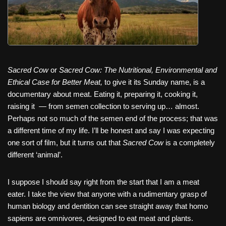
Sacred Cow
or
Sacred Cow: The Nutritional, Environmental and
Ethical Case for Better Meat,
to give it its Sunday name, is a
documentary about meat. Eating it, preparing it, cooking it,
raising it — from semen collection to serving up… almost.
Perhaps not so much of the semen end of the process; that was
a different time of my life. I’ll be honest and say I was expecting
one sort of film, but it turns out that
Sacred Cow
is a completely
different ‘animal’.
I suppose I should say right from the start that I am a meat
eater. I take the view that anyone with a rudimentary grasp of
human biology and dentition can see straight away that homo
sapiens are omnivores, designed to eat meat and plants.