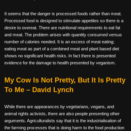
It seems that the danger is processed foods rather than meat.
Processed food is designed to stimulate appetites so there is a
desire to overeat. There are nutritional requirements to eat fat
and meat. The problem arises with quantity consumed versus
number of calories needed. It is an excess of meat eating;
eating meat as part of a combined meat and plant based diet
shows no significant health risks. In fact there is presented
evidence for the damage to health presented by veganism.
My Cow Is Not Pretty, But It Is Pretty
To Me – David Lynch
While there are appearances by vegetarians, vegans, and
animal rights activists, there are also people presenting other
arguments. Agriculturalists say that it is the industrialisation of
the farming processes that is doing harm to the food production