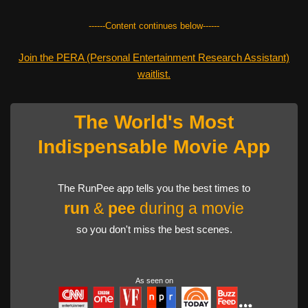
------Content continues below------
Join the PERA (Personal Entertainment Research Assistant)
waitlist.
The World's Most
Indispensable Movie App
The RunPee app tells you the best times to
run
&
pee
during a movie
so you don't miss the best scenes.
As seen on