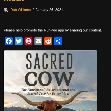
Rob Williams
January 26, 2021
Please help promote the RunPee app by sharing our content.
F
T
Pi
E
R
S
a
wi
nt
m
e
h
c
tt
er
ail
d
ar
e
er
e
di
e
b
st
t
o
o
k