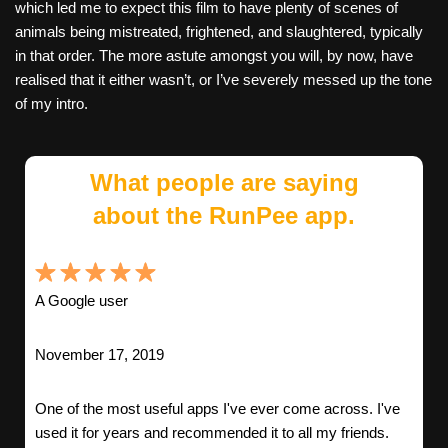
which led me to expect this film to have plenty of scenes of
animals being mistreated, frightened, and slaughtered, typically
in that order. The more astute amongst you will, by now, have
realised that it either wasn’t, or I’ve severely messed up the tone
of my intro.
What people are saying
about the RunPee app.
A Google user
November 17, 2019
One of the most useful apps I've ever come across. I've
used it for years and recommended it to all my friends.