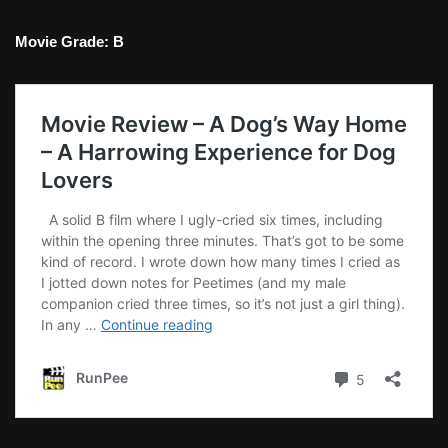
Movie Grade: B