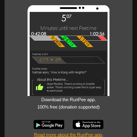
Download the RunPee app.
100% free (donation supported)
Read more about the RunPee app
.