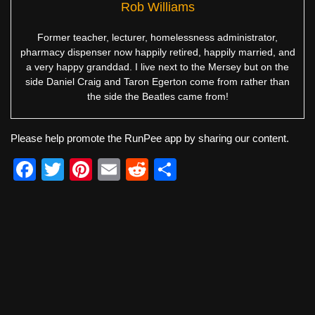
Rob Williams
Former teacher, lecturer, homelessness administrator,
pharmacy dispenser now happily retired, happily married, and
a very happy granddad. I live next to the Mersey but on the
side Daniel Craig and Taron Egerton come from rather than
the side the Beatles came from!
Please help promote the RunPee app by sharing our content.
F
T
Pi
E
R
S
a
wi
nt
m
e
h
c
tt
er
ail
d
ar
e
er
e
di
e
b
st
t
o
o