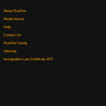
k
About RunPee
Media Nexus
Help
Contact Us
RunPee Family
Sitemap
Immigration Law Certificate WTI