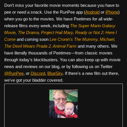
Don’t miss your favorite movie moments because you have to
pee or need a snack. Use the RunPee app (
Android
or
iPhone
)
when you go to the movies. We have Peetimes for all wide-
release films every week, including
The Super Mario Galaxy
Movie, The Drama,
Project Hail Mary, Ready or Not 2: Here I
Come
and coming soon
Lee Cronin's The Mummy, Michael,
The Devil Wears Prada 2, Animal Farm
and many others. We
have literally thousands of Peetimes—from classic movies
through today's blockbusters. You can also keep up with movie
news and reviews on our blog, or by following us on Twitter
@RunPee
, or
Discord
,
BlueSky
. If there's a new film out there,
we've got your bladder covered.