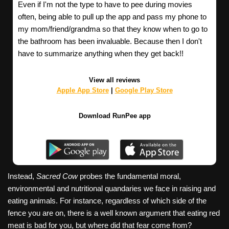
Even if I'm not the type to have to pee during movies
often, being able to pull up the app and pass my phone to
my mom/friend/grandma so that they know when to go to
the bathroom has been invaluable. Because then I don't
have to summarize anything when they get back!!
View all reviews
Apple App Store
|
Google Play Store
Download RunPee app
Instead,
Sacred Cow
probes the fundamental moral,
environmental and nutritional quandaries we face in raising and
eating animals. For instance, regardless of which side of the
fence you are on, there is a well known argument that eating red
meat is bad for you, but where did that fear come from?