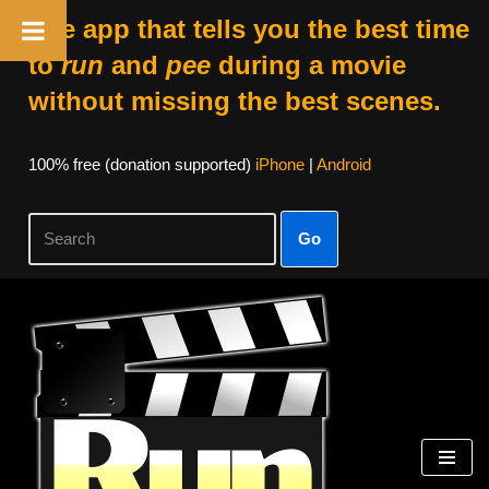
The app that tells you the best time
to
run
and
pee
during a movie
without missing the best scenes.
100% free (donation supported)
iPhone
|
Android
Go
Skip
to
content