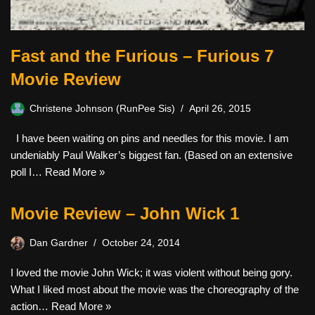
Fast and the Furious – Furious 7
Movie Review
Christene Johnson (RunPee Sis)
April 26, 2015
I have been waiting on pins and needles for this movie. I am
undeniably Paul Walker’s biggest fan. (Based on an extensive
poll I…
Read More »
Movie Review – John Wick 1
Dan Gardner
October 24, 2014
I loved the movie John Wick; it was violent without being gory.
What I liked most about the movie was the choreography of the
action…
Read More »