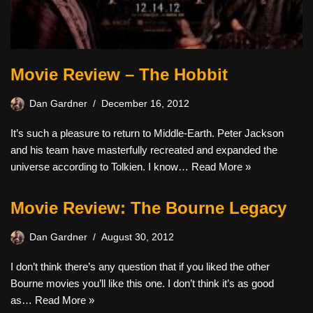
Movie Review – The Hobbit
Dan Gardner
December 16, 2012
It’s such a pleasure to return to Middle-Earth. Peter Jackson
and his team have masterfully recreated and expanded the
universe according to Tolkien. I know…
Read More »
Movie Review: The Bourne Legacy
Dan Gardner
August 30, 2012
I don’t think there’s any question that if you liked the other
Bourne movies you’ll like this one. I don’t think it’s as good
as…
Read More »