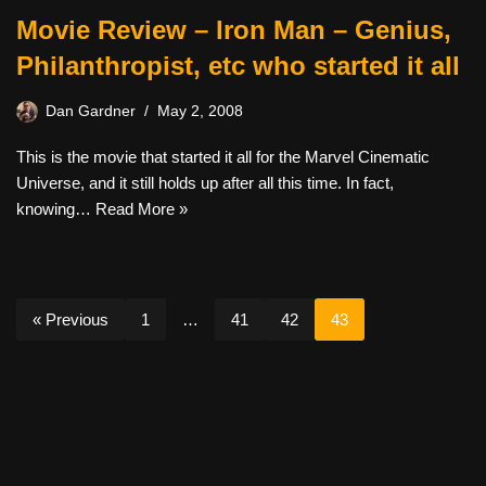
Movie Review – Iron Man – Genius,
Philanthropist, etc who started it all
Dan Gardner
May 2, 2008
This is the movie that started it all for the Marvel Cinematic
Universe, and it still holds up after all this time. In fact,
knowing…
Read More »
« Previous
1
…
41
42
43