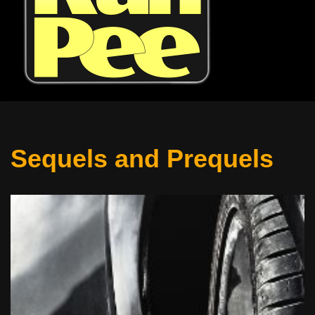
Sequels and Prequels