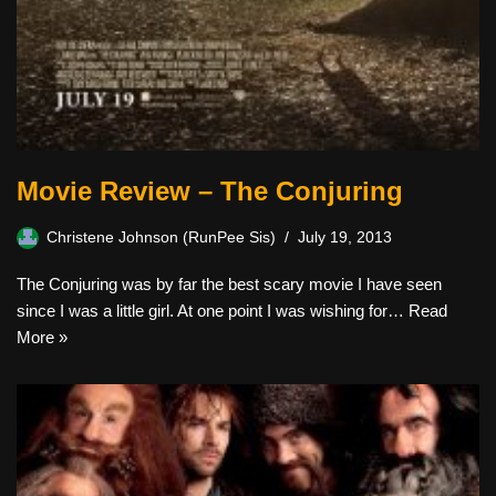
Movie Review – The Conjuring
Christene Johnson (RunPee Sis)
July 19, 2013
The Conjuring was by far the best scary movie I have seen
since I was a little girl. At one point I was wishing for…
Read
More »