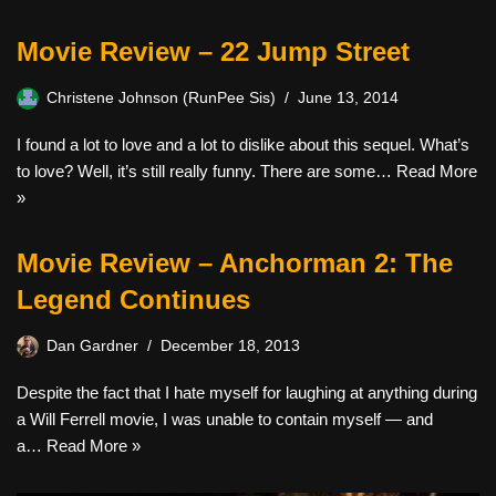
Movie Review – 22 Jump Street
Christene Johnson (RunPee Sis)
June 13, 2014
I found a lot to love and a lot to dislike about this sequel. What’s
to love? Well, it’s still really funny. There are some…
Read More
»
Movie Review – Anchorman 2: The
Legend Continues
Dan Gardner
December 18, 2013
Despite the fact that I hate myself for laughing at anything during
a Will Ferrell movie, I was unable to contain myself — and
a…
Read More »