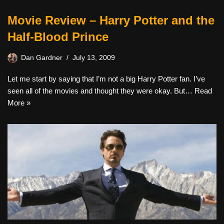
Movie Review – Harry Potter and the
Half-Blood Prince
Dan Gardner
July 13, 2009
Let me start by saying that I’m not a big Harry Potter fan. I’ve
seen all of the movies and thought they were okay. But…
Read
More »