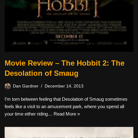
Movie Review – The Hobbit 2: The
Desolation of Smaug
Dan Gardner
December 14, 2013
I’m torn between feeling that Desolation of Smaug sometimes
feels like a visit to an amusement park, where you spend all
your time either riding…
Read More »