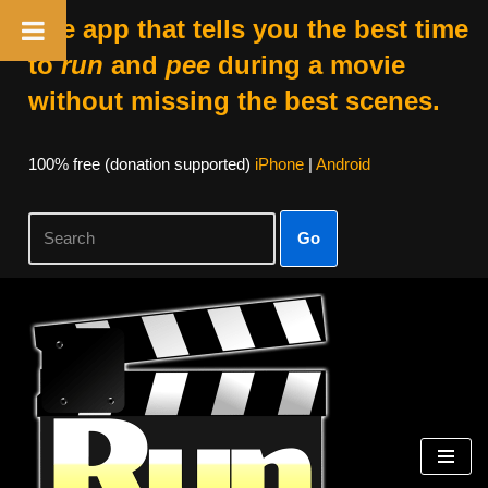
The app that tells you the best time
to
run
and
pee
during a movie
without missing the best scenes.
100% free (donation supported)
iPhone
|
Android
Go
Skip
to
content