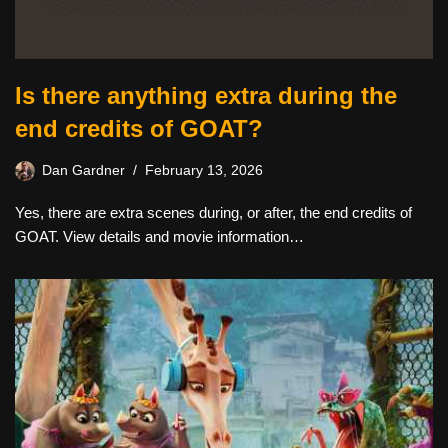
Is there anything extra during the
end credits of GOAT?
Dan Gardner
February 13, 2026
Yes, there are extra scenes during, or after, the end credits of
GOAT. View details and movie information…