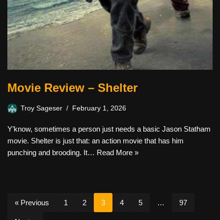
Movie Review – Shelter
Troy Sageser
February 1, 2026
Y’know, sometimes a person just needs a basic Jason Statham
movie. Shelter is just that: an action movie that has him
punching and brooding. It…
Read More »
« Previous
1
2
3
4
5
…
97