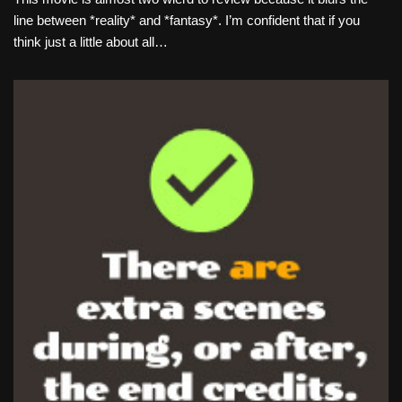
line between *reality* and *fantasy*. I’m confident that if you
think just a little about all…