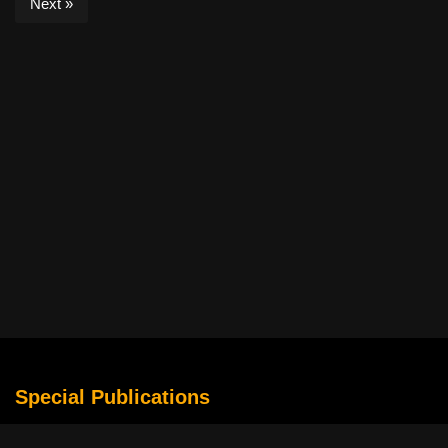
Next »
Special Publications