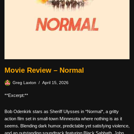
Movie Review – Normal
Greg Laxton
April 15, 2026
**Excerpt:**
Bob Odenkirk stars as Sheriff Ulysses in *Normal*, a gritty
action film set in small-town Minnesota where nothing is as it
seems. Blending dark humor, predictable yet satisfying violence,
and an outstanding soundtrack featuring Black Sabbath, John