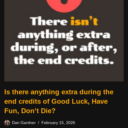
Is there anything extra during the
end credits of Good Luck, Have
Fun, Don’t Die?
Dan Gardner
February 15, 2026