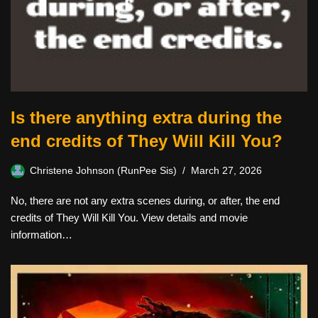
Is there anything extra during the
end credits of They Will Kill You?
Christene Johnson (RunPee Sis)
March 27, 2026
No, there are not any extra scenes during, or after, the end
credits of They Will Kill You. View details and movie
information…