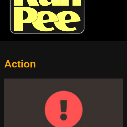
Action