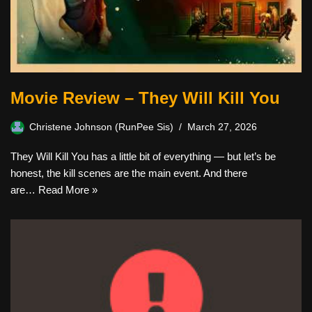
Movie Review – They Will Kill You
Christene Johnson (RunPee Sis)
March 27, 2026
They Will Kill You has a little bit of everything — but let’s be
honest, the kill scenes are the main event. And there
are…
Read More »