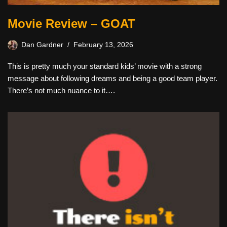
Movie Review – GOAT
Dan Gardner
February 13, 2026
This is pretty much your standard kids’ movie with a strong
message about following dreams and being a good team player.
There’s not much nuance to it….