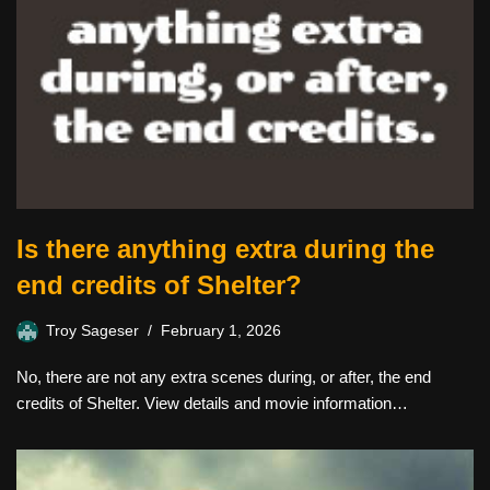
Is there anything extra during the
end credits of Shelter?
Troy Sageser
February 1, 2026
No, there are not any extra scenes during, or after, the end
credits of Shelter. View details and movie information…