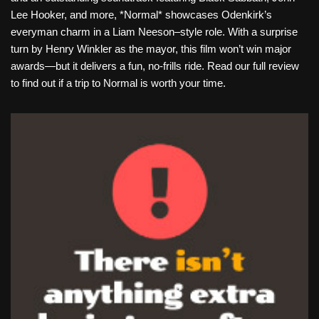
Lee Hooker, and more, *Normal* showcases Odenkirk’s
everyman charm in a Liam Neeson–style role. With a surprise
turn by Henry Winkler as the mayor, this film won’t win major
awards—but it delivers a fun, no-frills ride. Read our full review
to find out if a trip to Normal is worth your time.