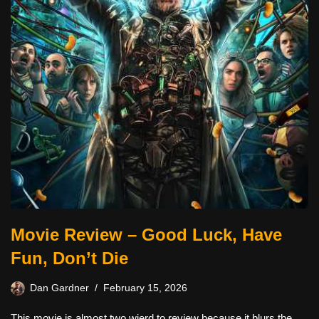
Movie Review – Good Luck, Have
Fun, Don’t Die
Dan Gardner
February 15, 2026
This movie is almost two wierd to review because it blurs the