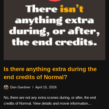
Is there anything extra during the
end credits of Normal?
Dan Gardner
April 15, 2026
No, there are not any extra scenes during, or after, the end
credits of Normal. View details and movie information…