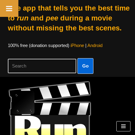
The app that tells you the best time
to
run
and
pee
during a movie
without missing the best scenes.
100% free (donation supported)
iPhone
|
Android
Go
Skip
to
content