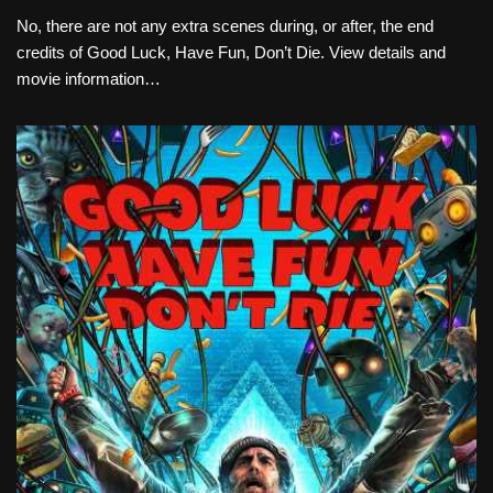
No, there are not any extra scenes during, or after, the end
credits of Good Luck, Have Fun, Don’t Die. View details and
movie information…